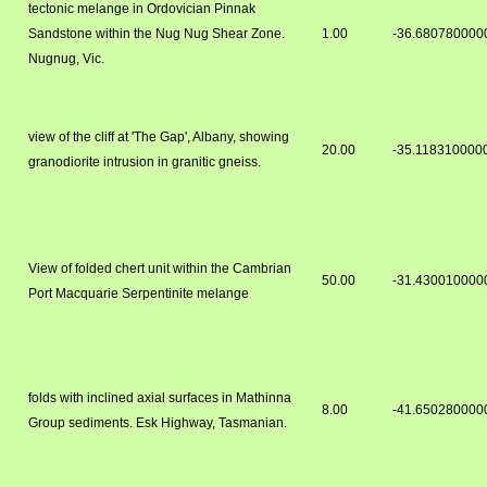
tectonic melange in Ordovician Pinnak
Sandstone within the Nug Nug Shear Zone.
1.00
-36.680780000
Nugnug, Vic.
view of the cliff at 'The Gap', Albany, showing
20.00
-35.118310000
granodiorite intrusion in granitic gneiss.
View of folded chert unit within the Cambrian
50.00
-31.430010000
Port Macquarie Serpentinite melange
folds with inclined axial surfaces in Mathinna
8.00
-41.650280000
Group sediments. Esk Highway, Tasmanian.