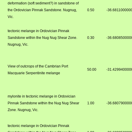
deformation (soft sediment?) in sandstone of
the Ordovician Pinnak Sandstone. Nugnug,
0.50
-36.681100000
Vic.
tectonic melange in Ordovician Pinnak
Sandstone within the Nug Nug Shear Zone.
0.30
-36.680850000
Nugnug, Vic.
View of outcrops of the Cambrian Port
50.00
-31.429940000
Macquarie Serpentinite melange
mylonite in tectonic melange in Ordovician
Pinnak Sandstone within the Nug Nug Shear
1.00
-36.680790000
Zone. Nugnug, Vic.
tectonic melange in Ordovician Pinnak