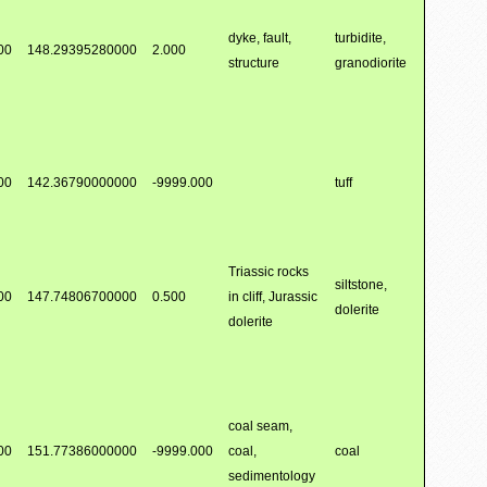
dyke, fault,
turbidite,
00
148.29395280000
2.000
structure
granodiorite
00
142.36790000000
-9999.000
tuff
Triassic rocks
siltstone,
00
147.74806700000
0.500
in cliff, Jurassic
dolerite
dolerite
coal seam,
00
151.77386000000
-9999.000
coal,
coal
sedimentology