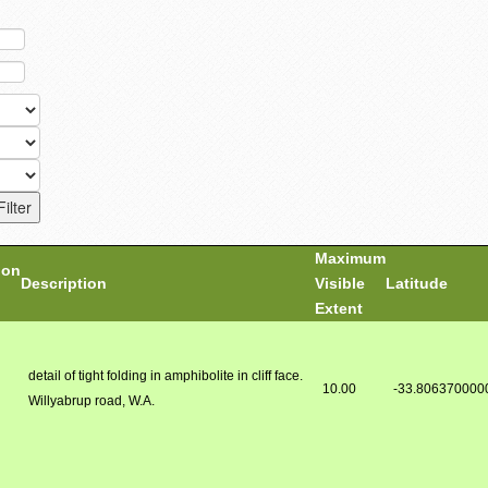
Maximum
ion
Description
Visible
Latitude
Extent
detail of tight folding in amphibolite in cliff face.
10.00
-33.806370000
Willyabrup road, W.A.