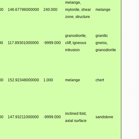
melange,
00
146.67796000000
240.000
mylonite, shear
melange
zone, structure
granodiorite,
granitic
00
117.89301000000
-9999.000
cliff, igneous
gneiss,
intrusion
granodiorite
00
152.92348000000
1.000
melange
chert
inclined fold,
00
147.93211000000
-9999.000
sandstone
axial surface