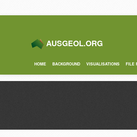
AUSGEOL.ORG
HOME
BACKGROUND
VISUALISATIONS
FILE