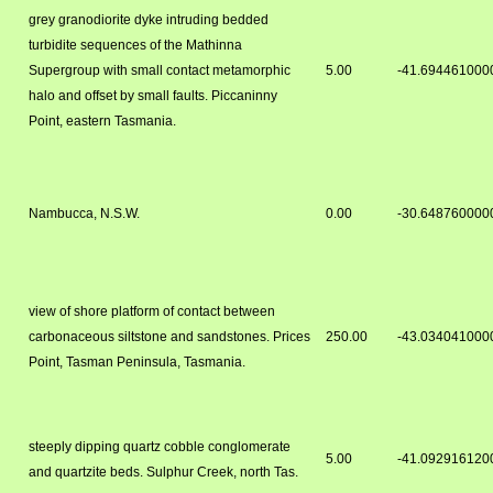
grey granodiorite dyke intruding bedded
turbidite sequences of the Mathinna
Supergroup with small contact metamorphic
5.00
-41.694461000
halo and offset by small faults. Piccaninny
Point, eastern Tasmania.
Nambucca, N.S.W.
0.00
-30.648760000
view of shore platform of contact between
carbonaceous siltstone and sandstones. Prices
250.00
-43.034041000
Point, Tasman Peninsula, Tasmania.
steeply dipping quartz cobble conglomerate
5.00
-41.092916120
and quartzite beds. Sulphur Creek, north Tas.