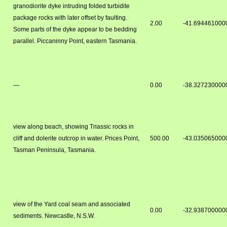
granodiorite dyke intruding folded turbidite
package rocks with later offset by faulting.
2.00
-41.694461000
Some parts of the dyke appear to be bedding
parallel. Piccaninny Point, eastern Tasmania.
—
0.00
-38.327230000
view along beach, showing Triassic rocks in
cliff and dolerite outcrop in water. Prices Point,
500.00
-43.035065000
Tasman Peninsula, Tasmania.
view of the Yard coal seam and associated
0.00
-32.938700000
sediments. Newcastle, N.S.W.