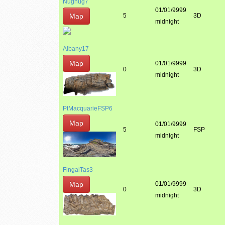
Nugnug7
01/01/9999
Map
5
3D
midnight
Albany17
Map
01/01/9999
0
3D
midnight
PtMacquarieFSP6
Map
01/01/9999
5
FSP
midnight
FingalTas3
Map
01/01/9999
0
3D
midnight