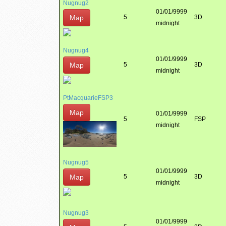
Nugnug2
01/01/9999
Map
5
3D
midnight
Nugnug4
01/01/9999
Map
5
3D
midnight
PtMacquarieFSP3
Map
01/01/9999
5
FSP
midnight
Nugnug5
01/01/9999
Map
5
3D
midnight
Nugnug3
01/01/9999