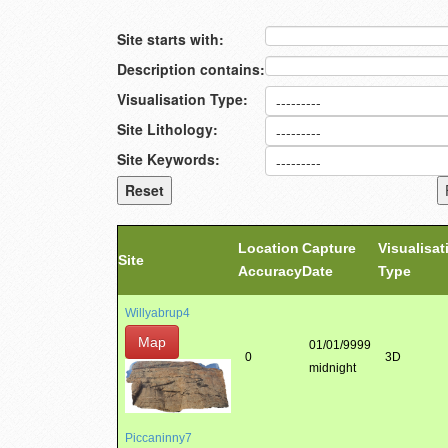
Site starts with:
Description contains:
Visualisation Type:
Site Lithology:
Site Keywords:
Location
Capture
Visualisat
Site
Accuracy
Date
Type
Willyabrup4
Map
01/01/9999
0
3D
midnight
Piccaninny7