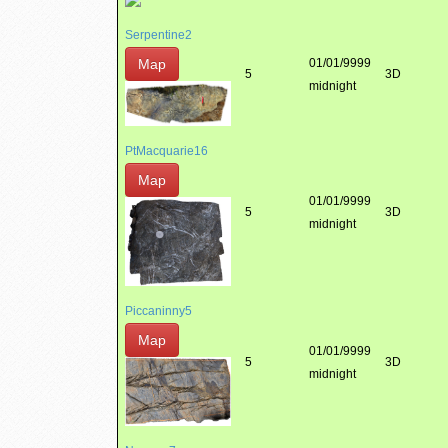
Serpentine2
Map
01/01/9999
5
3D
midnight
PtMacquarie16
Map
01/01/9999
5
3D
midnight
Piccaninny5
Map
01/01/9999
5
3D
midnight