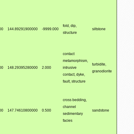
fold, dip,
00
144.89291900000
-9999.000
siltstone
structure
contact
metamorphism,
turbidite,
00
148.29395280000
2.000
intrusive
granodiorite
contact, dyke,
fault, structure
cross bedding,
channel
00
147.74610800000
0.500
sandstone
sedimentary
facies