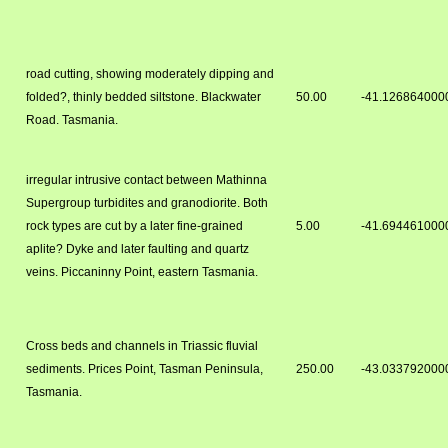
road cutting, showing moderately dipping and
folded?, thinly bedded siltstone. Blackwater
50.00
-41.126864000
Road. Tasmania.
irregular intrusive contact between Mathinna
Supergroup turbidites and granodiorite. Both
rock types are cut by a later fine-grained
5.00
-41.694461000
aplite? Dyke and later faulting and quartz
veins. Piccaninny Point, eastern Tasmania.
Cross beds and channels in Triassic fluvial
sediments. Prices Point, Tasman Peninsula,
250.00
-43.033792000
Tasmania.