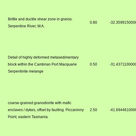
Brittle and ductile shear zone in gneiss.
0.80
-32.359915000
Serpentine River, W.A.
Detail of highly deformed metasedimentary
block within the Cambrian Port Macquarie
0.50
-31.437110000
Serpentinite melange
coarse-grained granodiorite with mafic
enclaves / dykes, offset by faulting. Piccaninny
2.50
-41.694461000
Point, eastern Tasmania.