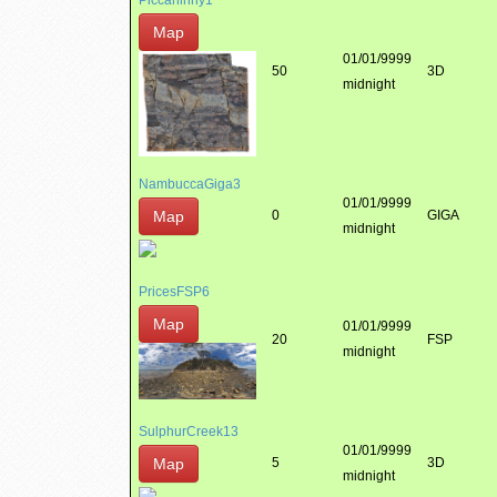
Piccaninny1
Map
01/01/9999
50
3D
midnight
NambuccaGiga3
01/01/9999
Map
0
GIGA
midnight
PricesFSP6
Map
01/01/9999
20
FSP
midnight
SulphurCreek13
01/01/9999
Map
5
3D
midnight