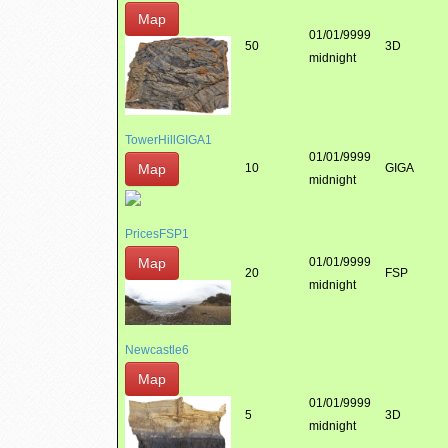
Map
01/01/9999
50
3D
midnight
TowerHillGIGA1
01/01/9999
Map
10
GIGA
midnight
PricesFSP1
Map
01/01/9999
20
FSP
midnight
Newcastle6
Map
01/01/9999
5
3D
midnight