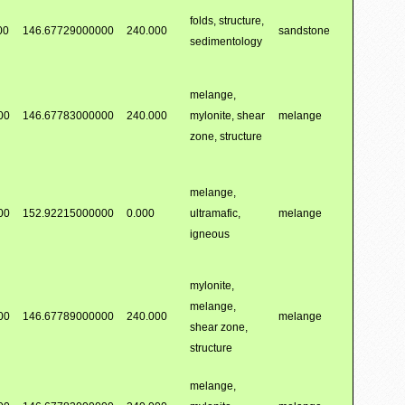
folds, structure,
00
146.67729000000
240.000
sandstone
sedimentology
melange,
00
146.67783000000
240.000
mylonite, shear
melange
zone, structure
melange,
00
152.92215000000
0.000
ultramafic,
melange
igneous
mylonite,
melange,
00
146.67789000000
240.000
melange
shear zone,
structure
melange,