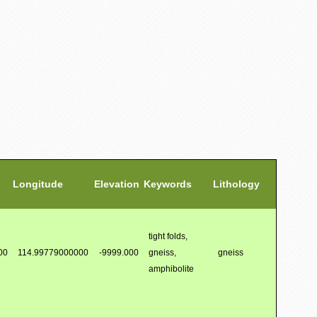
Longitude
Elevation
Keywords
Lithology
tight folds,
00
114.99779000000
-9999.000
gneiss,
gneiss
amphibolite