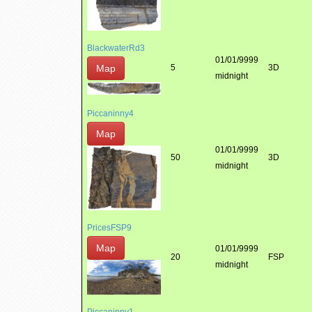
BlackwaterRd3
01/01/9999
Map
5
3D
midnight
Piccaninny4
Map
01/01/9999
50
3D
midnight
PricesFSP9
Map
01/01/9999
20
FSP
midnight