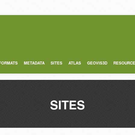
 FORMATS
METADATA
SITES
ATLAS
GEOVIS3D
RESOURC
SITES