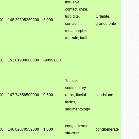
intrusive
contact, dyke,
turbidite,
turbidite,
00
148.29395280000
5.000
contact
granodiorite
metamorphic
aureole, fault
00
153.01909000000
-9999.000
Triassic
sedimentary
00
147.74658500000
0.500
rocks, fluvial
sandstone
facies,
sedimentology
conglomerate,
00
146.02870559000
1.000
conglomerate
structure