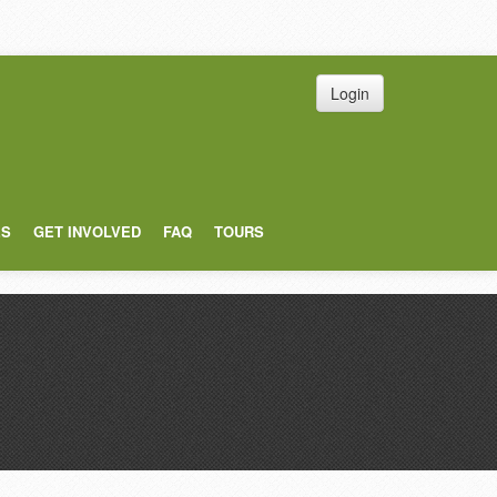
Login
ES
GET INVOLVED
FAQ
TOURS