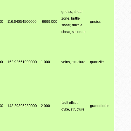
gneiss, shear
zone, brittle
00
116.04854500000
-9999.000
gneiss
shear, ductile
shear, structure
00
152.92551000000
1.000
veins, structure
quartzite
fault offset,
00
148.29395280000
2.000
granodiorite
dyke, structure