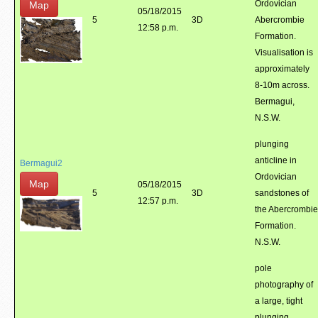
Ordovician
Map
05/18/2015
5
3D
Abercrombie
12:58 p.m.
Formation.
Visualisation is
approximately
8-10m across.
Bermagui,
N.S.W.
plunging
anticline in
Bermagui2
Ordovician
Map
05/18/2015
5
3D
sandstones of
12:57 p.m.
the Abercrombie
Formation.
N.S.W.
pole
photography of
a large, tight
plunging