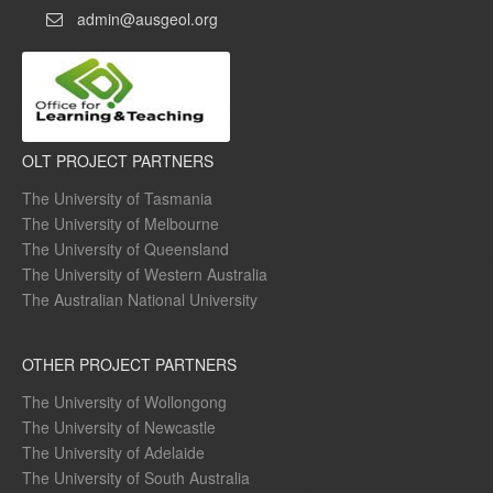
admin@ausgeol.org
OLT PROJECT PARTNERS
The University of Tasmania
The University of Melbourne
The University of Queensland
The University of Western Australia
The Australian National University
OTHER PROJECT PARTNERS
The University of Wollongong
The University of Newcastle
The University of Adelaide
The University of South Australia