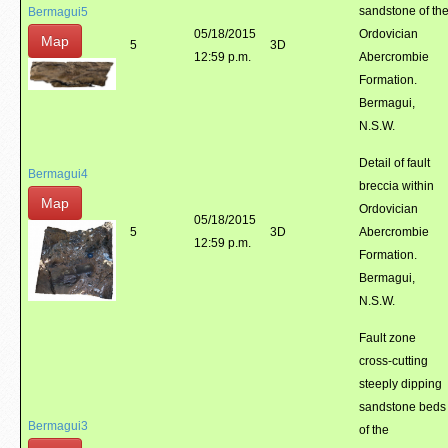
sandstone of th
Bermagui5
05/18/2015
Ordovician
Map
5
3D
12:59 p.m.
Abercrombie
Formation.
Bermagui,
N.S.W.
Detail of fault
Bermagui4
breccia within
Map
Ordovician
05/18/2015
5
3D
Abercrombie
12:59 p.m.
Formation.
Bermagui,
N.S.W.
Fault zone
cross-cutting
steeply dipping
sandstone beds
Bermagui3
of the