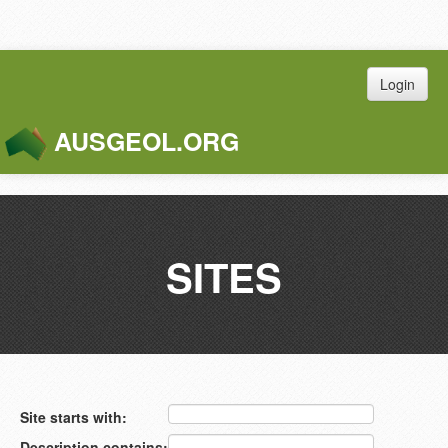
Login
AUSGEOL.ORG
Toggle
Naviga
SITES
Site starts with:
Description contains: