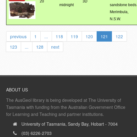
20
3D
midnight
sandstone beds
Merimbula,
N.S.W.
previous
1
...
118
119
120
121
122
123
...
128
next
ABOUT US
The AusGeol library is being developed at The University of
Tasmania with funding from the Australian Government Office
for Learning and Teaching and partner institutions.
University of Tasmania, Sandy Bay, Hobart - 7004
(03) 6226-2703