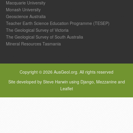
Macquarie University
Monash University
Geoscience Australia
Teacher Earth Science Education Programme (TESEP)
The Geological Survey of Victoria
The Geological Survey of South Australia
Mineral Resources Tasmania
Copyright © 2026 AusGeol.org. All rights reserved
Site developed by Steve Harwin using Django, Mezzanine and
Leaflet