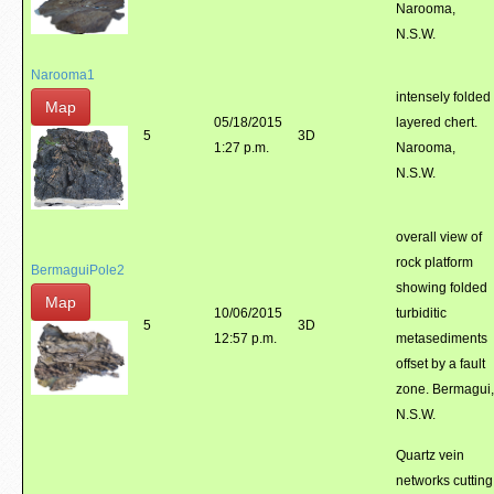
Narooma,
N.S.W.
Narooma1
intensely folded
Map
05/18/2015
layered chert.
5
3D
1:27 p.m.
Narooma,
N.S.W.
overall view of
rock platform
BermaguiPole2
showing folded
Map
10/06/2015
turbiditic
5
3D
12:57 p.m.
metasediments
offset by a fault
zone. Bermagui,
N.S.W.
Quartz vein
networks cutting