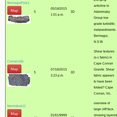
BermaguiPole1
anticline in
05/18/2015
Map
5
3D
Adaminaby
1:01 p.m.
Group low
grade turbiditic
metasediments.
Bermagui,
N.S.W.
Shear textures
(s-c fabric) in
Conran16b
Cape Conran
Map
07/18/2015
Granite. Shear
5
3D
3:23 p.m.
fabric appears
to have been
folded? Cape
Conran, Vic.
overview of
Merimbula11
large cliff face,
Map
01/01/9999
showing layere