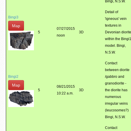
Bingi, N.S.W.
Detail of
Bingi3
'igneous' vein
Map
textures in
07/27/2015
5
3D
Devonian diorit
noon
within the Bingi
model. Bingi,
N.S.W.
Contact
between diorite
Bingi2
/gabbro and
granodiorite -
Map
08/21/2015
5
3D
the diorite has
10:22 a.m.
numerous
irregular veins
(leucosomes?)
Bingi, N.S.W.
Contact