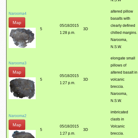
N.S.W
altered pillow
Narooma4
basalts with
Map
05/18/2015
clearly defined
5
3D
1:28 p.m.
chilled margins.
Narooma,
N.S.W.
elongate small
Narooma3
pillows of
Map
altered basalt in
05/18/2015
5
3D
volcanic
1:27 p.m.
breccia.
Narooma,
N.S.W.
imbricated
Narooma2
clasts in
Map
05/18/2015
Volcanic
5
3D
1:27 p.m.
breccia.