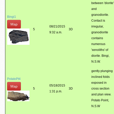
between 'diorite'
and
granodiorite.
Bingi1
Contact is
Map
08/21/2015
irregular,
5
3D
9:32 a.m.
granodiorite
contains
numerous
'xenoliths' of
diorite. Bingi,
N.S.W.
gently plunging
inclined folds
PotatoPt4
exposed in
05/18/2015
Map
5
3D
cross section
1:31 p.m.
and plan view.
Potato Point,
N.S.W