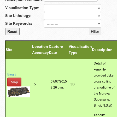
Visualisation Type:
Site Lithology:
Site Keywords:
Location
Capture
Visualisation
Site
Description
Accuracy
Date
Type
Detail of
xenolith-
Bingi8
crowded dyke
07/07/2015
cross cutting
Map
5
3D
8:26 p.m.
granodiorite of
the Moruya
Supersuite.
Bingi, N.S.W.
Xenolith