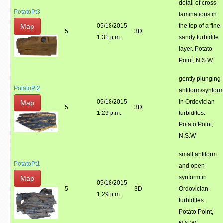
detail of cross
PotatoPt3
laminations in
Map
05/18/2015
the top of a fine
5
3D
1:31 p.m.
sandy turbidite
layer. Potato
Point, N.S.W
gently plunging
PotatoPt2
antiform/synfor
05/18/2015
in Ordovician
Map
5
3D
1:29 p.m.
turbidites.
Potato Point,
N.S.W
small antiform
PotatoPt1
and open
synform in
Map
05/18/2015
5
3D
Ordovician
1:29 p.m.
turbidites.
Potato Point,