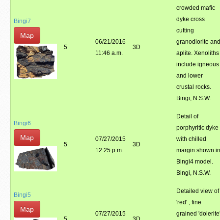
crowded mafic
dyke cross
Bingi7
cutting
Map
06/21/2016
granodiorite an
5
3D
11:46 a.m.
aplite. Xenoliths
include igneous
and lower
crustal rocks.
Bingi, N.S.W.
Detail of
Bingi6
porphyritic dyke
Map
07/27/2015
with chilled
5
3D
12:25 p.m.
margin shown i
Bingi4 model.
Bingi, N.S.W.
Detailed view of
Bingi5
'red' , fine
Map
07/27/2015
grained 'dolerite
5
3D