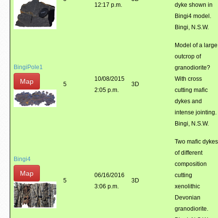
12:17 p.m.
dyke shown in
Bingi4 model.
Bingi, N.S.W.
Model of a large
outcrop of
BingiPole1
granodiorite?
10/08/2015
With cross
Map
5
3D
2:05 p.m.
cutting mafic
dykes and
intense jointing.
Bingi, N.S.W.
Two mafic dykes
of different
Bingi4
composition
Map
06/16/2016
cutting
5
3D
3:06 p.m.
xenolithic
Devonian
granodiorite.