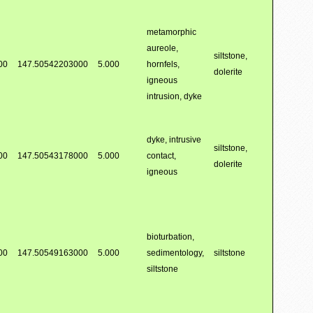
metamorphic
aureole,
siltstone,
00
147.50542203000
5.000
hornfels,
dolerite
igneous
intrusion, dyke
dyke, intrusive
siltstone,
00
147.50543178000
5.000
contact,
dolerite
igneous
bioturbation,
00
147.50549163000
5.000
sedimentology,
siltstone
siltstone