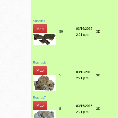
Surville1
Map
03/16/2015
50
3D
2:21 p.m.
Roches8
Map
03/16/2015
5
3D
2:21 p.m.
Roches7
Map
03/16/2015
5
3D
2:21 p.m.