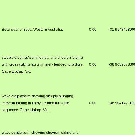
Boya quarry, Boya, Western Australia.
0.00
-31.914845800
steeply dipping Asymmetrical and chevron folding
with cross cutting faults in finely bedded turbidites.
0.00
-38.903957830
Cape Liptrap, Vic.
wave cut platform showing steeply plunging
chevron folding in finely bedded turbiditic
0.00
-38.904147110
sequence. Cape Liptrap, Vic.
wave cut platform showing chevron folding and