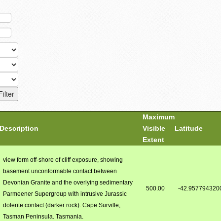
Maximum
Description
Visible
Latitude
Extent
view form off-shore of cliff exposure, showing
basement unconformable contact between
Devonian Granite and the overlying sedimentary
500.00
-42.957794320
Parmeener Supergroup with intrusive Jurassic
dolerite contact (darker rock). Cape Surville,
Tasman Peninsula. Tasmania.