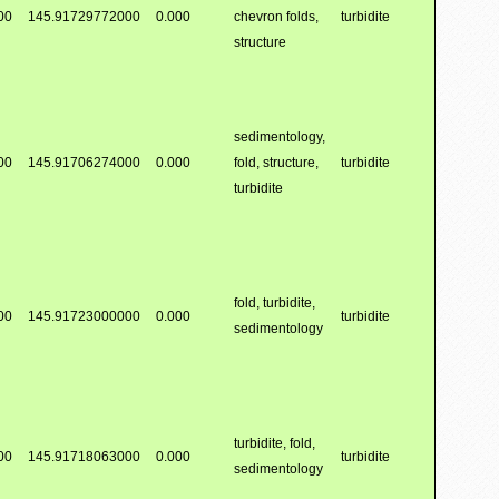
00
145.91729772000
0.000
chevron folds,
turbidite
structure
sedimentology,
00
145.91706274000
0.000
fold, structure,
turbidite
turbidite
fold, turbidite,
00
145.91723000000
0.000
turbidite
sedimentology
turbidite, fold,
00
145.91718063000
0.000
turbidite
sedimentology