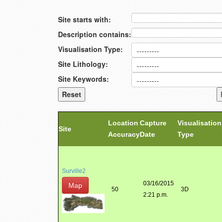
Site starts with:
Description contains:
Visualisation Type:
Site Lithology:
Site Keywords:
Location
Capture
Visualisation
Site
Accuracy
Date
Type
Surville2
03/16/2015
Map
50
3D
2:21 p.m.