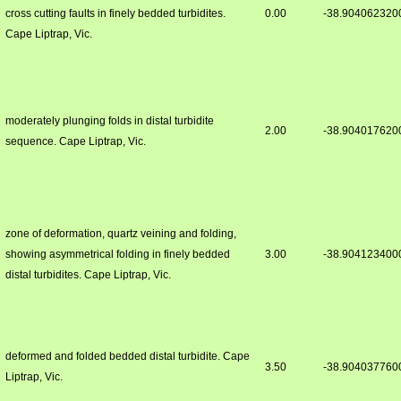
cross cutting faults in finely bedded turbidites.
0.00
-38.904062320
Cape Liptrap, Vic.
moderately plunging folds in distal turbidite
2.00
-38.904017620
sequence. Cape Liptrap, Vic.
zone of deformation, quartz veining and folding,
showing asymmetrical folding in finely bedded
3.00
-38.904123400
distal turbidites. Cape Liptrap, Vic.
deformed and folded bedded distal turbidite. Cape
3.50
-38.904037760
Liptrap, Vic.