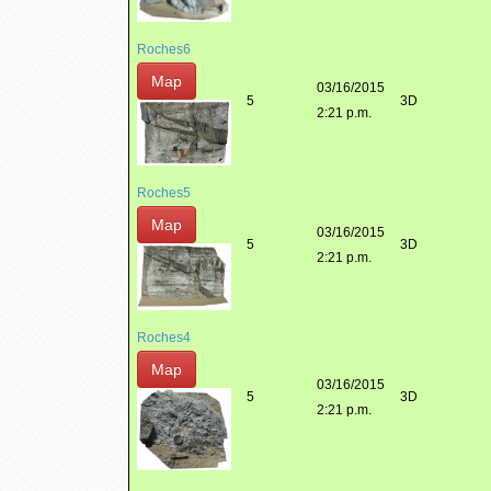
Roches6
Map
03/16/2015
5
3D
2:21 p.m.
Roches5
Map
03/16/2015
5
3D
2:21 p.m.
Roches4
Map
03/16/2015
5
3D
2:21 p.m.