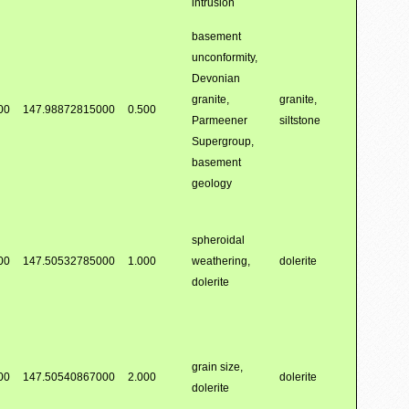
intrusion
basement
unconformity,
Devonian
granite,
granite,
00
147.98872815000
0.500
Parmeener
siltstone
Supergroup,
basement
geology
spheroidal
00
147.50532785000
1.000
weathering,
dolerite
dolerite
grain size,
00
147.50540867000
2.000
dolerite
dolerite