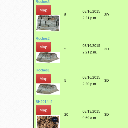
Roches3
Map
03/16/2015
5
3D
2:21 p.m.
Roches2
03/16/2015
Map
5
3D
2:21 p.m.
Roches1
03/16/2015
Map
5
3D
2:20 p.m.
BH2014n5
Map
03/13/2015
20
3D
9:59 a.m.