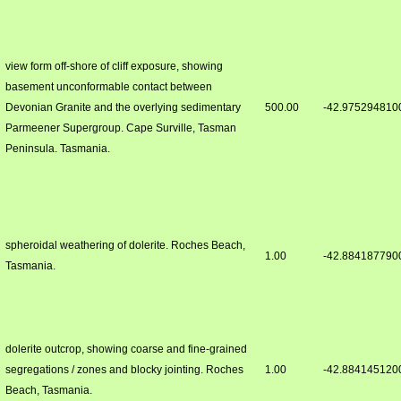
view form off-shore of cliff exposure, showing
basement unconformable contact between
Devonian Granite and the overlying sedimentary
500.00
-42.975294810
Parmeener Supergroup. Cape Surville, Tasman
Peninsula. Tasmania.
spheroidal weathering of dolerite. Roches Beach,
1.00
-42.884187790
Tasmania.
dolerite outcrop, showing coarse and fine-grained
segregations / zones and blocky jointing. Roches
1.00
-42.884145120
Beach, Tasmania.