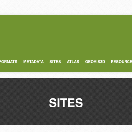
 FORMATS
METADATA
SITES
ATLAS
GEOVIS3D
RESOURC
SITES