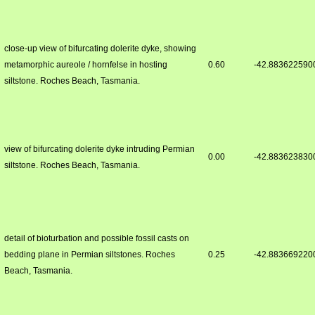
close-up view of bifurcating dolerite dyke, showing
metamorphic aureole / hornfelse in hosting
0.60
-42.883622590
siltstone. Roches Beach, Tasmania.
view of bifurcating dolerite dyke intruding Permian
0.00
-42.883623830
siltstone. Roches Beach, Tasmania.
detail of bioturbation and possible fossil casts on
bedding plane in Permian siltstones. Roches
0.25
-42.883669220
Beach, Tasmania.