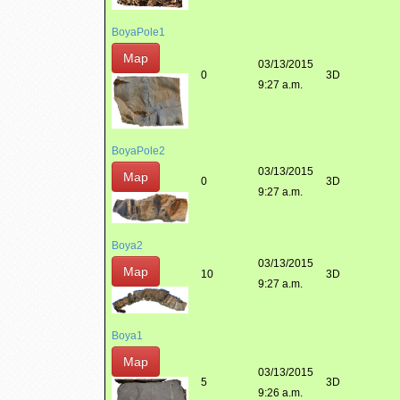
BoyaPole1
Map
03/13/2015
0
3D
9:27 a.m.
BoyaPole2
03/13/2015
Map
0
3D
9:27 a.m.
Boya2
03/13/2015
Map
10
3D
9:27 a.m.
Boya1
Map
03/13/2015
5
3D
9:26 a.m.