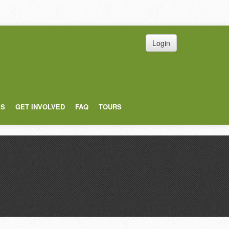
Login
ES
GET INVOLVED
FAQ
TOURS