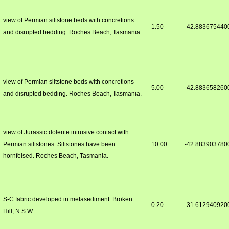
view of Permian siltstone beds with concretions
1.50
-42.883675440
and disrupted bedding. Roches Beach, Tasmania.
view of Permian siltstone beds with concretions
5.00
-42.883658260
and disrupted bedding. Roches Beach, Tasmania.
view of Jurassic dolerite intrusive contact with
Permian siltstones. Siltstones have been
10.00
-42.883903780
hornfelsed. Roches Beach, Tasmania.
S-C fabric developed in metasediment. Broken
0.20
-31.612940920
Hill, N.S.W.