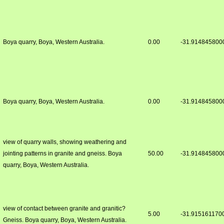
Boya quarry, Boya, Western Australia.
0.00
-31.914845800
Boya quarry, Boya, Western Australia.
0.00
-31.914845800
view of quarry walls, showing weathering and
jointing patterns in granite and gneiss. Boya
50.00
-31.914845800
quarry, Boya, Western Australia.
view of contact between granite and granitic?
5.00
-31.915161170
Gneiss. Boya quarry, Boya, Western Australia.