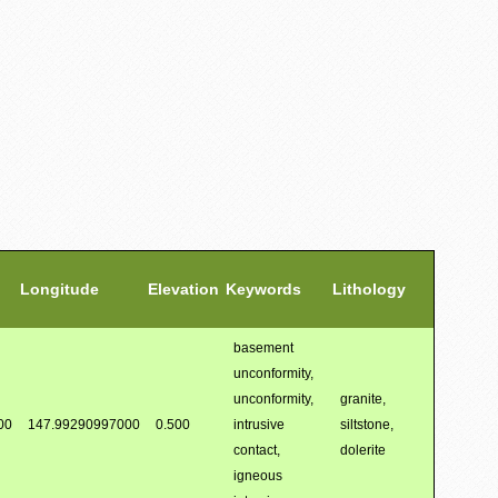
Longitude
Elevation
Keywords
Lithology
basement
unconformity,
unconformity,
granite,
00
147.99290997000
0.500
intrusive
siltstone,
contact,
dolerite
igneous