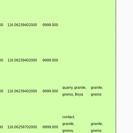
00
116.06239402000
-9999.000
00
116.06239402000
-9999.000
quarry, granite,
granite,
00
116.06239402000
-9999.000
gneiss, Boya
gneiss
contact,
granite,
granite,
00
116.06258702000
-9999.000
gneiss,
gneiss