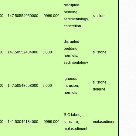
disrupted
bedding,
00
147.50554050000
-9999.000
siltstone
sedimentology,
concretion
disrupted
bedding,
00
147.50552434000
5.000
siltstone
hornfels,
sedimentology
igneous
siltstone,
00
147.50548658000
2.000
intrusion,
dolerite
hornfels
S-C fabric,
00
141.53049184000
-9999.000
structure,
metasediment
metasediment