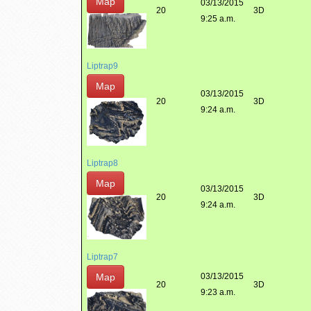
Map
03/13/2015
20
3D
9:25 a.m.
Liptrap9
Map
03/13/2015
20
3D
9:24 a.m.
Liptrap8
Map
03/13/2015
20
3D
9:24 a.m.
Liptrap7
Map
03/13/2015
20
3D
9:23 a.m.