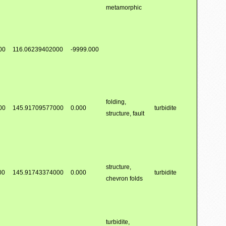
metamorphic
00
116.06239402000
-9999.000
folding,
00
145.91709577000
0.000
turbidite
structure, fault
structure,
00
145.91743374000
0.000
turbidite
chevron folds
turbidite,