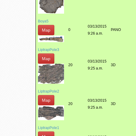
Boya5
03/13/2015
Map
0
PANO
9:26 a.m.
LiptrapPole3
Map
03/13/2015
20
3D
9:25 a.m.
LiptrapPole2
Map
03/13/2015
20
3D
9:25 a.m.
LiptrapPole1