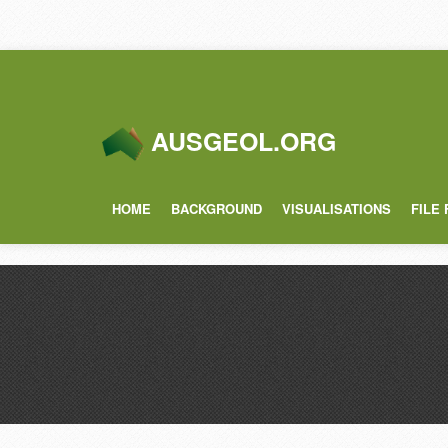
AUSGEOL.ORG
HOME
BACKGROUND
VISUALISATIONS
FILE