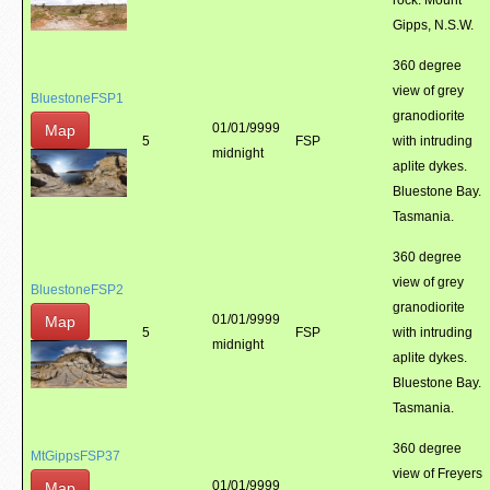
rock. Mount
Gipps, N.S.W.
360 degree
view of grey
BluestoneFSP1
granodiorite
01/01/9999
Map
5
FSP
with intruding
midnight
aplite dykes.
Bluestone Bay.
Tasmania.
360 degree
view of grey
BluestoneFSP2
granodiorite
01/01/9999
Map
5
FSP
with intruding
midnight
aplite dykes.
Bluestone Bay.
Tasmania.
360 degree
MtGippsFSP37
view of Freyers
01/01/9999
Map