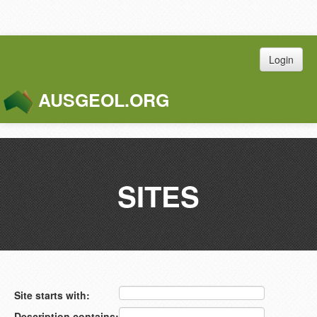
Login
AUSGEOL.ORG
Toggle
Naviga
SITES
Site starts with:
Description contains: