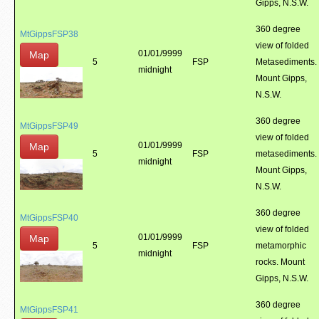
Gipps, N.S.W.
360 degree
MtGippsFSP38
view of folded
01/01/9999
Map
5
FSP
Metasediments.
midnight
Mount Gipps,
N.S.W.
360 degree
MtGippsFSP49
view of folded
01/01/9999
Map
5
FSP
metasediments.
midnight
Mount Gipps,
N.S.W.
360 degree
MtGippsFSP40
view of folded
01/01/9999
Map
5
FSP
metamorphic
midnight
rocks. Mount
Gipps, N.S.W.
360 degree
MtGippsFSP41