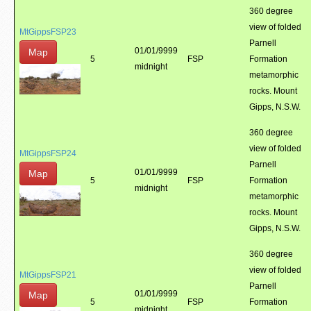
360 degree
view of folded
MtGippsFSP23
Parnell
01/01/9999
Map
5
FSP
Formation
midnight
metamorphic
rocks. Mount
Gipps, N.S.W.
360 degree
view of folded
MtGippsFSP24
Parnell
01/01/9999
Map
5
FSP
Formation
midnight
metamorphic
rocks. Mount
Gipps, N.S.W.
360 degree
view of folded
MtGippsFSP21
Parnell
01/01/9999
Map
5
FSP
Formation
midnight