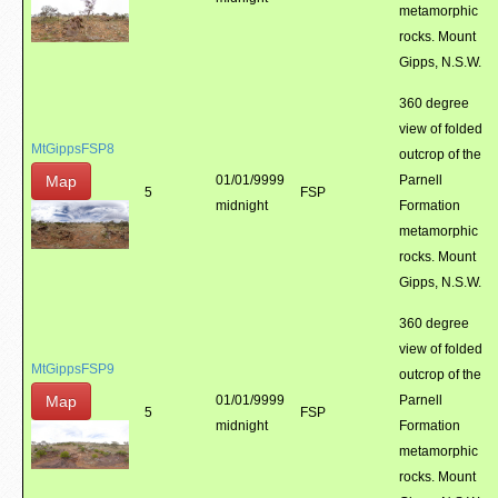
metamorphic
rocks. Mount
Gipps, N.S.W.
360 degree
view of folded
MtGippsFSP8
outcrop of the
Map
01/01/9999
Parnell
5
FSP
midnight
Formation
metamorphic
rocks. Mount
Gipps, N.S.W.
360 degree
view of folded
MtGippsFSP9
outcrop of the
Map
01/01/9999
Parnell
5
FSP
midnight
Formation
metamorphic
rocks. Mount