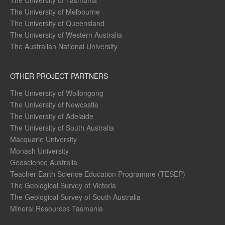
The University of Tasmania
The University of Melbourne
The University of Queensland
The University of Western Australia
The Australian National University
OTHER PROJECT PARTNERS
The University of Wollongong
The University of Newcastle
The University of Adelaide
The University of South Australia
Macquarie University
Monash University
Geoscience Australia
Teacher Earth Science Education Programme (TESEP)
The Geological Survey of Victoria
The Geological Survey of South Australia
Mineral Resources Tasmania