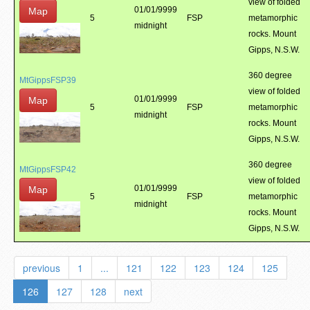
view of folded
01/01/9999
Map
5
FSP
metamorphic
midnight
rocks. Mount
Gipps, N.S.W.
360 degree
MtGippsFSP39
view of folded
01/01/9999
Map
5
FSP
metamorphic
midnight
rocks. Mount
Gipps, N.S.W.
360 degree
MtGippsFSP42
view of folded
01/01/9999
Map
5
FSP
metamorphic
midnight
rocks. Mount
Gipps, N.S.W.
previous
1
...
121
122
123
124
125
126
127
128
next