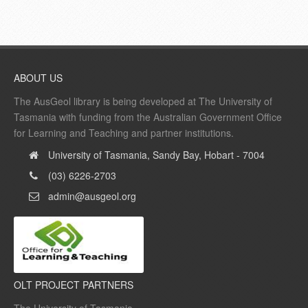
ABOUT US
The AusGeol library is being developed at The University of
Tasmania with funding from the Australian Government Office
for Learning and Teaching and partner institutions.
University of Tasmania, Sandy Bay, Hobart - 7004
(03) 6226-2703
admin@ausgeol.org
OLT PROJECT PARTNERS