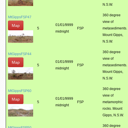
N.S.W.
360 degree
MtGippsFSP47
view of
01/01/9999
Map
5
FSP
metasediments.
midnight
Mount Gipps,
N.S.W.
360 degree
MtGippsFSP44
view of
01/01/9999
Map
5
FSP
metasediments.
midnight
Mount Gipps,
N.S.W.
360 degree
MtGippsFSP60
view of
01/01/9999
Map
5
FSP
metamorphic
midnight
rocks. Mount
Gipps, N.S.W.
360 degree
MtGippsFSP50