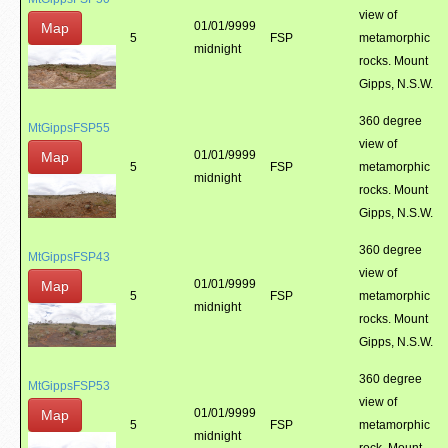
view of
01/01/9999
Map
5
FSP
metamorphic
midnight
rocks. Mount
Gipps, N.S.W.
360 degree
MtGippsFSP55
view of
01/01/9999
Map
5
FSP
metamorphic
midnight
rocks. Mount
Gipps, N.S.W.
360 degree
MtGippsFSP43
view of
01/01/9999
Map
5
FSP
metamorphic
midnight
rocks. Mount
Gipps, N.S.W.
360 degree
MtGippsFSP53
view of
01/01/9999
Map
5
FSP
metamorphic
midnight