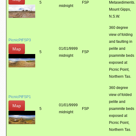
5
FSP
Metasediments.
midnight
Mount Gipps,
N.S.W.
360 degree
view of folding
PicnicPtFSP3
and faulting in
Map
01/01/9999
pelite and
5
FSP
midnight
psammite beds
exposed at
Picnic Point,
Northern Tas.
360 degree
view of folded
PicnicPtFSP1
pelite and
01/01/9999
Map
5
FSP
psammite beds
midnight
exposed at
Picnic Point,
Northern Tas.