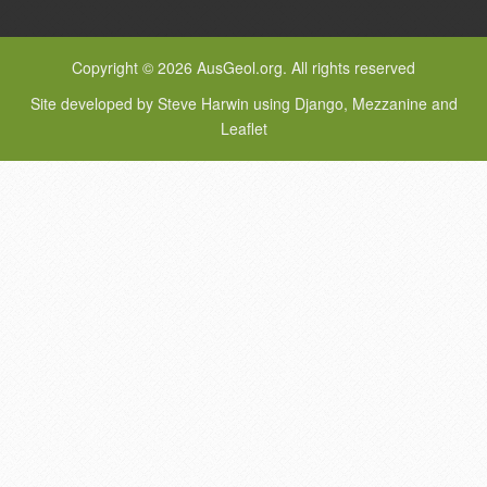
Copyright © 2026 AusGeol.org. All rights reserved
Site developed by Steve Harwin using Django, Mezzanine and
Leaflet