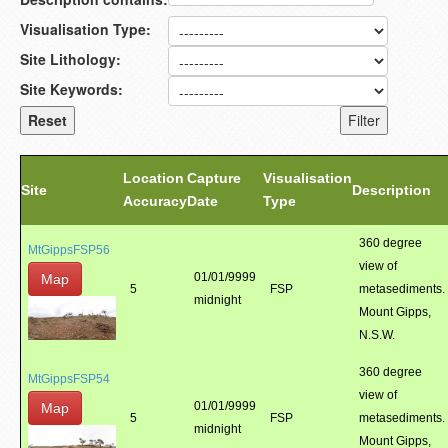
Visualisation Type:
Site Lithology:
Site Keywords:
Location
Capture
Visualisation
Site
Description
Accuracy
Date
Type
360 degree
MtGippsFSP56
view of
01/01/9999
Map
5
FSP
metasediments.
midnight
Mount Gipps,
N.S.W.
360 degree
MtGippsFSP54
view of
01/01/9999
Map
5
FSP
metasediments.
midnight
Mount Gipps,