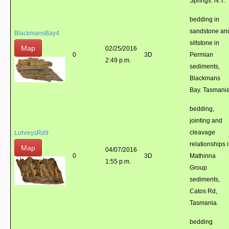
Springs. N.T.
bedding in
sandstone an
BlackmansBay4
siltstone in
Map
02/25/2016
0
3D
Permian
2:49 p.m.
sediments,
Blackmans
Bay. Tasmania
bedding,
jointing and
cleavage
LohreysRd9
relationships 
Map
04/07/2016
0
3D
Mathinna
1:55 p.m.
Group
sediments,
Catos Rd,
Tasmania.
bedding