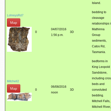
Island.
bedding to
LohreysRd7
cleavage
Map
relationships 
04/07/2016
Mathinna
0
3D
1:56 p.m.
Group
sediments,
Catos Rd,
Tasmania.
bedforms in
King Leopold
Sandstone,
including cros
Mitchell2
beds and
06/08/2016
Map
0
3D
convoluted
noon
bedding.
Mitchell Falls,
Mitchell River,