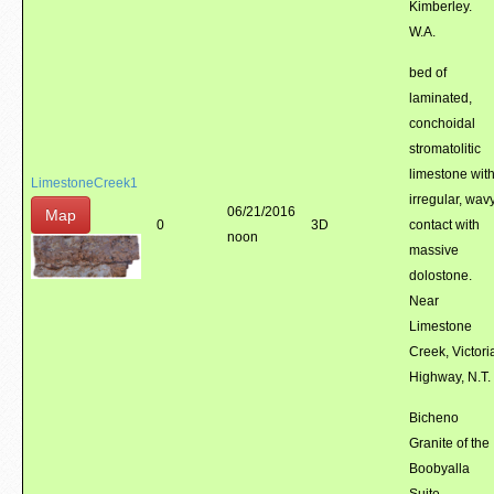
Kimberley.
W.A.
bed of
laminated,
conchoidal
stromatolitic
limestone wit
LimestoneCreek1
irregular, wav
06/21/2016
Map
0
3D
contact with
noon
massive
dolostone.
Near
Limestone
Creek, Victori
Highway, N.T.
Bicheno
Granite of the
Boobyalla