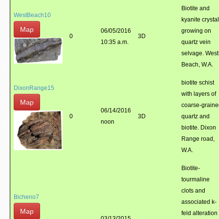
Biotite and
WestBeach10
kyanite crysta
Map
06/05/2016
growing on
0
3D
10:35 a.m.
quartz vein
selvage. West
Beach, W.A.
biotite schist
DixonRange15
with layers of
Map
coarse-grain
06/14/2016
0
3D
quartz and
noon
biotite. Dixon
Range road,
W.A.
Biotite-
tourmaline
clots and
Bicheno7
associated k-
Map
feld alteration
03/13/2015