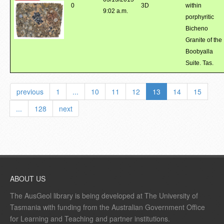
0
3D
within
9:02 a.m.
porphyritic
Bicheno
Granite of the
Boobyalla
Suite. Tas.
previous
1
...
10
11
12
13
14
15
...
128
next
ABOUT US
The AusGeol library is being developed at The University of
Tasmania with funding from the Australian Government Office
for Learning and Teaching and partner institutions.