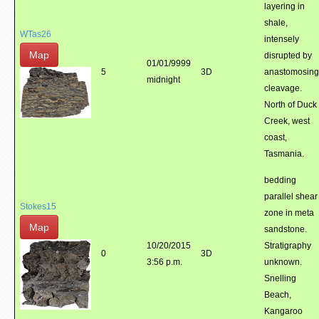
layering in
shale,
WTas26
intensely
Map
disrupted by
01/01/9999
5
3D
anastomosing
midnight
cleavage.
North of Duck
Creek, west
coast,
Tasmania.
bedding
parallel shear
Stokes15
zone in meta
Map
sandstone.
10/20/2015
Stratigraphy
0
3D
3:56 p.m.
unknown.
Snelling
Beach,
Kangaroo