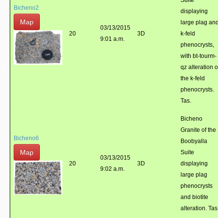
Suite
Bicheno2
displaying
Map
large plag an
03/13/2015
20
3D
k-feld
9:01 a.m.
phenocrysts,
with bt-tourm-
qz alteration o
the k-feld
phenocrysts.
Tas.
Bicheno
Granite of the
Bicheno6
Boobyalla
Map
Suite
03/13/2015
20
3D
displaying
9:02 a.m.
large plag
phenocrysts
and biotite
alteration. Tas