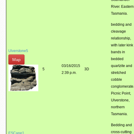
River. Eastern
Tasmania.
bedding and
cleavage
relationship,
with later kink
Ulverstone5
bands in
bedded
Map
03/16/2015
quartzite and
5
3D
2:39 p.m.
stretched
cobble
conglomerate
Picnic Point,
Ulverstone,
northern
Tasmania.
Bedding and
cross-cutting
ESCape1