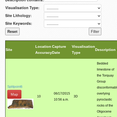
Visualisation Type:
Site Lithology:
Site Keywords:
Location
Capture
Visualisation
Site
Description
Accuracy
Date
Type
Bedded
limestone of
the Torquay
Group
Splitpoint6
disconformab
06/17/2015
overlying
Map
10
3D
10:56 a.m.
pyroclastic
rocks of the
Oligocene