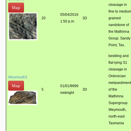
cleavage in
Map
fine to mediu
05/04/2016
20
3D
grained
1:50 p.m.
sandstone of
the Mathinna
Group. Sandy
Point, Tas.
bedding and
flat-lying S1
cleavage in
Ordovician
Weymouth3
metasediment
Map
01/01/9999
5
3D
of the
midnight
Mathinna
Supergroup.
Weymouth,
north-east
Tasmania