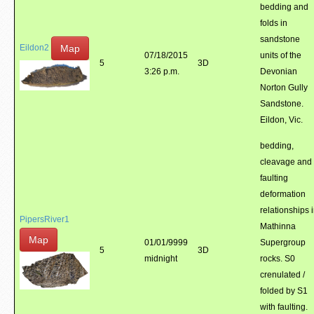
bedding and
folds in
sandstone
Map
Eildon2
07/18/2015
units of the
5
3D
3:26 p.m.
Devonian
Norton Gully
Sandstone.
Eildon, Vic.
bedding,
cleavage and
faulting
deformation
relationships 
PipersRiver1
Mathinna
Map
01/01/9999
Supergroup
5
3D
midnight
rocks. S0
crenulated /
folded by S1
with faulting.