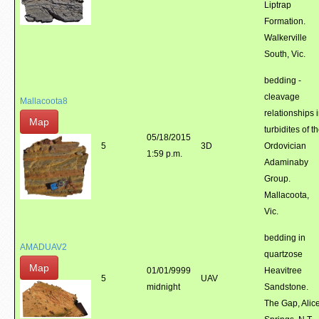
Liptrap
Formation.
Walkerville
South, Vic.
bedding -
cleavage
Mallacoota8
relationships 
Map
turbidites of t
05/18/2015
5
3D
Ordovician
1:59 p.m.
Adaminaby
Group.
Mallacoota,
Vic.
bedding in
AMADUAV2
quartzose
Map
01/01/9999
Heavitree
5
UAV
midnight
Sandstone.
The Gap, Alic