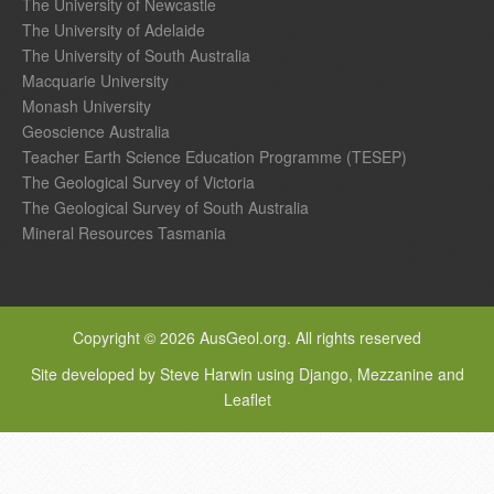
The University of Newcastle
The University of Adelaide
The University of South Australia
Macquarie University
Monash University
Geoscience Australia
Teacher Earth Science Education Programme (TESEP)
The Geological Survey of Victoria
The Geological Survey of South Australia
Mineral Resources Tasmania
Copyright © 2026 AusGeol.org. All rights reserved
Site developed by Steve Harwin using Django, Mezzanine and
Leaflet