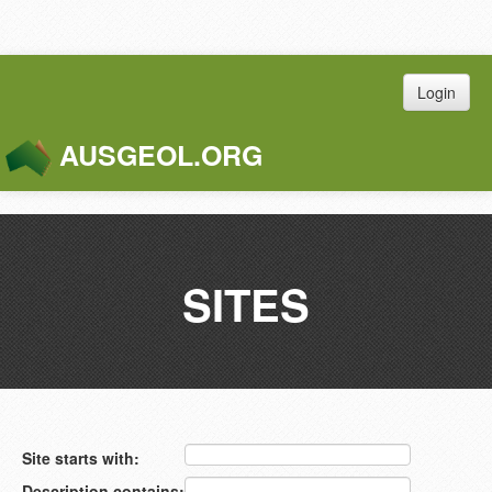
Login
AUSGEOL.ORG
Toggle
Naviga
SITES
Site starts with:
Description contains: