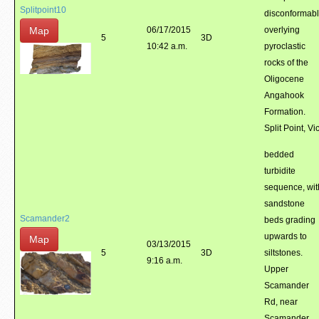
Splitpoint10
disconformab
Map
06/17/2015
overlying
5
3D
10:42 a.m.
pyroclastic
rocks of the
Oligocene
Angahook
Formation.
Split Point, Vic
bedded
turbidite
sequence, wit
sandstone
Scamander2
beds grading
upwards to
Map
03/13/2015
5
3D
siltstones.
9:16 a.m.
Upper
Scamander
Rd, near
Scamander