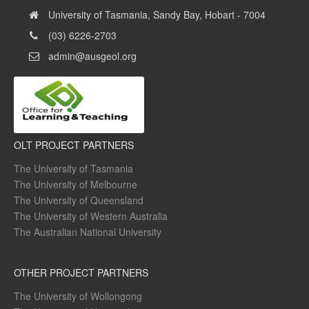
University of Tasmania, Sandy Bay, Hobart - 7004
(03) 6226-2703
admin@ausgeol.org
OLT PROJECT PARTNERS
The University of Tasmania
The University of Melbourne
The University of Queensland
The University of Western Australia
The Australian National University
OTHER PROJECT PARTNERS
The University of Wollongong