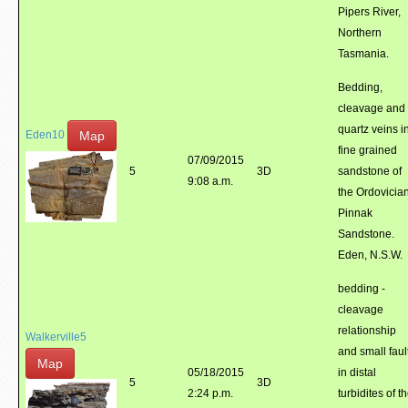
Pipers River,
Northern
Tasmania.
Bedding,
cleavage and
quartz veins i
Map
Eden10
fine grained
07/09/2015
5
3D
sandstone of
9:08 a.m.
the Ordovicia
Pinnak
Sandstone.
Eden, N.S.W.
bedding -
cleavage
relationship
Walkerville5
and small faul
Map
05/18/2015
in distal
5
3D
2:24 p.m.
turbidites of t