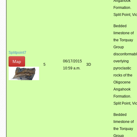
Angahook
Formation.
Split Point, Vic
Bedded
limestone of
the Torquay
Group
Splitpoint7
disconformab
Map
06/17/2015
overlying
5
3D
10:59 a.m.
pyroclastic
rocks of the
Oligocene
Angahook
Formation.
Split Point, Vic
Bedded
limestone of
the Torquay
Group