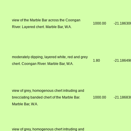
view of the Marble Bar across the Coongan
1000.00
-21.18630
River. Layered chert. Marble Bar, W.A.
moderately dipping, layered white, red and grey
1.80
-21.18649
chert. Coongan River. Marble Bar, W.A.
view of grey, homogenous chert intruding and
brecciating banded chert of the Marble Bar.
1000.00
-21.18683
Marble Bar, W.A.
view of grey, homogenous chert intruding and