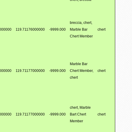
breccia, chert,
000000
119.71176000000
-9999.000
Marble Bar
chert
Chert Member
Marble Bar
000000
119.71177000000
-9999.000
Chert Member,
chert
chert
chert, Marble
000000
119.71177000000
-9999.000
Bart Chert
chert
Member