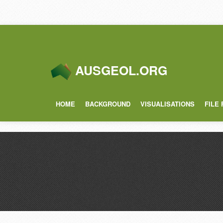
AUSGEOL.ORG
HOME
BACKGROUND
VISUALISATIONS
FILE