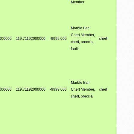
Member
Marble Bar
Chert Member,
000000
119.71192000000
-9999.000
chert
chert, breccia,
fault
Marble Bar
000000
119.71192000000
-9999.000
Chert Member,
chert
chert, breccia