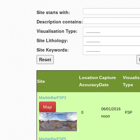
Site starts with:
Description contains:
Visualisation Type:
Site Lithology:
Site Keywords:
Location
Capture
Visualis
Site
Accuracy
Date
Type
MarbleBarFSP3
Map
06/01/2016
0
FSP
noon
MarbleBarFSP5