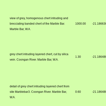
view of grey, homogenous chert intruding and
brecciating banded chert of the Marble Bar.
1000.00
-21.18663
Marble Bar, W.A.
grey chert intruding layered chert, cut by silica
1.30
-21.18648
vein. Coongan River. Marble Bar, W.A.
detail of grey chert intruding layered chert from
site Marblebar3. Coongan River. Marble Bar,
0.60
-21.18648
W.A.