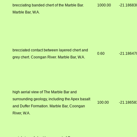
brecciating banded chert of the Marble Bar.
1000.00
-21.18683
Marble Bar, W.A.
brecciated contact between layered chert and
0.60
-21.18647
grey chert. Coongan River. Marble Bar, W.A.
high aerial view of The Marble Bar and
surrounding geology, including the Apex basalt
100.00
-21.18658
and Duffer Formation. Marble Bar, Coongan
River, W.A.