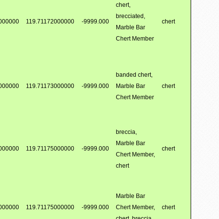
chert,
brecciated,
000000
119.71172000000
-9999.000
chert
Marble Bar
Chert Member
banded chert,
000000
119.71173000000
-9999.000
Marble Bar
chert
Chert Member
breccia,
Marble Bar
000000
119.71175000000
-9999.000
chert
Chert Member,
chert
Marble Bar
000000
119.71175000000
-9999.000
Chert Member,
chert
chert, breccia