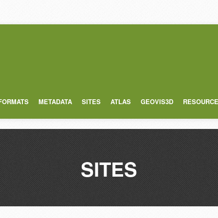
 FORMATS
METADATA
SITES
ATLAS
GEOVIS3D
RESOURC
SITES