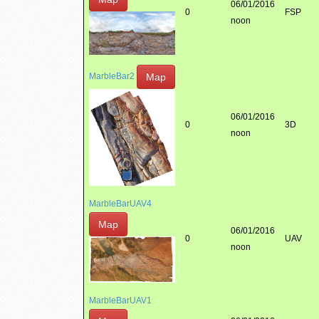
06/01/2016
0
FSP
noon
Map
MarbleBar2
06/01/2016
0
3D
noon
MarbleBarUAV4
Map
06/01/2016
0
UAV
noon
MarbleBarUAV1