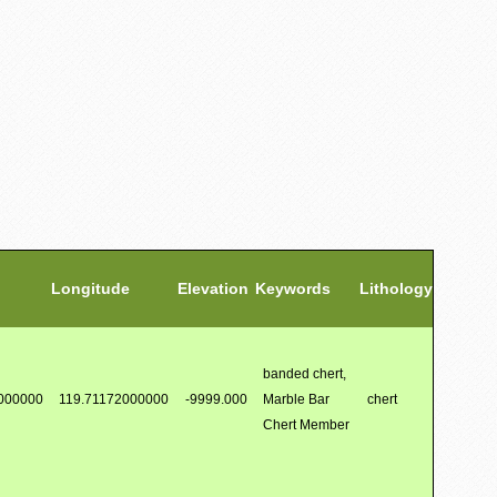
Longitude
Elevation
Keywords
Lithology
banded chert,
000000
119.71172000000
-9999.000
Marble Bar
chert
Chert Member