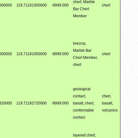
chert, Marble
000000
119.71181000000
-9999.000
chert
Bar Chert
Member
breccia,
Marble Bar
000000
119.71181000000
-9999.000
chert
Chert Member,
chert
geological
contact,
chert,
320000
119.71182720000
-9999.000
basalt, chert,
basalt,
conformable
volcanics
contact
layered chert,