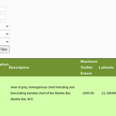
Maximum
ation
Description
Visible
Latitude
Extent
view of grey, homogenous chert intruding and
brecciating banded chert of the Marble Bar.
1000.00
-21.18649
Marble Bar, W.A.