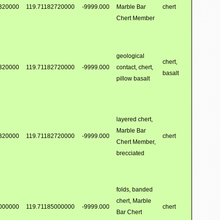
320000
119.71182720000
-9999.000
Marble Bar
chert
Chert Member
geological
chert,
320000
119.71182720000
-9999.000
contact, chert,
basalt
pillow basalt
layered chert,
Marble Bar
320000
119.71182720000
-9999.000
chert
Chert Member,
brecciated
folds, banded
chert, Marble
000000
119.71185000000
-9999.000
chert
Bar Chert