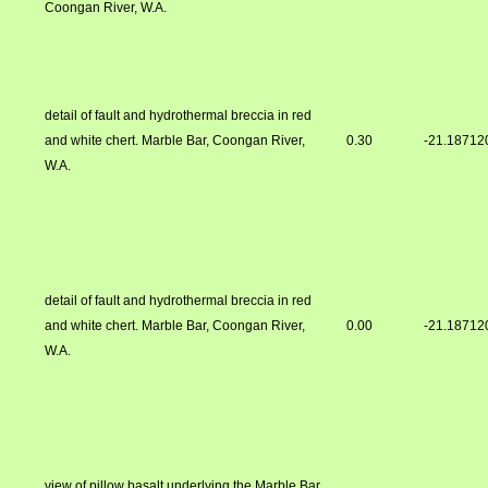
Coongan River, W.A.
detail of fault and hydrothermal breccia in red
and white chert. Marble Bar, Coongan River,
0.30
-21.18712
W.A.
detail of fault and hydrothermal breccia in red
and white chert. Marble Bar, Coongan River,
0.00
-21.18712
W.A.
view of pillow basalt underlying the Marble Bar