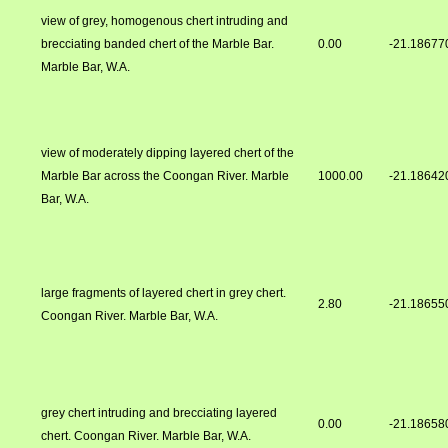
view of grey, homogenous chert intruding and
brecciating banded chert of the Marble Bar.
0.00
-21.18677
Marble Bar, W.A.
view of moderately dipping layered chert of the
Marble Bar across the Coongan River. Marble
1000.00
-21.18642
Bar, W.A.
large fragments of layered chert in grey chert.
2.80
-21.18655
Coongan River. Marble Bar, W.A.
grey chert intruding and brecciating layered
0.00
-21.18658
chert. Coongan River. Marble Bar, W.A.