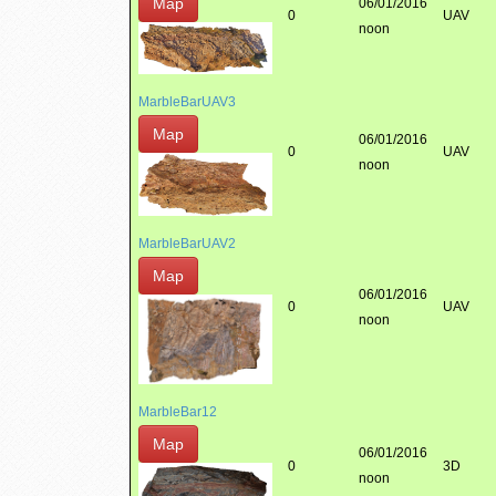
Map
06/01/2016
0
UAV
noon
MarbleBarUAV3
Map
06/01/2016
0
UAV
noon
MarbleBarUAV2
Map
06/01/2016
0
UAV
noon
MarbleBar12
Map
06/01/2016
0
3D
noon