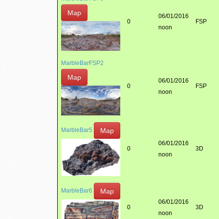
Map
06/01/2016
0
FSP
noon
MarbleBarFSP2
Map
06/01/2016
0
FSP
noon
Map
MarbleBar5
06/01/2016
0
3D
noon
Map
MarbleBar6
06/01/2016
0
3D
noon