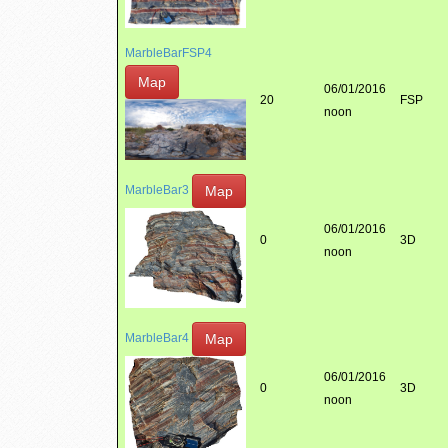
MarbleBarFSP4
Map
06/01/2016
20
FSP
noon
Map
MarbleBar3
06/01/2016
0
3D
noon
Map
MarbleBar4
06/01/2016
0
3D
noon