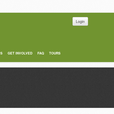
Login
ES
GET INVOLVED
FAQ
TOURS