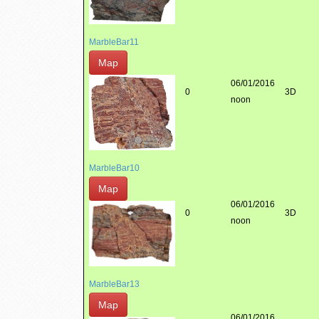
MarbleBar11
Map
06/01/2016
0
3D
noon
MarbleBar10
Map
06/01/2016
0
3D
noon
MarbleBar13
Map
06/01/2016