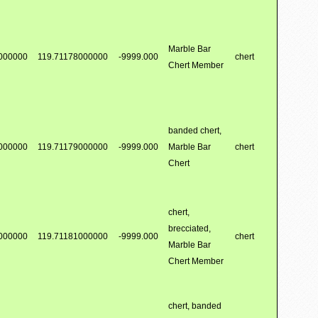
Marble Bar
000000
119.71178000000
-9999.000
chert
Chert Member
banded chert,
000000
119.71179000000
-9999.000
Marble Bar
chert
Chert
chert,
brecciated,
000000
119.71181000000
-9999.000
chert
Marble Bar
Chert Member
chert, banded