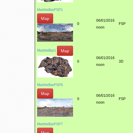
MarbleBarFSP1
Map
06/01/2016
0
FSP
noon
Map
MarbleBar1
06/01/2016
0
3D
noon
MarbleBarFSP6
Map
06/01/2016
0
FSP
noon
MarbleBarFSP7
Map