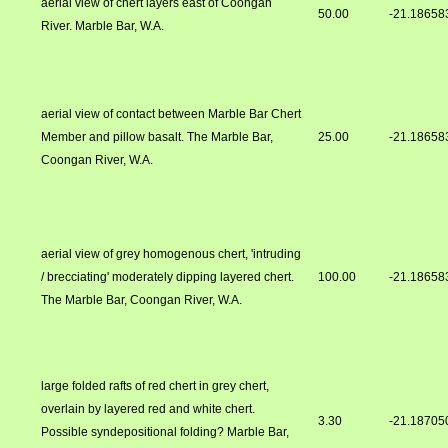
aerial view of chert layers east of Coongan
50.00
-21.18658
River. Marble Bar, W.A.
aerial view of contact between Marble Bar Chert
Member and pillow basalt. The Marble Bar,
25.00
-21.18658
Coongan River, W.A.
aerial view of grey homogenous chert, 'intruding
/ brecciating' moderately dipping layered chert.
100.00
-21.18658
The Marble Bar, Coongan River, W.A.
large folded rafts of red chert in grey chert,
overlain by layered red and white chert.
3.30
-21.18705
Possible syndepositional folding? Marble Bar,