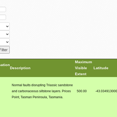
Maximum
sation
Description
Visible
Latitude
Extent
Normal faults disrupting Triassic sandstone
and carbonaceous siltstone layers. Prices
500.00
-43.03491300
Point, Tasman Peninsula, Tasmania.