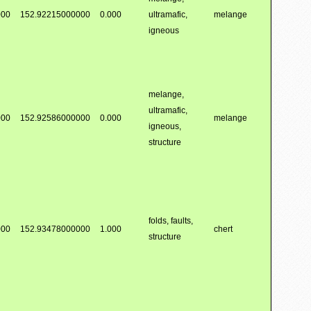
000
152.92215000000
0.000
ultramafic,
melange
igneous
melange,
ultramafic,
000
152.92586000000
0.000
melange
igneous,
structure
folds, faults,
000
152.93478000000
1.000
chert
structure