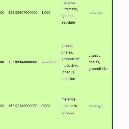
melange,
ultramafic,
000
152.92607000000
1.000
melange
igneous,
structure
granitic
gneiss,
granitic
granodiorite,
000
117.89304000000
-9999.000
gneiss,
mafic dyke,
granodiorite
igneous
intrusion
melange,
000
152.92188000000
0.000
ultramafic,
melange
igneous