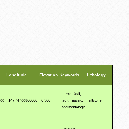
Longitude
Elevation
Keywords
Lithology
normal fault,
000
147.74760800000
0.500
fault, Triassic,
siltstone
sedimentology
melange,