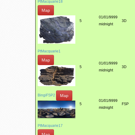
PtMacquarie18
Map
01/01/9999
5
3D
midnight
PtMacquarie1
Map
01/01/9999
5
3D
midnight
Map
BingiFSP2
01/01/9999
5
FSP
midnight
PtMacquarie17
Map