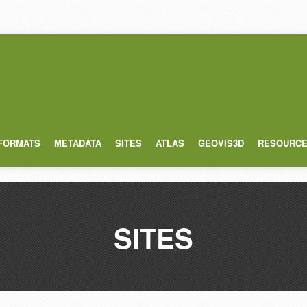
 FORMATS
METADATA
SITES
ATLAS
GEOVIS3D
RESOURC
SITES