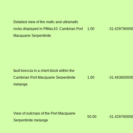
Detailed view of the mafic and ultramafic
rocks displayed in PtMac10. Cambrian Port
1.00
-31.42979000
Macquarie Serpentinite
fault breccia in a chert block within the
Cambrian Port Macquarie Serpentinite
1.00
-31.46360000
melange
View of outcrops of the Port Macquarie
50.00
-31.42976000
Serpentinite melange