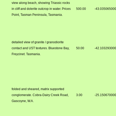
view along beach, showing Triassic rocks
in cliff and dolerite outcrop in water. Prices
500.00
-43.03506500
Point, Tasman Peninsula, Tasmania.
detailed view of granite / granodiorite
contact and UST textures. Bluestone Bay,
50.00
-42.10329300
Freycinet. Tasmania.
folded and sheared, matrix supported
conglomerate. Cobra-Dairy Creek Road,
3.00
-25.15067000
Gascoyne, W.A.