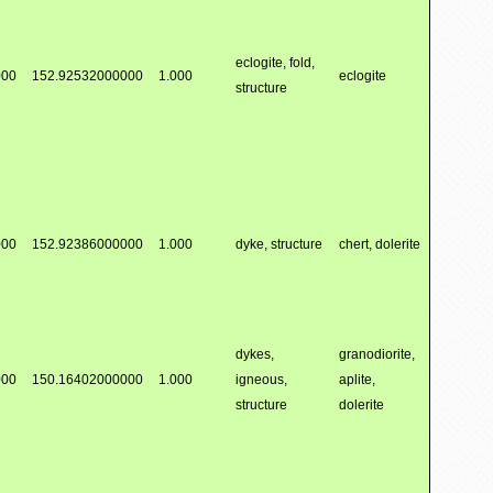
eclogite, fold,
000
152.92532000000
1.000
eclogite
structure
000
152.92386000000
1.000
dyke, structure
chert, dolerite
dykes,
granodiorite,
000
150.16402000000
1.000
igneous,
aplite,
structure
dolerite