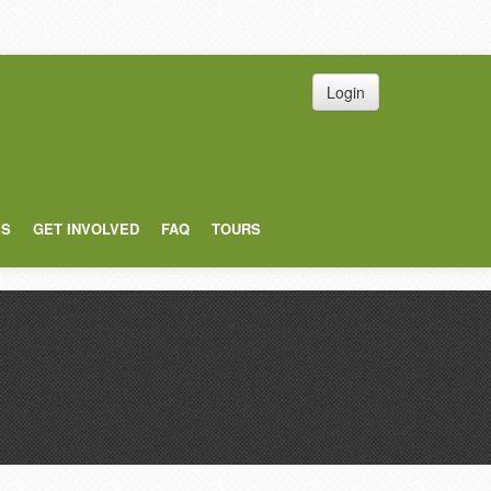
Login
ES
GET INVOLVED
FAQ
TOURS