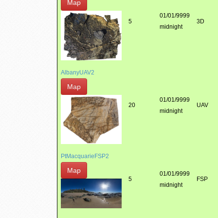
Map
01/01/9999
5
3D
midnight
AlbanyUAV2
Map
01/01/9999
20
UAV
midnight
PtMacquarieFSP2
Map
01/01/9999
5
FSP
midnight