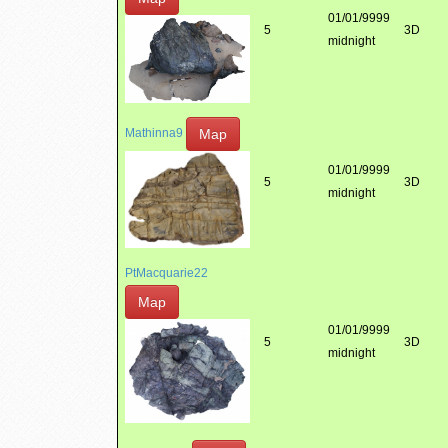
01/01/9999
5
3D
midnight
Map
Mathinna9
01/01/9999
5
3D
midnight
PtMacquarie22
Map
01/01/9999
5
3D
midnight