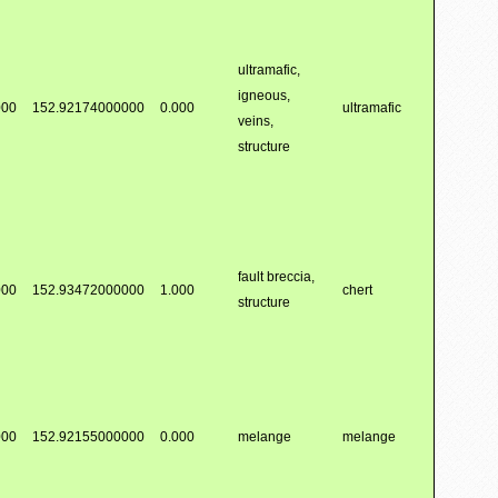
ultramafic,
igneous,
000
152.92174000000
0.000
ultramafic
veins,
structure
fault breccia,
000
152.93472000000
1.000
chert
structure
000
152.92155000000
0.000
melange
melange