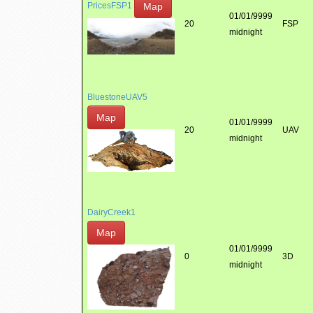
Map
PricesFSP1
01/01/9999
20
FSP
midnight
BluestoneUAV5
Map
01/01/9999
20
UAV
midnight
DairyCreek1
Map
01/01/9999
0
3D
midnight