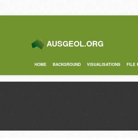
AUSGEOL.ORG
HOME
BACKGROUND
VISUALISATIONS
FILE