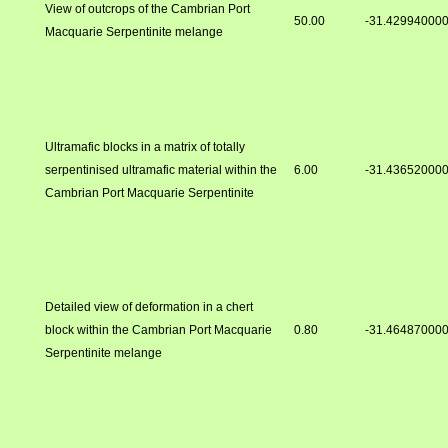
View of outcrops of the Cambrian Port
50.00
-31.42994000
Macquarie Serpentinite melange
Ultramafic blocks in a matrix of totally
serpentinised ultramafic material within the
6.00
-31.43652000
Cambrian Port Macquarie Serpentinite
Detailed view of deformation in a chert
block within the Cambrian Port Macquarie
0.80
-31.46487000
Serpentinite melange