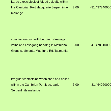
Large exotic block of folded eclogite within
the Cambrian Port Macquarie Serpentinite
2.00
-31.43724000
melange
complex outcrop with bedding, cleavage,
veins and liesegang banding in Mathinna
3.00
-41.47831000
Group sediments. Mathinna Rd, Tasmania.
Irregular contacts between chert and basalt
within the Cambrian Port Macquarie
3.00
-31.46402000
Serpentinite melange