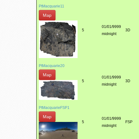
PtMacquarie11
Map
01/01/9999
5
3D
midnight
PtMacquarie20
Map
01/01/9999
5
3D
midnight
PtMacquarieFSP1
Map
01/01/9999
5
FSP
midnight