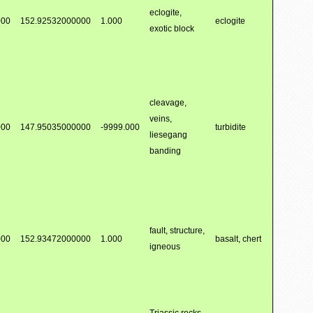
eclogite,
000
152.92532000000
1.000
eclogite
exotic block
cleavage,
veins,
000
147.95035000000
-9999.000
turbidite
liesegang
banding
fault, structure,
000
152.93472000000
1.000
basalt, chert
igneous