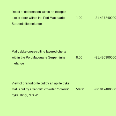
Detail of deformation within an eclogite
exotic block within the Port Macquarie
1.00
-31.43724000
Serpentinite melange
Mafic dyke cross-cutting layered cherts
within the Port Macquarie Serpentinite
8.00
-31.43030000
melange
View of granodiorite cut by an aplite dyke
that is cut by a xenolith crowded 'dolerite'
50.00
-36.01248000
dyke. Bingi, N.S.W.