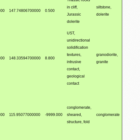
Triassic rocks
in cliff,
siltstone,
000
147.74806700000
0.500
Jurassic
dolerite
dolerite
UST,
unidirectional
solidification
textures,
granodiorite,
000
148.33594700000
8.800
intrusive
granite
contact,
geological
contact
conglomerate,
000
115.95077000000
-9999.000
sheared,
conglomerate
structure, fold