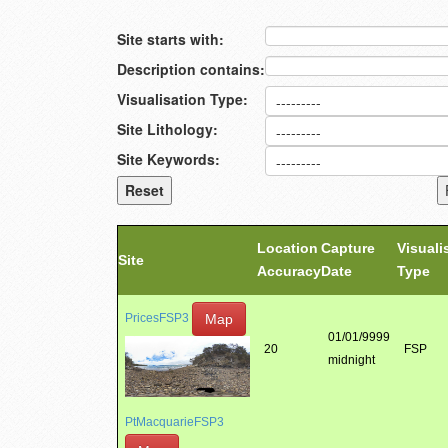
Site starts with:
Description contains:
Visualisation Type:
Site Lithology:
Site Keywords:
Location
Capture
Visuali
Site
Accuracy
Date
Type
Map
PricesFSP3
01/01/9999
20
FSP
midnight
PtMacquarieFSP3