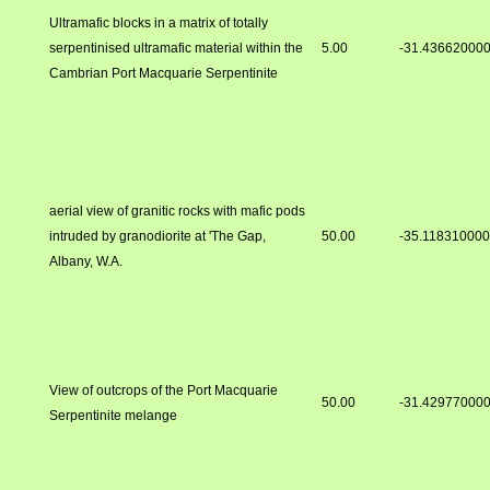
Ultramafic blocks in a matrix of totally
serpentinised ultramafic material within the
5.00
-31.43662000
Cambrian Port Macquarie Serpentinite
aerial view of granitic rocks with mafic pods
intruded by granodiorite at 'The Gap,
50.00
-35.11831000
Albany, W.A.
View of outcrops of the Port Macquarie
50.00
-31.42977000
Serpentinite melange