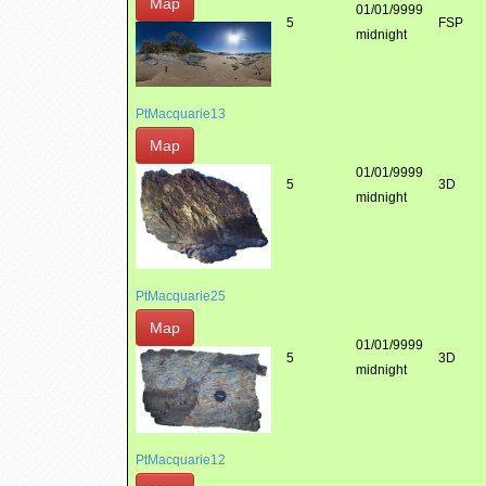
Map
01/01/9999
5
FSP
midnight
PtMacquarie13
Map
01/01/9999
5
3D
midnight
PtMacquarie25
Map
01/01/9999
5
3D
midnight
PtMacquarie12