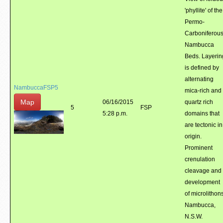
'phyllite' of the
Permo-
Carboniferou
Nambucca
Beds. Layerin
is defined by
alternating
NambuccaFSP5
mica-rich and
Map
06/16/2015
quartz rich
5
FSP
5:28 p.m.
domains that
are tectonic in
origin.
Prominent
crenulation
cleavage and
development
of microlithons
Nambucca,
N.S.W.