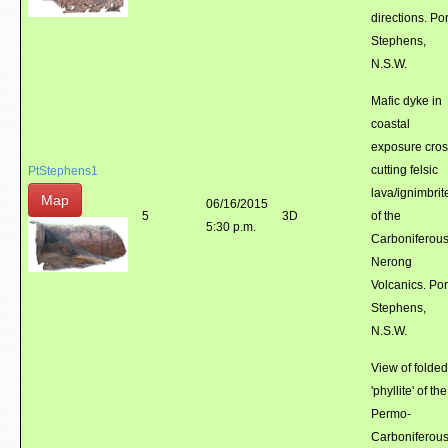
directions. Por
Stephens,
N.S.W.
Mafic dyke in
coastal
exposure cro
cutting felsic
PtStephens1
lava/ignimbrit
Map
06/16/2015
5
3D
of the
5:30 p.m.
Carboniferou
Nerong
Volcanics. Por
Stephens,
N.S.W.
View of folded
'phyllite' of the
Permo-
Carboniferou