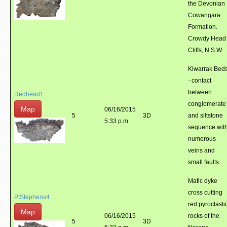
the Devonian
Cowangara
Formation.
Crowdy Head
Cliffs, N.S.W.
Kiwarrak Bed
- contact
between
Redhead1
conglomerate
Map
06/16/2015
5
3D
and siltstone
5:33 p.m.
sequence wit
numerous
veins and
small faults
Mafic dyke
cross cutting
PtStephens4
red pyroclasti
Map
06/16/2015
rocks of the
5
3D