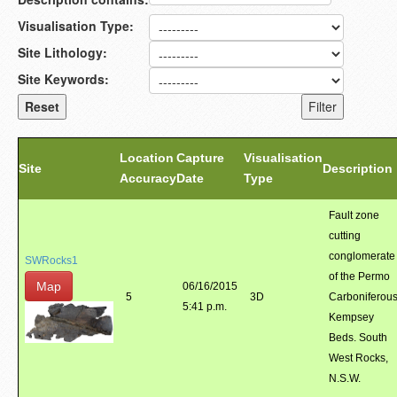
Visualisation Type:
Site Lithology:
Site Keywords:
Location
Capture
Visualisation
Site
Description
Accuracy
Date
Type
Fault zone
cutting
conglomerate
SWRocks1
of the Permo
Map
06/16/2015
5
3D
Carboniferou
5:41 p.m.
Kempsey
Beds. South
West Rocks,
N.S.W.