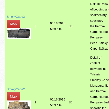
Detailed view
of bedding an
sedimentary
SmokyCape3
structures in
06/16/2015
Map
5
3D
the Permo-
5:39 p.m.
Carboniferou
Kempsey
Beds. Smoky
Cape, N.S.W.
Detail of
contact
between the
Triassic
Smokey Cape
Monzogranite
SmokyCape2
and Permo-
Map
Carboniferou
06/16/2015
1
3D
Kempsey Bed
5:39 p.m.
showing the