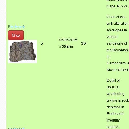
Cape, N.S.W.
Chert clasts
with alteration
Redhead6
envelopes in
Map
veined
06/16/2015
5
3D
sandstone of
5:38 p.m.
the Devonian
to
Carboniferou
Kiwarrak Bed
Detail of
unusual
weathering
texture in rock
depicted in
Redhead4.
Irregular
surface