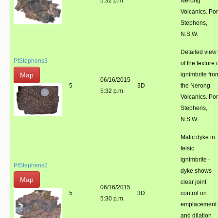
5:32 p.m.
Nerong
Volcanics. Por
Stephens,
N.S.W.
Detailed view
PtStephens3
of the texture 
Map
ignimbrite fro
06/16/2015
5
3D
the Nerong
5:32 p.m.
Volcanics. Por
Stephens,
N.S.W.
Mafic dyke in
felsic
ignimbrite -
PtStephens2
dyke shows
Map
clear joint
06/16/2015
5
3D
control on
5:30 p.m.
emplacement
and dilation