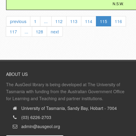
N.S.W.
previous
1
...
112
113
114
115
116
117
...
128
next
ABOUT US
The AusGeol library is being developed at The University of
Tasmania with funding from the Australian Government Office
for Learning and Teaching and partner institutions.
University of Tasmania, Sandy Bay, Hobart - 7004
(03) 6226-2703
admin@ausgeol.org