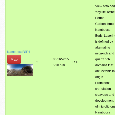
View of folded
'phyllite' of the
Permo-
Carboniferou
Nambucca
Beds. Layerin
is defined by
alternating
NambuccaFSP4
mica-rich and
Map
06/16/2015
quartz rich
5
FSP
5:28 p.m.
domains that
are tectonic in
origin.
Prominent
crenulation
cleavage and
development
of microlithons
Nambucca,