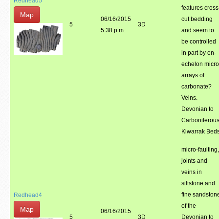
Redhead5
features cross
Map
06/16/2015
cut bedding
5
3D
5:38 p.m.
and seem to
be controlled
in part by en-
echelon micro
arrays of
carbonate?
Veins.
Devonian to
Carboniferou
Kiwarrak Beds
micro-faulting,
joints and
veins in
siltstone and
fine sandston
Redhead4
of the
Map
06/16/2015
5
3D
Devonian to