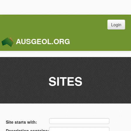
Login
AUSGEOL.ORG
Toggle
Naviga
SITES
Site starts with:
Description contains: