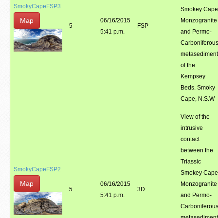
SmokyCapeFSP3
Smokey Cape
Map
06/16/2015
Monzogranite
5
FSP
5:41 p.m.
and Permo-
Carboniferou
metasediment
of the
Kempsey
Beds. Smoky
Cape, N.S.W
View of the
intrusive
contact
between the
Triassic
SmokyCapeFSP2
Smokey Cape
Map
06/16/2015
Monzogranite
5
3D
5:41 p.m.
and Permo-
Carboniferou
metasediment