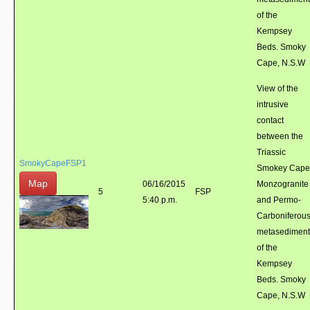
of the
Kempsey
Beds. Smoky
Cape, N.S.W
View of the
intrusive
contact
between the
Triassic
SmokyCapeFSP1
Smokey Cape
Map
06/16/2015
Monzogranite
5
FSP
5:40 p.m.
and Permo-
Carboniferou
metasediment
of the
Kempsey
Beds. Smoky
Cape, N.S.W