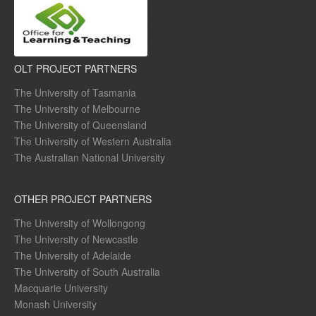
OLT PROJECT PARTNERS
The University of Tasmania
The University of Melbourne
The University of Queensland
The University of Western Australia
The Australian National University
OTHER PROJECT PARTNERS
The University of Wollongong
The University of Newcastle
The University of Adelaide
The University of South Australia
Macquarie University
Monash University