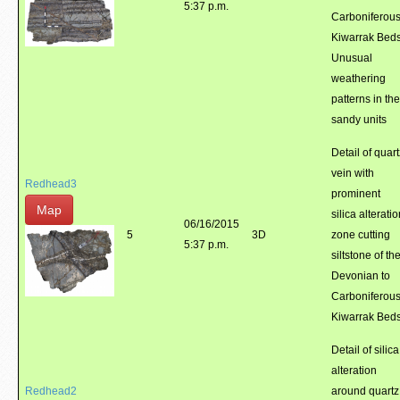
5:37 p.m.
Carboniferou
Kiwarrak Beds
Unusual
weathering
patterns in the
sandy units
Detail of quart
vein with
Redhead3
prominent
Map
silica alterati
06/16/2015
5
3D
zone cutting
5:37 p.m.
siltstone of th
Devonian to
Carboniferou
Kiwarrak Bed
Detail of silica
alteration
Redhead2
around quartz