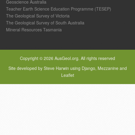
Geoscience Australia
Teacher Earth Science Education Programme (TESEP)
The Geological Survey of Victoria
The Geological Survey of South Australia
Mineral Resources Tasmania
Copyright © 2026 AusGeol.org. All rights reserved
Site developed by Steve Harwin using Django, Mezzanine and
Leaflet