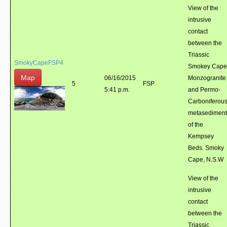
View of the
intrusive
contact
between the
Triassic
SmokyCapeFSP4
Smokey Cape
Map
06/16/2015
Monzogranite
5
FSP
5:41 p.m.
and Permo-
Carboniferou
metasediment
of the
Kempsey
Beds. Smoky
Cape, N.S.W
View of the
intrusive
contact
between the
Triassic