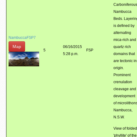
Carboniferou
Nambucca
Beds. Layerin
is defined by
alternating
NambuccaFSP7
mica-rich and
Map
06/16/2015
quartz rich
5
FSP
5:28 p.m.
domains that
are tectonic in
origin.
Prominent
crenulation
cleavage and
development
of microlithons
Nambucca,
N.S.W.
View of folded
'phyllite' of the