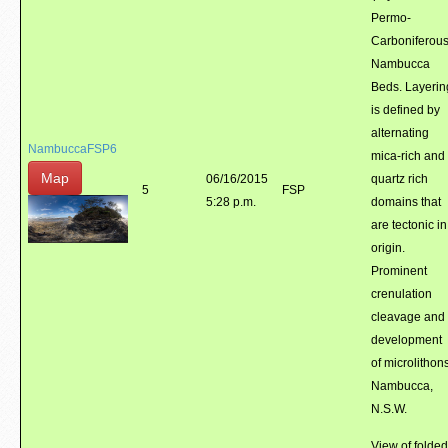
Permo-
Carboniferou
Nambucca
Beds. Layerin
is defined by
alternating
NambuccaFSP6
mica-rich and
Map
06/16/2015
quartz rich
5
FSP
5:28 p.m.
domains that
are tectonic in
origin.
Prominent
crenulation
cleavage and
development
of microlithons
Nambucca,
N.S.W.
View of folded