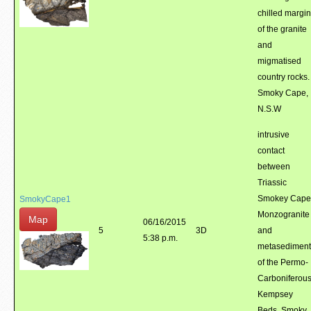
chilled margin
of the granite
and
migmatised
country rocks.
Smoky Cape,
N.S.W
intrusive
contact
between
Triassic
Smokey Cape
SmokyCape1
Monzogranite
Map
06/16/2015
5
3D
and
5:38 p.m.
metasediment
of the Permo-
Carboniferou
Kempsey
Beds. Smoky