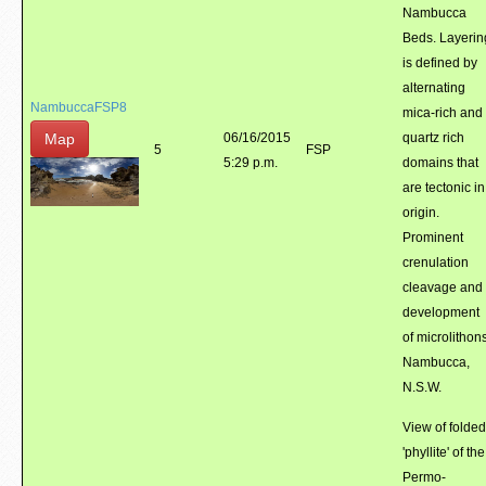
Nambucca
Beds. Layerin
is defined by
alternating
NambuccaFSP8
mica-rich and
Map
06/16/2015
quartz rich
5
FSP
5:29 p.m.
domains that
are tectonic in
origin.
Prominent
crenulation
cleavage and
development
of microlithons
Nambucca,
N.S.W.
View of folded
'phyllite' of the
Permo-