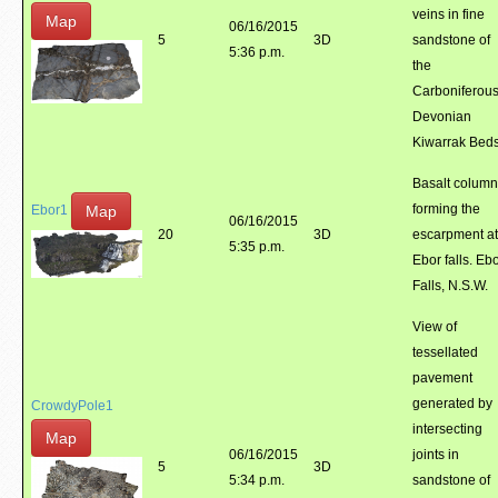
veins in fine
Map
06/16/2015
5
3D
sandstone of
5:36 p.m.
the
Carboniferous
Devonian
Kiwarrak Bed
Basalt colum
forming the
Map
Ebor1
06/16/2015
20
3D
escarpment at
5:35 p.m.
Ebor falls. Eb
Falls, N.S.W.
View of
tessellated
pavement
generated by
CrowdyPole1
intersecting
Map
06/16/2015
joints in
5
3D
5:34 p.m.
sandstone of