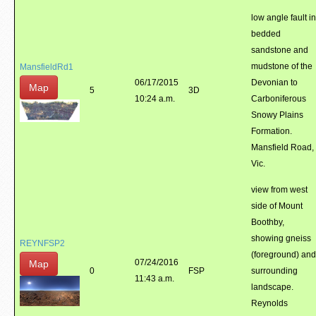
low angle fault in
bedded
sandstone and
mudstone of the
MansfieldRd1
06/17/2015
Devonian to
Map
5
3D
10:24 a.m.
Carboniferous
Snowy Plains
Formation.
Mansfield Road,
Vic.
view from west
side of Mount
Boothby,
showing gneiss
REYNFSP2
(foreground) and
07/24/2016
Map
0
FSP
surrounding
11:43 a.m.
landscape.
Reynolds