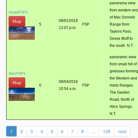
panorama view
from western en
AmadFSP5
of Mac Donnell
08/01/2016
Map
5
FSP
Range from
12:07 p.m.
Taylors Pass.
Gosse Bluff to
the south. N.T.
panoramic view
from small hill of
gneisses formin
AilerFSP1
the Western and
08/04/2016
Map
0
FSP
Hartz Ranges.
10:54 a.m.
The Garden
Road, North of
Alice Springs.
N.T.
1
2
3
4
5
6
7
8
...
128
next