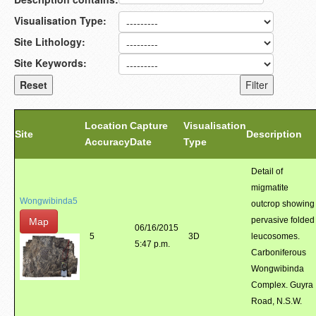
Visualisation Type:
Site Lithology:
Site Keywords:
Location
Capture
Visualisation
Site
Description
Accuracy
Date
Type
Detail of
migmatite
Wongwibinda5
outcrop showing
pervasive folded
Map
06/16/2015
5
3D
leucosomes.
5:47 p.m.
Carboniferous
Wongwibinda
Complex. Guyra
Road, N.S.W.