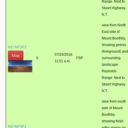
Range. Next to
Stuart Highway.
N.T.
view from North
East side of
Mount Boothby,
showing gneiss
REYNFSP3
(foreground) and
07/24/2016
Map
0
FSP
surrounding
11:51 a.m.
landscape.
Reynolds
Range. Next to
Stuart Highway.
N.T.
view from south
side of Mount
Boothby,
showing felsic
REYNFSP1
ortho gneiss on