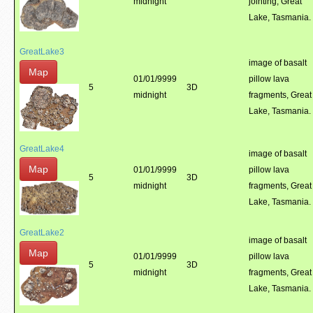
midnight
jointing, Great
Lake, Tasmania.
GreatLake3
image of basalt
Map
01/01/9999
pillow lava
5
3D
midnight
fragments, Great
Lake, Tasmania.
GreatLake4
image of basalt
Map
01/01/9999
pillow lava
5
3D
midnight
fragments, Great
Lake, Tasmania.
GreatLake2
image of basalt
Map
01/01/9999
pillow lava
5
3D
midnight
fragments, Great
Lake, Tasmania.