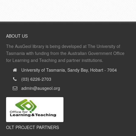
ABOUT US
The AusGeol library is being developed at The University of
Tasmania with funding from the Australian Government Office
for Learning and Teaching and partner institutions.
University of Tasmania, Sandy Bay, Hobart - 7004
(03) 6226-2703
admin@ausgeol.org
OLT PROJECT PARTNERS