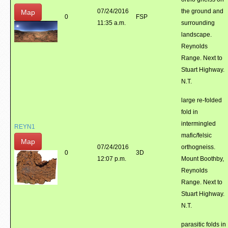
07/24/2016
the ground and
Map
0
FSP
11:35 a.m.
surrounding
landscape.
Reynolds
Range. Next to
Stuart Highway.
N.T.
large re-folded
fold in
intermingled
REYN1
mafic/felsic
Map
07/24/2016
orthogneiss.
0
3D
12:07 p.m.
Mount Boothby,
Reynolds
Range. Next to
Stuart Highway.
N.T.
parasitic folds in