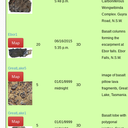
5:48 p.m.
Carboniferous
Wongwibinda
Complex. Guyra
Road, N.S.W.
Basalt columns
Ebor1
forming the
06/16/2015
Map
20
3D
escarpment at
5:35 p.m.
Ebor falls. Ebor
Falls, N.S.W.
GreatLake5
image of basalt
Map
01/01/9999
pillow lava
5
3D
midnight
fragments, Great
Lake, Tasmania.
GreatLake1
Basalt lobe with
Map
01/01/9999
polygonal
5
3D