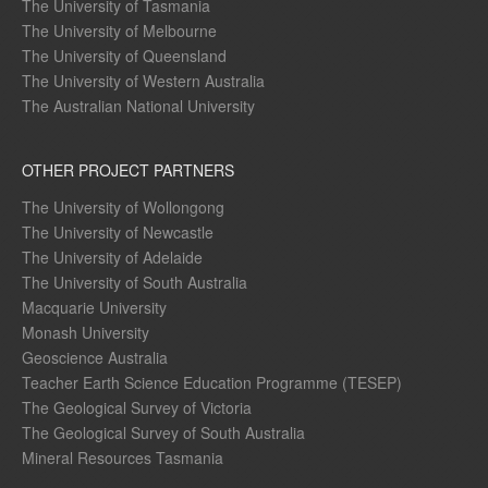
The University of Tasmania
The University of Melbourne
The University of Queensland
The University of Western Australia
The Australian National University
OTHER PROJECT PARTNERS
The University of Wollongong
The University of Newcastle
The University of Adelaide
The University of South Australia
Macquarie University
Monash University
Geoscience Australia
Teacher Earth Science Education Programme (TESEP)
The Geological Survey of Victoria
The Geological Survey of South Australia
Mineral Resources Tasmania