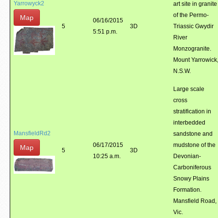
Yarrowyck2
art site in granite
of the Permo-
Map
06/16/2015
5
3D
Triassic Gwydir
5:51 p.m.
River
Monzogranite.
Mount Yarrowick
N.S.W.
Large scale
cross
stratification in
interbedded
MansfieldRd2
sandstone and
06/17/2015
mudstone of the
Map
5
3D
10:25 a.m.
Devonian-
Carboniferous
Snowy Plains
Formation.
Mansfield Road,
Vic.