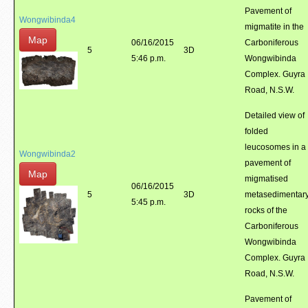
Pavement of
Wongwibinda4
migmatite in the
Map
06/16/2015
Carboniferous
5
3D
5:46 p.m.
Wongwibinda
Complex. Guyra
Road, N.S.W.
Detailed view of
folded
leucosomes in a
Wongwibinda2
pavement of
Map
migmatised
06/16/2015
5
3D
metasedimentar
5:45 p.m.
rocks of the
Carboniferous
Wongwibinda
Complex. Guyra
Road, N.S.W.
Pavement of