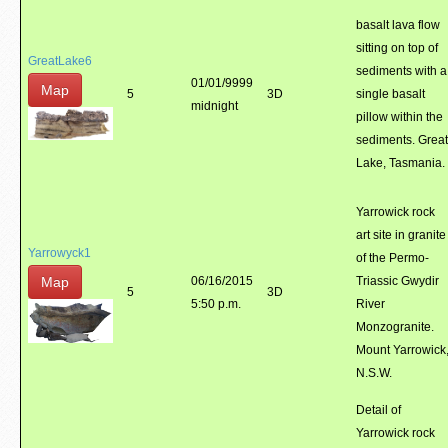
basalt lava flow
sitting on top of
GreatLake6
sediments with a
01/01/9999
Map
5
3D
single basalt
midnight
pillow within the
sediments. Great
Lake, Tasmania.
Yarrowick rock
art site in granite
Yarrowyck1
of the Permo-
Map
06/16/2015
Triassic Gwydir
5
3D
5:50 p.m.
River
Monzogranite.
Mount Yarrowick
N.S.W.
Detail of
Yarrowick rock