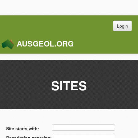
Login
AUSGEOL.ORG
Toggle
Naviga
SITES
Site starts with:
Description contains: