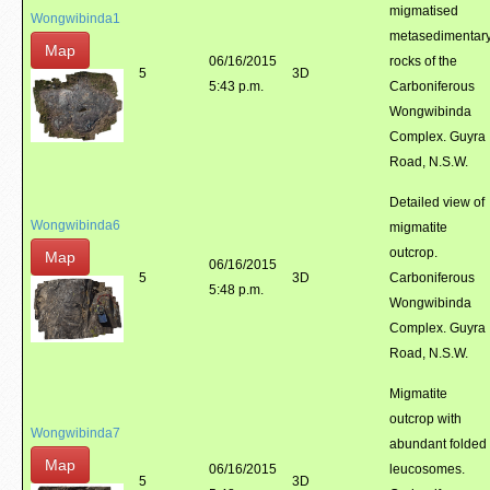
migmatised
Wongwibinda1
metasedimentar
Map
06/16/2015
rocks of the
5
3D
5:43 p.m.
Carboniferous
Wongwibinda
Complex. Guyra
Road, N.S.W.
Detailed view of
Wongwibinda6
migmatite
outcrop.
Map
06/16/2015
5
3D
Carboniferous
5:48 p.m.
Wongwibinda
Complex. Guyra
Road, N.S.W.
Migmatite
outcrop with
Wongwibinda7
abundant folded
Map
06/16/2015
leucosomes.
5
3D