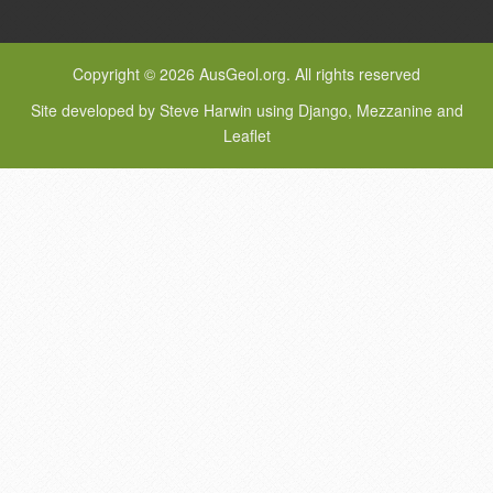
Copyright © 2026 AusGeol.org. All rights reserved
Site developed by Steve Harwin using Django, Mezzanine and
Leaflet