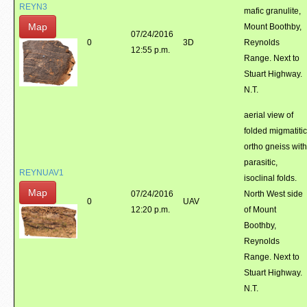
REYN3
mafic granulite,
Map
Mount Boothby,
07/24/2016
0
3D
Reynolds
12:55 p.m.
Range. Next to
Stuart Highway.
N.T.
aerial view of
folded migmatitic
ortho gneiss with
parasitic,
REYNUAV1
isoclinal folds.
Map
07/24/2016
North West side
0
UAV
12:20 p.m.
of Mount
Boothby,
Reynolds
Range. Next to
Stuart Highway.
N.T.