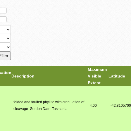
Maximum
sation
Description
Visible
Latitude
Extent
folded and faulted phyllite with crenulation of
4.00
-42.810570
cleavage. Gordon Dam. Tasmania.