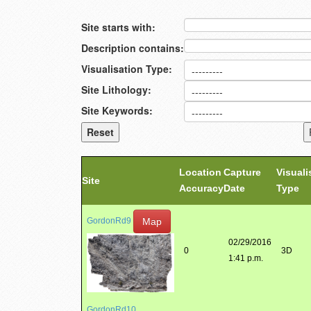
Site starts with:
Description contains:
Visualisation Type:
Site Lithology:
Site Keywords:
Location
Capture
Visuali
Site
Accuracy
Date
Type
Map
GordonRd9
02/29/2016
0
3D
1:41 p.m.
GordonRd10