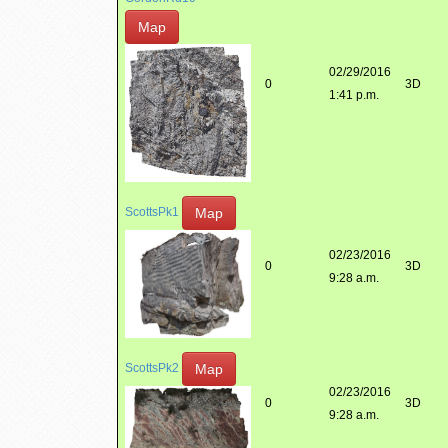
Map
02/29/2016
0
3D
1:41 p.m.
Map
ScottsPk1
02/23/2016
0
3D
9:28 a.m.
Map
ScottsPk2
02/23/2016
0
3D
9:28 a.m.