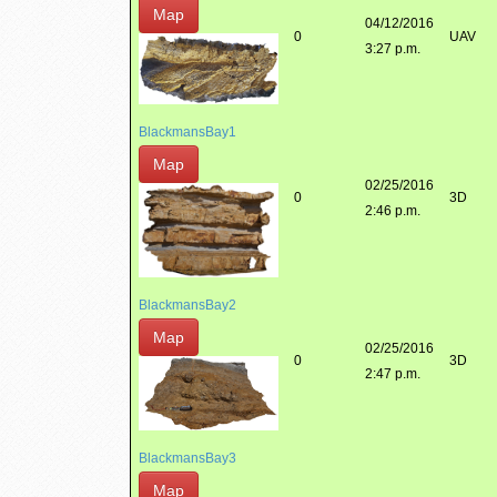
Map
04/12/2016
0
UAV
3:27 p.m.
BlackmansBay1
Map
02/25/2016
0
3D
2:46 p.m.
BlackmansBay2
Map
02/25/2016
0
3D
2:47 p.m.
BlackmansBay3
Map