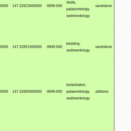
strata,
00000
147.32823000000
-9999.000
sandstone
palaeontology,
sedimentology
bedding,
00000
147.32851000000
-9999.000
sandstone
sedimentology
bioturbation,
00000
147.32850000000
-9999.000
palaeontology,
siltstone
sedimentology