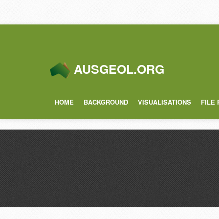
AUSGEOL.ORG
HOME
BACKGROUND
VISUALISATIONS
FILE