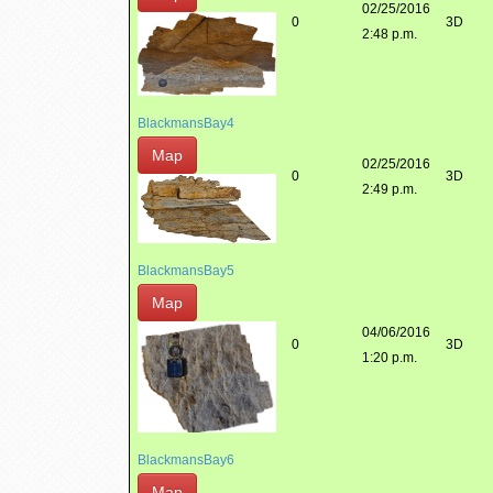
02/25/2016
0
3D
2:48 p.m.
BlackmansBay4
Map
02/25/2016
0
3D
2:49 p.m.
BlackmansBay5
Map
04/06/2016
0
3D
1:20 p.m.
BlackmansBay6
Map