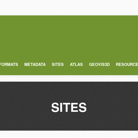
 FORMATS
METADATA
SITES
ATLAS
GEOVIS3D
RESOURC
SITES