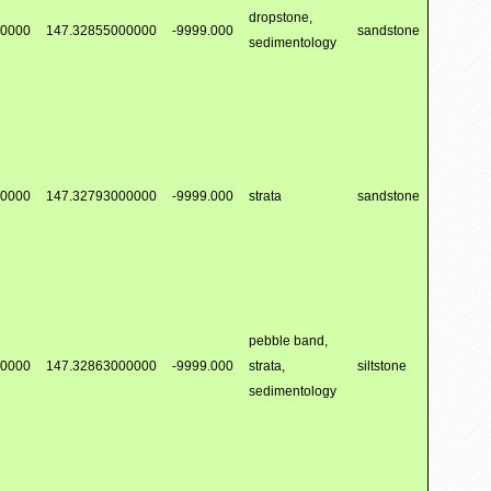
dropstone,
00000
147.32855000000
-9999.000
sandstone
sedimentology
00000
147.32793000000
-9999.000
strata
sandstone
pebble band,
00000
147.32863000000
-9999.000
strata,
siltstone
sedimentology