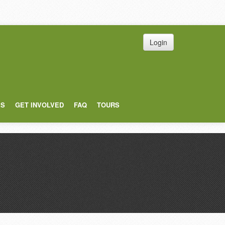
Login
ES
GET INVOLVED
FAQ
TOURS