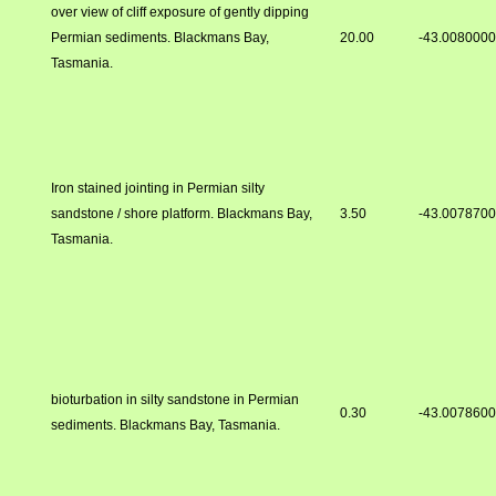
over view of cliff exposure of gently dipping
Permian sediments. Blackmans Bay,
20.00
-43.008000
Tasmania.
Iron stained jointing in Permian silty
sandstone / shore platform. Blackmans Bay,
3.50
-43.007870
Tasmania.
bioturbation in silty sandstone in Permian
0.30
-43.007860
sediments. Blackmans Bay, Tasmania.