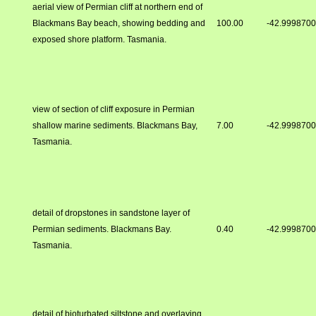
aerial view of Permian cliff at northern end of
Blackmans Bay beach, showing bedding and
100.00
-42.999870
exposed shore platform. Tasmania.
view of section of cliff exposure in Permian
shallow marine sediments. Blackmans Bay,
7.00
-42.999870
Tasmania.
detail of dropstones in sandstone layer of
Permian sediments. Blackmans Bay.
0.40
-42.999870
Tasmania.
detail of bioturbated siltstone and overlaying