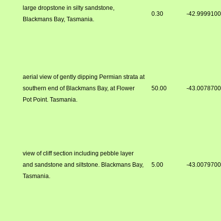
large dropstone in silty sandstone,
0.30
-42.999910
Blackmans Bay, Tasmania.
aerial view of gently dipping Permian strata at
southern end of Blackmans Bay, at Flower
50.00
-43.007870
Pot Point. Tasmania.
view of cliff section including pebble layer
and sandstone and siltstone. Blackmans Bay,
5.00
-43.007970
Tasmania.