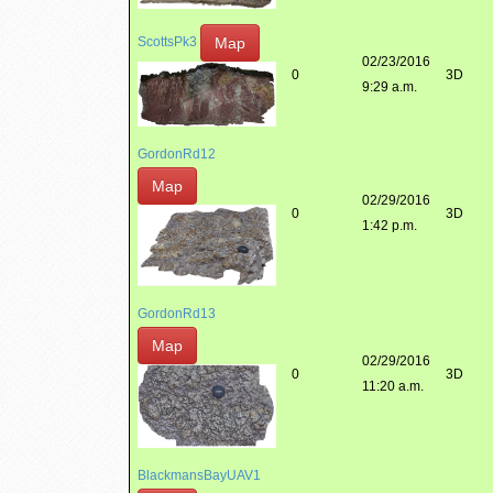
Map
ScottsPk3
02/23/2016
0
3D
9:29 a.m.
GordonRd12
Map
02/29/2016
0
3D
1:42 p.m.
GordonRd13
Map
02/29/2016
0
3D
11:20 a.m.
BlackmansBayUAV1