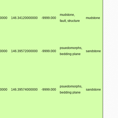
mudstone,
00000
146.34120000000
-9999.000
mudstone
fault, structure
psuedomorphs,
00000
146.39572000000
-9999.000
sandstone
bedding plane
psuedomorphs,
00000
146.39574000000
-9999.000
sandstone
bedding plane