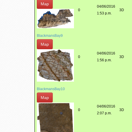
Map
04/06/2016
0
3D
1:53 p.m.
BlackmansBay9
Map
04/06/2016
0
3D
1:56 p.m.
BlackmansBay10
Map
04/06/2016
0
3D
2:07 p.m.