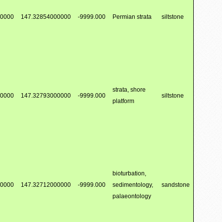
00000
147.32854000000
-9999.000
Permian strata
siltstone
strata, shore
00000
147.32793000000
-9999.000
siltstone
platform
bioturbation,
00000
147.32712000000
-9999.000
sedimentology,
sandstone
palaeontology