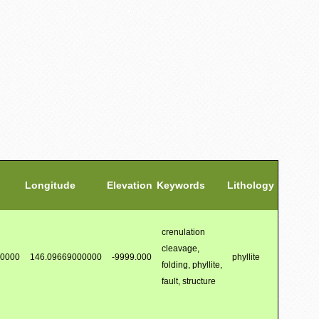
Longitude
Elevation
Keywords
Lithology
crenulation
cleavage,
00000
146.09669000000
-9999.000
phyllite
folding, phyllite,
fault, structure