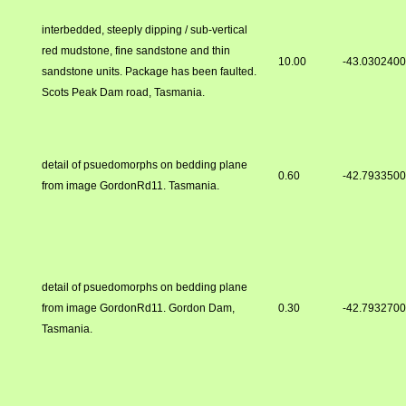
interbedded, steeply dipping / sub-vertical
red mudstone, fine sandstone and thin
10.00
-43.030240
sandstone units. Package has been faulted.
Scots Peak Dam road, Tasmania.
detail of psuedomorphs on bedding plane
0.60
-42.793350
from image GordonRd11. Tasmania.
detail of psuedomorphs on bedding plane
from image GordonRd11. Gordon Dam,
0.30
-42.793270
Tasmania.