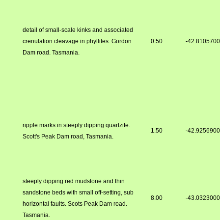
detail of small-scale kinks and associated
crenulation cleavage in phyllites. Gordon
0.50
-42.810570
Dam road. Tasmania.
ripple marks in steeply dipping quartzite.
1.50
-42.925690
Scott's Peak Dam road, Tasmania.
steeply dipping red mudstone and thin
sandstone beds with small off-setting, sub
8.00
-43.032300
horizontal faults. Scots Peak Dam road.
Tasmania.