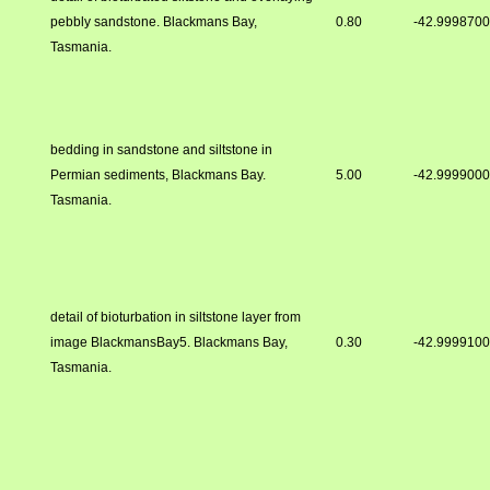
pebbly sandstone. Blackmans Bay,
0.80
-42.999870
Tasmania.
bedding in sandstone and siltstone in
Permian sediments, Blackmans Bay.
5.00
-42.999900
Tasmania.
detail of bioturbation in siltstone layer from
image BlackmansBay5. Blackmans Bay,
0.30
-42.999910
Tasmania.