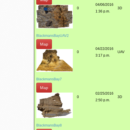
04/06/2016
0
3D
1:36 p.m.
BlackmansBayUAV2
Map
04/22/2016
0
UAV
3:17 p.m.
BlackmansBay7
Map
02/25/2016
0
3D
2:50 p.m.
BlackmansBay8