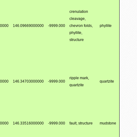
crenulation
cleavage,
00000
146.09669000000
-9999.000
chevron folds,
phyllite
phyllite,
structure
ripple mark,
00000
146.34703000000
-9999.000
quartzite
quartzite
00000
146.33516000000
-9999.000
fault, structure
mudstone