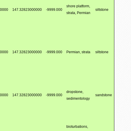
shore platform,
00000
147.32823000000
-9999.000
siltstone
strata, Permian
00000
147.32823000000
-9999.000
Permian, strata
siltstone
dropstone,
00000
147.32823000000
-9999.000
sandstone
sedimentology
bioturbations,