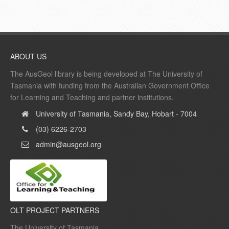
ABOUT US
The AusGeol library is being developed at The University of
Tasmania with funding from the Australian Government Office
for Learning and Teaching and partner institutions.
University of Tasmania, Sandy Bay, Hobart - 7004
(03) 6226-2703
admin@ausgeol.org
OLT PROJECT PARTNERS
The University of Tasmania