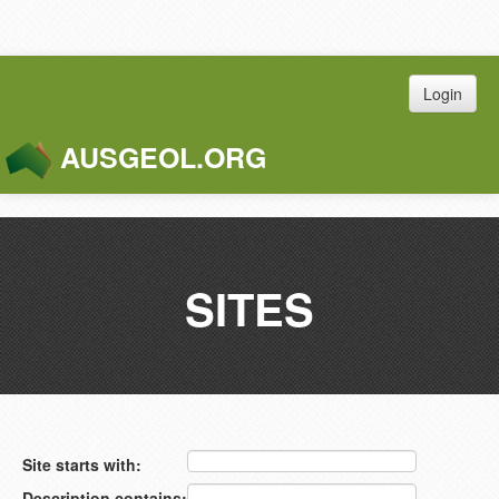
Login
AUSGEOL.ORG
Toggle
Naviga
SITES
Site starts with:
Description contains: