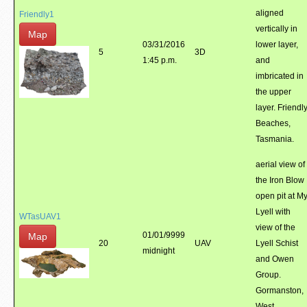
aligned
Friendly1
vertically in
Map
03/31/2016
lower layer,
5
3D
1:45 p.m.
and
imbricated in
the upper
layer. Friendl
Beaches,
Tasmania.
aerial view of
the Iron Blow
open pit at M
Lyell with
WTasUAV1
view of the
01/01/9999
Map
20
UAV
Lyell Schist
midnight
and Owen
Group.
Gormanston,
West