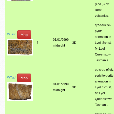
(CVC) / Mt
Read
volcanics.
qtz-sericite-
pyrite
Map
WTas3
alteration in
01/01/9999
5
3D
Lyell Schist,
midnight
Mt Lyell,
Queenstown,
Tasmania.
outcrop of qtz
sericite-pyrite
Map
WTas4
alteration in
01/01/9999
5
3D
Lyell Schist,
midnight
Mt Lyell,
Queenstown,
Tasmania.