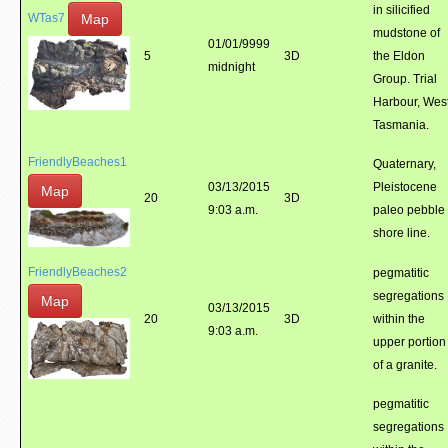
in silicified
Map
WTas7
mudstone of
01/01/9999
5
3D
the Eldon
midnight
Group. Trial
Harbour, Wes
Tasmania.
FriendlyBeaches1
Quaternary,
03/13/2015
Pleistocene
Map
20
3D
9:03 a.m.
paleo pebble
shore line.
FriendlyBeaches2
pegmatitic
segregations
Map
03/13/2015
20
3D
within the
9:03 a.m.
upper portion
of a granite.
pegmatitic
segregations