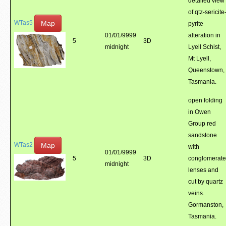
detailed view
of qtz-sericite
Map
WTas5
pyrite
01/01/9999
alteration in
5
3D
midnight
Lyell Schist,
Mt Lyell,
Queenstown,
Tasmania.
open folding
in Owen
Group red
sandstone
Map
WTas2
with
01/01/9999
5
3D
conglomerate
midnight
lenses and
cut by quartz
veins.
Gormanston,
Tasmania.