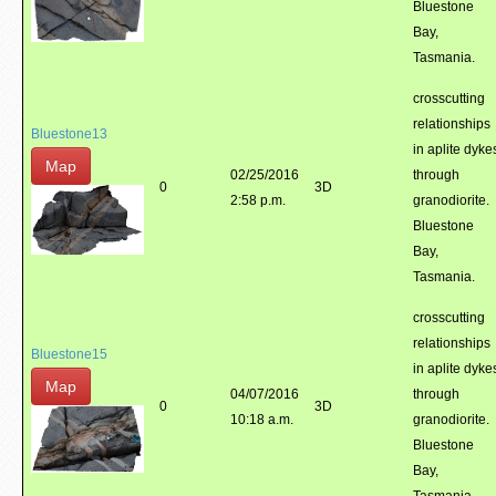
Bluestone
Bay,
Tasmania.
crosscutting
relationships
Bluestone13
in aplite dyke
Map
02/25/2016
through
0
3D
2:58 p.m.
granodiorite.
Bluestone
Bay,
Tasmania.
crosscutting
relationships
Bluestone15
in aplite dyke
Map
04/07/2016
through
0
3D
10:18 a.m.
granodiorite.
Bluestone
Bay,