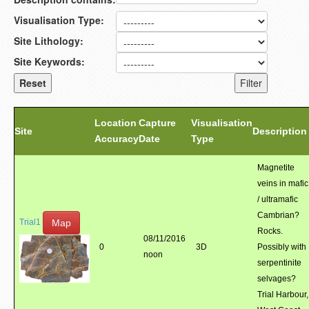
Visualisation Type:
Site Lithology:
Site Keywords:
Location
Capture
Visualisation
Site
Description
Accuracy
Date
Type
Magnetite
veins in mafic
/ ultramafic
Cambrian?
Map
Trial1
Rocks.
08/11/2016
0
3D
Possibly with
noon
serpentinite
selvages?
Trial Harbour,