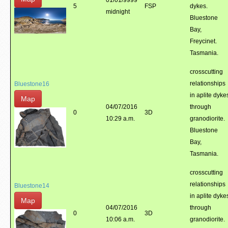
01/01/9999
5
FSP
dykes.
midnight
Bluestone
Bay,
Freycinet.
Tasmania.
crosscutting
relationships
Bluestone16
in aplite dyke
Map
04/07/2016
through
0
3D
10:29 a.m.
granodiorite.
Bluestone
Bay,
Tasmania.
crosscutting
relationships
Bluestone14
in aplite dyke
Map
04/07/2016
through
0
3D
10:06 a.m.
granodiorite.