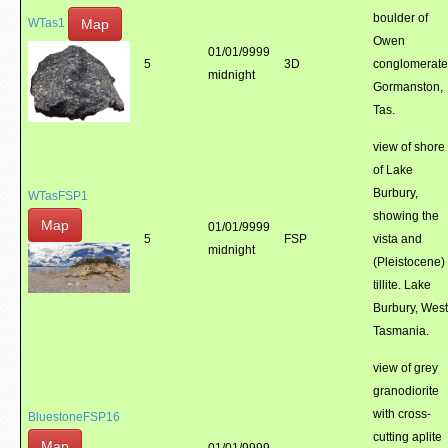
boulder of
Map
WTas1
Owen
01/01/9999
5
3D
conglomerate
midnight
Gormanston,
Tas.
view of shore
of Lake
Burbury,
WTasFSP1
showing the
Map
01/01/9999
5
FSP
vista and
midnight
(Pleistocene)
tillite. Lake
Burbury, West
Tasmania.
view of grey
granodiorite
with cross-
BluestoneFSP16
cutting aplite
Map