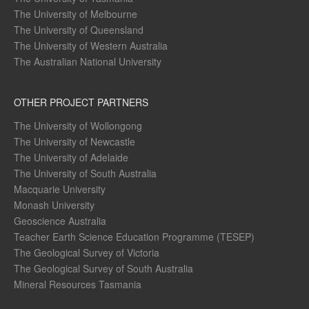
The University of Melbourne
The University of Queensland
The University of Western Australia
The Australian National University
OTHER PROJECT PARTNERS
The University of Wollongong
The University of Newcastle
The University of Adelaide
The University of South Australia
Macquarie University
Monash University
Geoscience Australia
Teacher Earth Science Education Programme (TESEP)
The Geological Survey of Victoria
The Geological Survey of South Australia
Mineral Resources Tasmania