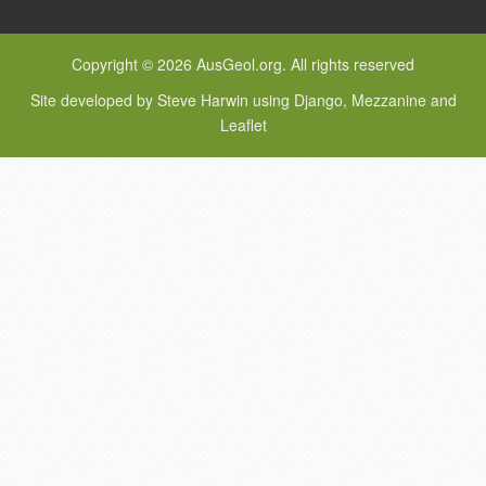
Copyright © 2026 AusGeol.org. All rights reserved
Site developed by Steve Harwin using Django, Mezzanine and
Leaflet