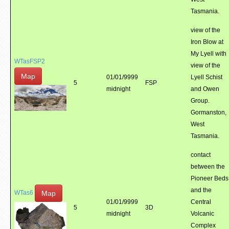
Tasmania.
view of the
Iron Blow at
My Lyell with
WTasFSP2
view of the
Map
01/01/9999
Lyell Schist
5
FSP
midnight
and Owen
Group.
Gormanston,
West
Tasmania.
contact
between the
Pioneer Beds
and the
Map
WTas6
01/01/9999
Central
5
3D
midnight
Volcanic
Complex