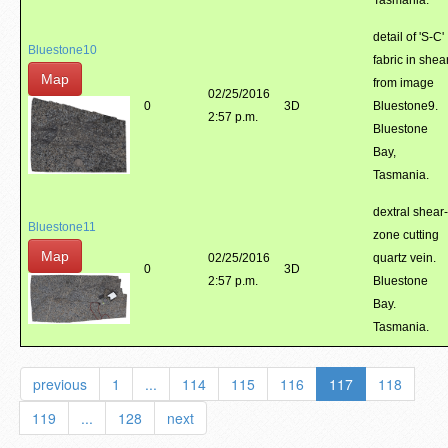
Tasmania.
detail of 'S-C'
Bluestone10
fabric in shea
Map
from image
02/25/2016
0
3D
Bluestone9.
2:57 p.m.
Bluestone
Bay,
Tasmania.
dextral shear-
Bluestone11
zone cutting
Map
02/25/2016
quartz vein.
0
3D
2:57 p.m.
Bluestone
Bay.
Tasmania.
previous
1
...
114
115
116
117
118
119
...
128
next