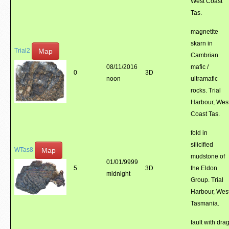
West Coast
Tas.
magnetite
skarn in
Map
Trial2
Cambrian
08/11/2016
mafic /
0
3D
noon
ultramafic
rocks. Trial
Harbour, Wes
Coast Tas.
fold in
silicified
Map
WTas8
mudstone of
01/01/9999
5
3D
the Eldon
midnight
Group. Trial
Harbour, Wes
Tasmania.
fault with dra