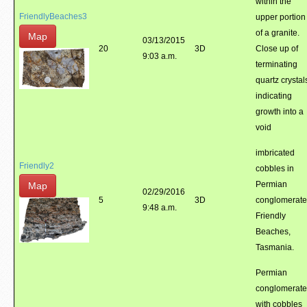
within the
FriendlyBeaches3
upper portion
of a granite.
Map
03/13/2015
20
3D
Close up of
9:03 a.m.
terminating
quartz crystal
indicating
growth into a
void
imbricated
Friendly2
cobbles in
Permian
Map
02/29/2016
5
3D
conglomerate
9:48 a.m.
Friendly
Beaches,
Tasmania.
Permian
conglomerate
with cobbles