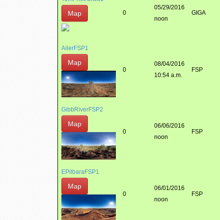
05/29/2016
Map
0
GIGA
noon
AilerFSP1
Map
08/04/2016
0
FSP
10:54 a.m.
GibbRiverFSP2
Map
06/06/2016
0
FSP
noon
EPilbaraFSP1
Map
06/01/2016
0
FSP
noon