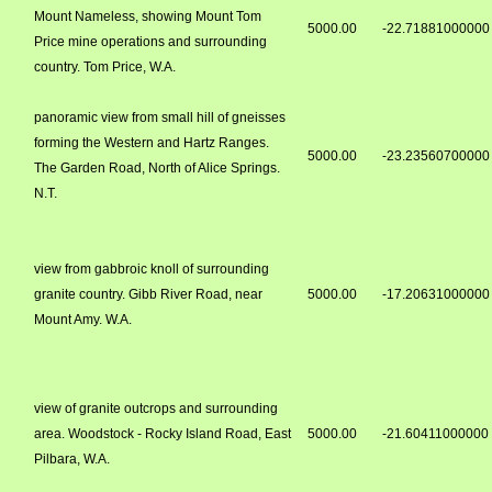
Mount Nameless, showing Mount Tom
5000.00
-22.71881000000
Price mine operations and surrounding
country. Tom Price, W.A.
panoramic view from small hill of gneisses
forming the Western and Hartz Ranges.
5000.00
-23.23560700000
The Garden Road, North of Alice Springs.
N.T.
view from gabbroic knoll of surrounding
granite country. Gibb River Road, near
5000.00
-17.20631000000
Mount Amy. W.A.
view of granite outcrops and surrounding
area. Woodstock - Rocky Island Road, East
5000.00
-21.60411000000
Pilbara, W.A.