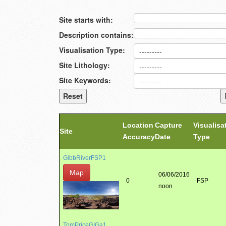
Site starts with:
Description contains:
Visualisation Type:
Site Lithology:
Site Keywords:
Location
Capture
Visualisa
Site
Accuracy
Date
Type
GibbRiverFSP1
Map
06/06/2016
0
FSP
noon
TomPriceGIGa1