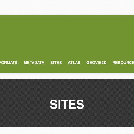
 FORMATS
METADATA
SITES
ATLAS
GEOVIS3D
RESOURC
SITES