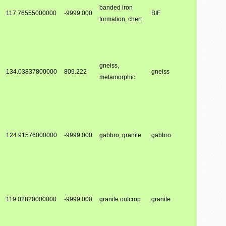
banded iron
117.76555000000
-9999.000
BIF
formation, chert
gneiss,
134.03837800000
809.222
gneiss
metamorphic
124.91576000000
-9999.000
gabbro, granite
gabbro
119.02820000000
-9999.000
granite outcrop
granite