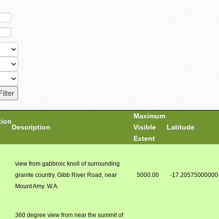
Maximum
tion
Description
Visible
Latitude
Extent
view from gabbroic knoll of surrounding
granite country. Gibb River Road, near
5000.00
-17.20575000000
Mount Amy. W.A.
360 degree view from near the summit of