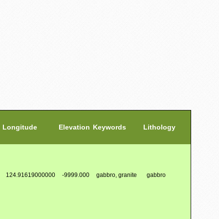
Longitude
Elevation
Keywords
Lithology
124.91619000000
-9999.000
gabbro, granite
gabbro