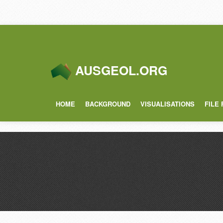
AUSGEOL.ORG
HOME
BACKGROUND
VISUALISATIONS
FILE