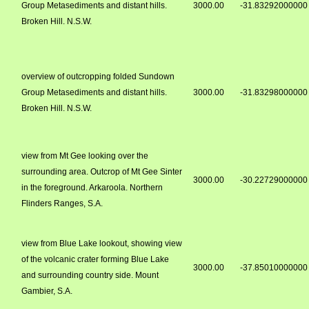
Group Metasediments and distant hills.
3000.00
-31.83292000000
Broken Hill. N.S.W.
overview of outcropping folded Sundown
Group Metasediments and distant hills.
3000.00
-31.83298000000
Broken Hill. N.S.W.
view from Mt Gee looking over the
surrounding area. Outcrop of Mt Gee Sinter
3000.00
-30.22729000000
in the foreground. Arkaroola. Northern
Flinders Ranges, S.A.
view from Blue Lake lookout, showing view
of the volcanic crater forming Blue Lake
3000.00
-37.85010000000
and surrounding country side. Mount
Gambier, S.A.