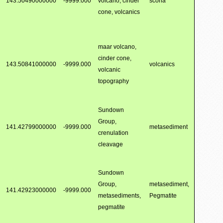
143.50490000000
-9999.000
volcano, cinder
scoria
cone, volcanics
maar volcano,
cinder cone,
143.50841000000
-9999.000
volcanics
volcanic
topography
Sundown
Group,
141.42799000000
-9999.000
metasediment
crenulation
cleavage
Sundown
Group,
metasediment,
141.42923000000
-9999.000
metasediments,
Pegmatite
pegmatite