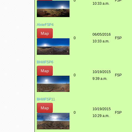
0
FSP
10:33 a.m.
AlvieFSP4
Map
06/05/2016
0
FSP
10:33 a.m.
BHillFSP6
Map
10/19/2015
0
FSP
9:39 a.m.
BHillFSP11
Map
10/19/2015
0
FSP
10:29 a.m.