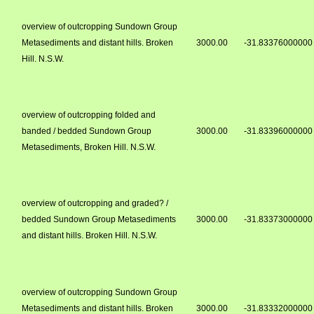
overview of outcropping Sundown Group
Metasediments and distant hills. Broken
3000.00
-31.83376000000
Hill. N.S.W.
overview of outcropping folded and
banded / bedded Sundown Group
3000.00
-31.83396000000
Metasediments, Broken Hill. N.S.W.
overview of outcropping and graded? /
bedded Sundown Group Metasediments
3000.00
-31.83373000000
and distant hills. Broken Hill. N.S.W.
overview of outcropping Sundown Group
Metasediments and distant hills. Broken
3000.00
-31.83332000000