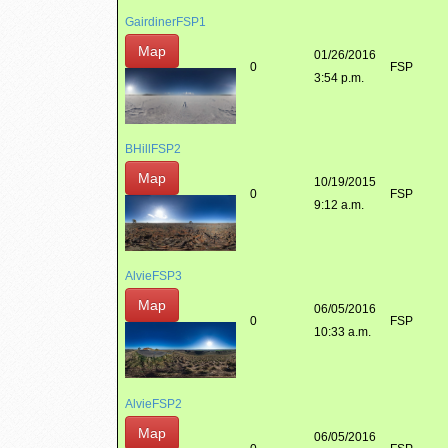
GairdinerFSP1
Map
01/26/2016
0
FSP
3:54 p.m.
BHillFSP2
Map
10/19/2015
0
FSP
9:12 a.m.
AlvieFSP3
Map
06/05/2016
0
FSP
10:33 a.m.
AlvieFSP2
Map
06/05/2016