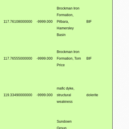
Brockman Iron
Formation,
117.76108000000
-9999.000
Pilbara,
BIF
Hamersley
Basin
Brockman Iron
117.76555000000
-9999.000
Formation, Tom
BIF
Price
mafic dyke,
119.33490000000
-9999.000
structural
dolerite
weakness
Sundown
Group,