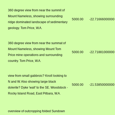
360 degree view from near the summit of
Mount Nameless, showing surrounding
5000.00
-22.71666000000
ridge dominated landscape of sedimentary
geology. Tom Price, W.A.
360 degree view from near the summat of
Mount Nameless, showing Mount Tom
5000.00
-22.71881000000
Price mine operations and surrounding
country. Tom Price, W.A.
view from small gabbroic? Knoll looking to
N and W. Also showing large black
5000.00
-21.53850000000
dolerite? Dyke 'wall' to the SE. Woodstock -
Rocky Island Road, East Pilbara, W.A.
overview of outcropping folded Sundown