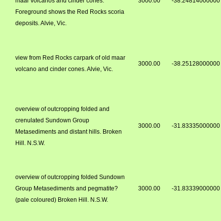
maar volcanos and cinder cones.
3000.00
-38.24814000000
Foreground shows the Red Rocks scoria
deposits. Alvie, Vic.
view from Red Rocks carpark of old maar
3000.00
-38.25128000000
volcano and cinder cones. Alvie, Vic.
overview of outcropping folded and
crenulated Sundown Group
3000.00
-31.83335000000
Metasediments and distant hills. Broken
Hill. N.S.W.
overview of outcropping folded Sundown
Group Metasediments and pegmatite?
3000.00
-31.83339000000
(pale coloured) Broken Hill. N.S.W.