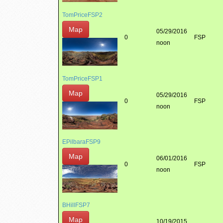
TomPriceFSP2
Map
05/29/2016
0
FSP
noon
TomPriceFSP1
Map
05/29/2016
0
FSP
noon
EPilbaraFSP9
Map
06/01/2016
0
FSP
noon
BHillFSP7
Map
10/19/2015