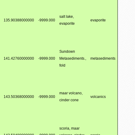
salt lake,
135.90388000000
-9999.000
evaporite
evaporite
Sundown
141.42760000000
-9999.000
Metasediments.,
metasediments
fold
maar volcano,
143.50368000000
-9999.000
volcanics
cinder cone
scoria, maar