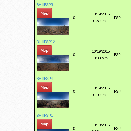
BHillFSP5
Map
10/19/2015
0
FSP
9:35 a.m.
BHillFSP12
Map
10/19/2015
0
FSP
10:33 a.m.
BHillFSP4
Map
10/19/2015
0
FSP
9:19 a.m.
BHillFSP1
Map
10/19/2015
0
FSP