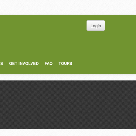
Login
ES
GET INVOLVED
FAQ
TOURS