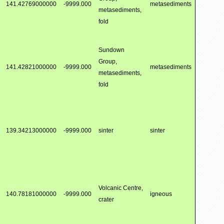
141.42769000000
-9999.000
metasediments
metasediments,
fold
Sundown
Group,
141.42821000000
-9999.000
metasediments
metasediments,
fold
139.34213000000
-9999.000
sinter
sinter
Volcanic Centre,
140.78181000000
-9999.000
igneous
crater