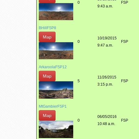
0
FSP
9:43 a.m.
BHillFSP8
Map
10/19/2015
0
FSP
9:47 a.m.
ArkaroolaFSP12
Map
11/26/2015
5
FSP
3:15 p.m.
MtGambierFSP1
Map
06/05/2016
0
FSP
10:48 a.m.