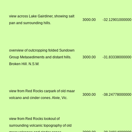
view across Lake Gairdiner, showing salt
3000.00
-32.12901000000
pan and surrounding hills.
overview of outcropping folded Sundown
Group Metasediments and distant hills.
3000.00
-31.83338000000
Broken Hill. N.S.W.
view from Red Rocks carpark of old maar
3000.00
-38.24778000000
volcano and cinder cones. Alvie, Vic.
view from Red Rocks lookout of
surrounding volcanic topography of old