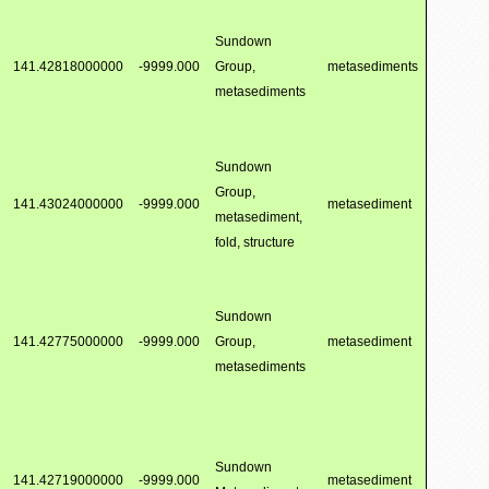
Sundown
141.42818000000
-9999.000
Group,
metasediments
metasediments
Sundown
Group,
141.43024000000
-9999.000
metasediment
metasediment,
fold, structure
Sundown
141.42775000000
-9999.000
Group,
metasediment
metasediments
Sundown
141.42719000000
-9999.000
metasediment