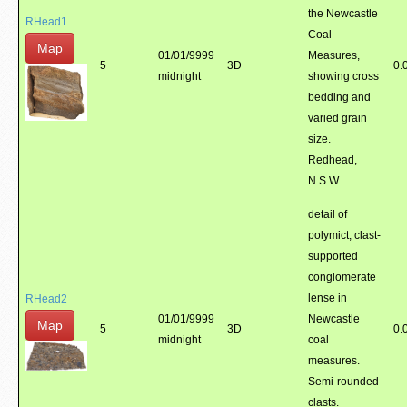
the Newcastle
RHead1
Coal
Map
01/01/9999
Measures,
5
3D
0.
midnight
showing cross
bedding and
varied grain
size.
Redhead,
N.S.W.
detail of
polymict, clast-
supported
conglomerate
lense in
RHead2
01/01/9999
Newcastle
Map
5
3D
0.
midnight
coal
measures.
Semi-rounded
clasts.