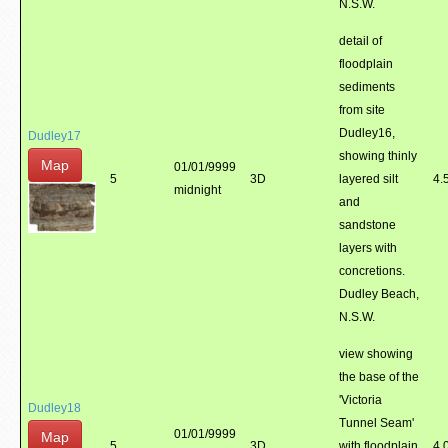
N.S.W.
detail of
floodplain
sediments
from site
Dudley16,
Dudley17
showing thinly
Map
01/01/9999
5
3D
layered silt
4.
midnight
and
sandstone
layers with
concretions.
Dudley Beach,
N.S.W.
view showing
the base of the
'Victoria
Dudley18
Tunnel Seam'
01/01/9999
Map
5
3D
with floodplain
4.