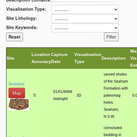
Visualisation Type:
Site Lithology:
Site Keywords:
Ma
Location
Capture
Visualisation
Site
Description
Vis
Accuracy
Date
Type
Ext
varved shales
of the Seaham
Seaham1
Formation with
01/01/9999
Map
5
3D
paleomag
0.
midnight
holes.
Seaham,
N.S.W.
convoluted
bedding in