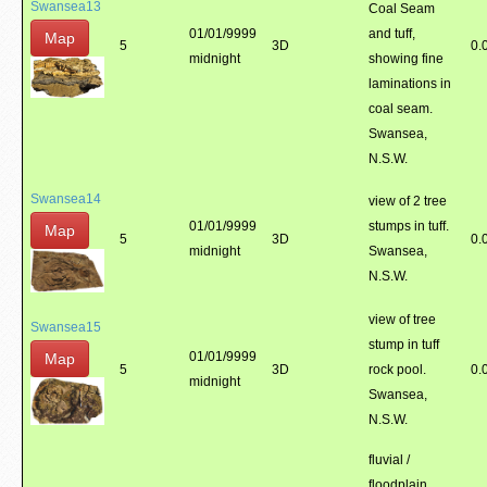
Swansea13
Coal Seam
01/01/9999
and tuff,
Map
5
3D
0.
midnight
showing fine
laminations in
coal seam.
Swansea,
N.S.W.
Swansea14
view of 2 tree
01/01/9999
stumps in tuff.
Map
5
3D
0.
midnight
Swansea,
N.S.W.
view of tree
Swansea15
stump in tuff
01/01/9999
Map
5
3D
rock pool.
0.
midnight
Swansea,
N.S.W.
fluvial /
floodplain