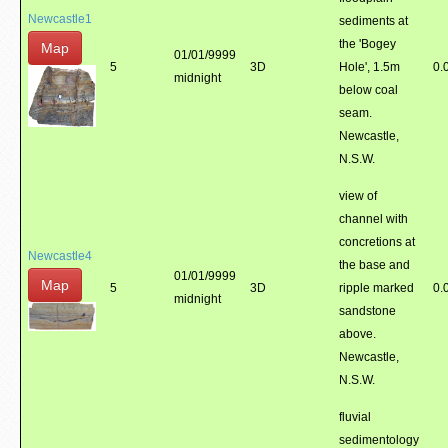
Newcastle1
sediments at
the 'Bogey
Map
01/01/9999
5
3D
Hole', 1.5m
0.
midnight
below coal
seam.
Newcastle,
N.S.W.
view of
channel with
concretions at
Newcastle4
the base and
01/01/9999
Map
5
3D
ripple marked
0.
midnight
sandstone
above.
Newcastle,
N.S.W.
fluvial
sedimentology