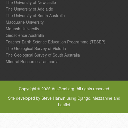
The University of Newcastle
The University of Adelaide
The University of South Australia
Macquarie University
Monash University
Geoscience Australia
Teacher Earth Science Education Programme (TESEP)
The Geological Survey of Victoria
The Geological Survey of South Australia
Mineral Resources Tasmania
Copyright © 2026 AusGeol.org. All rights reserved
Site developed by Steve Harwin using Django, Mezzanine and
Leaflet