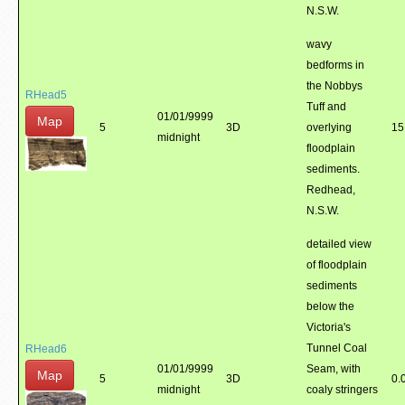
N.S.W.
wavy
bedforms in
the Nobbys
RHead5
Tuff and
01/01/9999
Map
5
3D
overlying
15
midnight
floodplain
sediments.
Redhead,
N.S.W.
detailed view
of floodplain
sediments
below the
Victoria's
Tunnel Coal
RHead6
01/01/9999
Seam, with
Map
5
3D
0.
midnight
coaly stringers