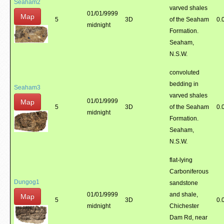
Seaham2
varved shales
01/01/9999
Map
5
3D
of the Seaham
0.
midnight
Formation.
Seaham,
N.S.W.
convoluted
bedding in
Seaham3
varved shales
01/01/9999
Map
5
3D
of the Seaham
0.
midnight
Formation.
Seaham,
N.S.W.
flat-lying
Carboniferous
Dungog1
sandstone
01/01/9999
and shale,
Map
5
3D
0.
midnight
Chichester
Dam Rd, near