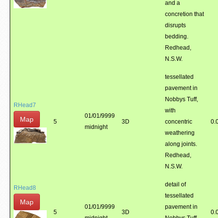
and a
concretion that
disrupts
bedding.
Redhead,
N.S.W.
tessellated
pavement in
Nobbys Tuff,
RHead7
with
01/01/9999
Map
5
3D
concentric
0.
midnight
weathering
along joints.
Redhead,
N.S.W.
detail of
RHead8
tessellated
Map
01/01/9999
pavement in
5
3D
0.