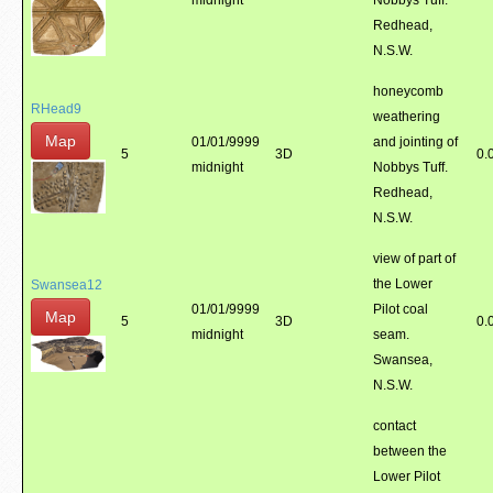
midnight
Nobbys Tuff.
Redhead,
N.S.W.
honeycomb
RHead9
weathering
Map
01/01/9999
and jointing of
5
3D
0.
midnight
Nobbys Tuff.
Redhead,
N.S.W.
view of part of
the Lower
Swansea12
01/01/9999
Pilot coal
Map
5
3D
0.
midnight
seam.
Swansea,
N.S.W.
contact
between the
Lower Pilot