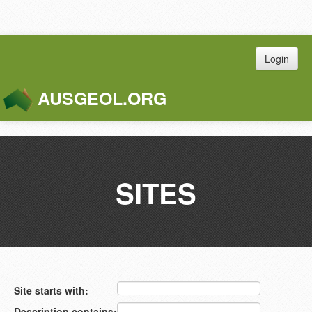
Login
AUSGEOL.ORG
Toggle
Naviga
SITES
Site starts with:
Description contains: