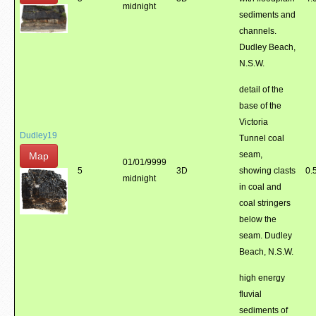
midnight
sediments and
channels.
Dudley Beach,
N.S.W.
detail of the
base of the
Victoria
Dudley19
Tunnel coal
seam,
Map
01/01/9999
5
3D
showing clasts
0.
midnight
in coal and
coal stringers
below the
seam. Dudley
Beach, N.S.W.
high energy
fluvial
sediments of