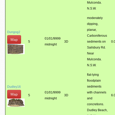
Mulconda.
N.S.W.
moderately
dipping,
planar,
Dungog2
Carboniferous
01/01/9999
Map
5
3D
sediments on
0.
midnight
Sailsbury Rd.
Near
Mulconda.
N.S.W.
flat-lying
floodplain
sediments
Dudley16
01/01/9999
with channels
Map
5
3D
6.
midnight
and
concretions.
Dudley Beach,