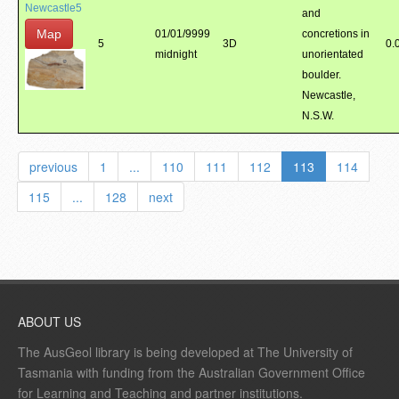
Newcastle5
and
Map
01/01/9999
concretions in
5
3D
0.
midnight
unorientated
boulder.
Newcastle,
N.S.W.
previous
1
...
110
111
112
113
114
115
...
128
next
ABOUT US
The AusGeol library is being developed at The University of
Tasmania with funding from the Australian Government Office
for Learning and Teaching and partner institutions.