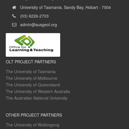
University of Tasmania, Sandy Bay, Hobart - 7004
(03) 6226-2703
admin@ausgeol.org
OLT PROJECT PARTNERS
The University of Tasmania
The University of Melbourne
The University of Queensland
The University of Western Australia
The Australian National University
OTHER PROJECT PARTNERS
The University of Wollongong