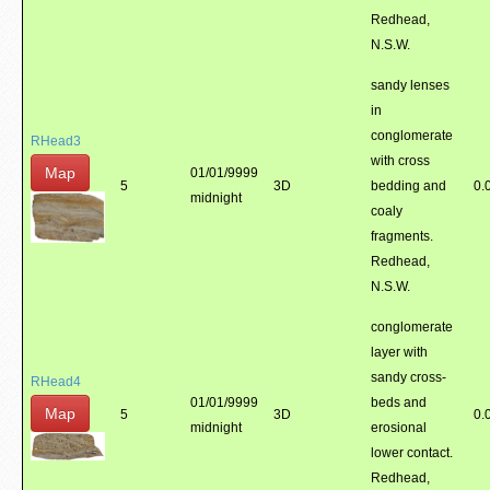
Redhead,
N.S.W.
sandy lenses
in
conglomerate
RHead3
with cross
Map
01/01/9999
5
3D
bedding and
0.
midnight
coaly
fragments.
Redhead,
N.S.W.
conglomerate
layer with
sandy cross-
RHead4
01/01/9999
beds and
Map
5
3D
0.
midnight
erosional
lower contact.
Redhead,