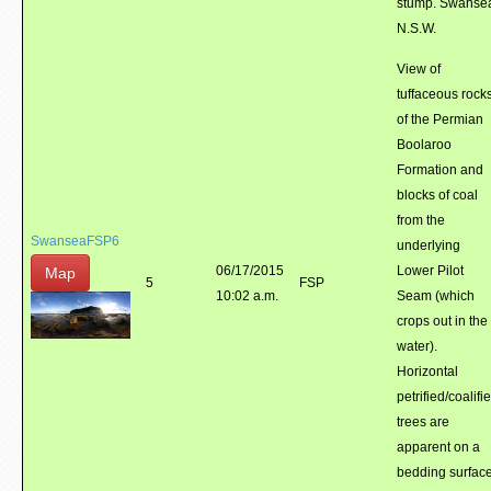
stump. Swanse
N.S.W.
View of
tuffaceous rock
of the Permian
Boolaroo
Formation and
blocks of coal
from the
SwanseaFSP6
underlying
06/17/2015
Lower Pilot
Map
5
FSP
10:02 a.m.
Seam (which
crops out in the
water).
Horizontal
petrified/coalifi
trees are
apparent on a
bedding surface