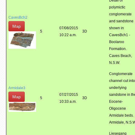
Detail of
polymictic
conglomerate
CavesBch2
and sandstone
Map
07/08/2015
shown in
5
3D
10:22 a.m.
CavesBch1 -
Boolaroo
Formation.
Caves Beach,
N.S.W.
Conglomerate
channel cut into
underlying
Armidale3
07/27/2015
sandstone in th
Map
5
3D
10:33 a.m.
Eocene-
Oligocene
Armidale beds.
Armidale, N.S.
Liesegang