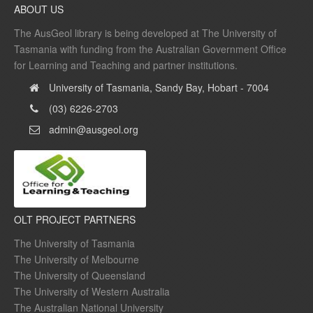
ABOUT US
The AusGeol library is being developed at The University of
Tasmania with funding from the Australian Government Office
for Learning and Teaching and partner institutions.
University of Tasmania, Sandy Bay, Hobart - 7004
(03) 6226-2703
admin@ausgeol.org
OLT PROJECT PARTNERS
The University of Tasmania
The University of Melbourne
The University of Queensland
The University of Western Australia
The Australian National University