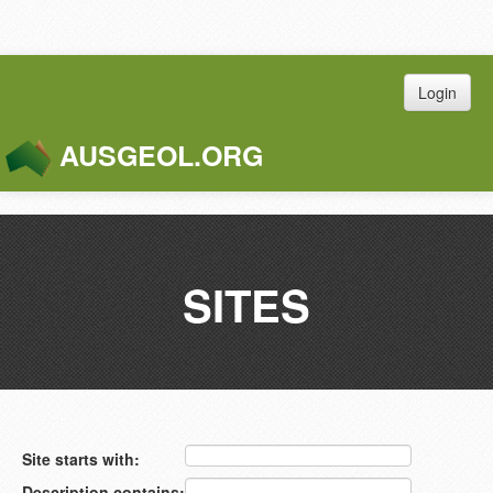
Login
AUSGEOL.ORG
Toggle
Naviga
SITES
Site starts with:
Description contains: