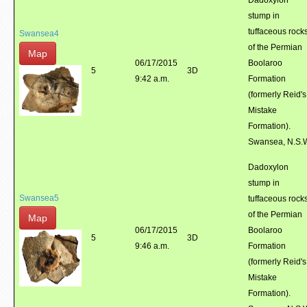
Dadoxylon
stump in
tuffaceous rock
Swansea4
of the Permian
Map
06/17/2015
Boolaroo
5
3D
9:42 a.m.
Formation
(formerly Reid's
Mistake
Formation).
Swansea, N.S.
Dadoxylon
stump in
Swansea5
tuffaceous rock
of the Permian
Map
06/17/2015
Boolaroo
5
3D
9:46 a.m.
Formation
(formerly Reid's
Mistake
Formation).