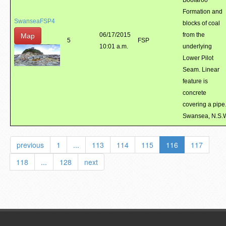
Boolaroo
Formation and
SwanseaFSP4
blocks of coal
06/17/2015
from the
Map
5
FSP
10:01 a.m.
underlying
Lower Pilot
Seam. Linear
feature is
concrete
covering a pipe
Swansea, N.S.
previous
1
...
113
114
115
116
117
118
...
128
next