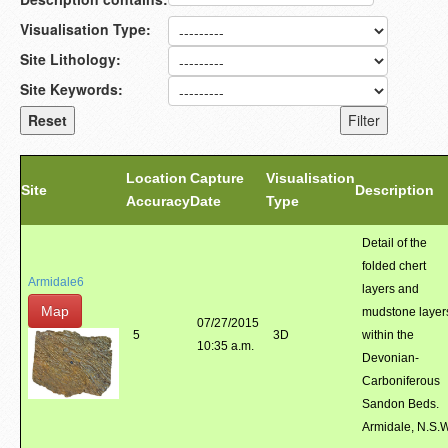
Visualisation Type:
Site Lithology:
Site Keywords:
Location
Capture
Visualisation
Site
Description
Accuracy
Date
Type
Detail of the
folded chert
Armidale6
layers and
Map
mudstone layer
07/27/2015
5
3D
within the
10:35 a.m.
Devonian-
Carboniferous
Sandon Beds.
Armidale, N.S.