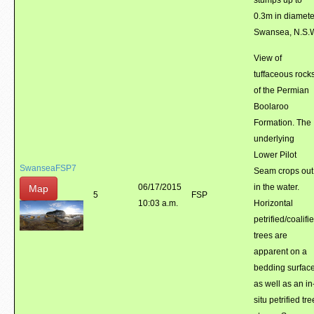
stumps up to
0.3m in diamete
Swansea, N.S.
View of
tuffaceous rock
of the Permian
Boolaroo
Formation. The
underlying
Lower Pilot
SwanseaFSP7
Seam crops out
06/17/2015
in the water.
Map
5
FSP
10:03 a.m.
Horizontal
petrified/coalifi
trees are
apparent on a
bedding surfac
as well as an in
situ petrified tre