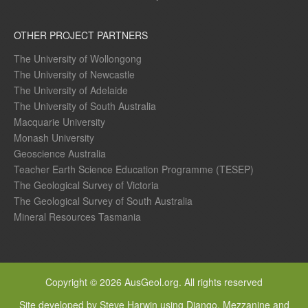
OTHER PROJECT PARTNERS
The University of Wollongong
The University of Newcastle
The University of Adelaide
The University of South Australia
Macquarie University
Monash University
Geoscience Australia
Teacher Earth Science Education Programme (TESEP)
The Geological Survey of Victoria
The Geological Survey of South Australia
Mineral Resources Tasmania
Copyright © 2026 AusGeol.org. All rights reserved
Site developed by Steve Harwin using Django, Mezzanine and