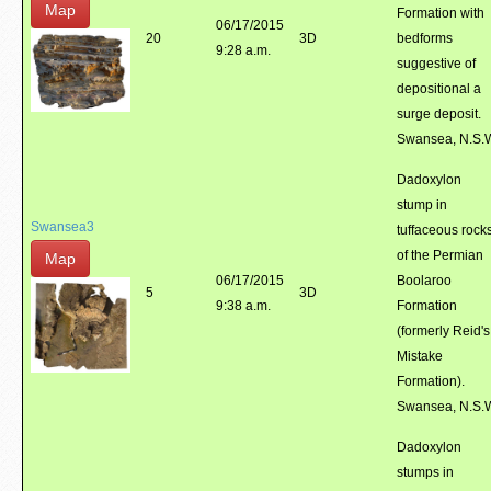
Map
Formation with
06/17/2015
20
3D
bedforms
9:28 a.m.
suggestive of
depositional a
surge deposit.
Swansea, N.S.
Dadoxylon
stump in
Swansea3
tuffaceous rock
of the Permian
Map
06/17/2015
Boolaroo
5
3D
9:38 a.m.
Formation
(formerly Reid's
Mistake
Formation).
Swansea, N.S.
Dadoxylon
stumps in