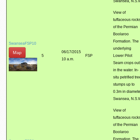
Swansea, N.S.
View of
tuffaceous rock
of the Permian
Boolaroo
Formation. The
SwanseaFSP10
underlying
06/17/2015
Map
5
FSP
Lower Pilot
10 a.m.
Seam crops out
in the water. In-
situ petrified tre
stumps up to
0.3m in diamete
Swansea, N.S.
View of
tuffaceous rock
of the Permian
Boolaroo
Formation. The