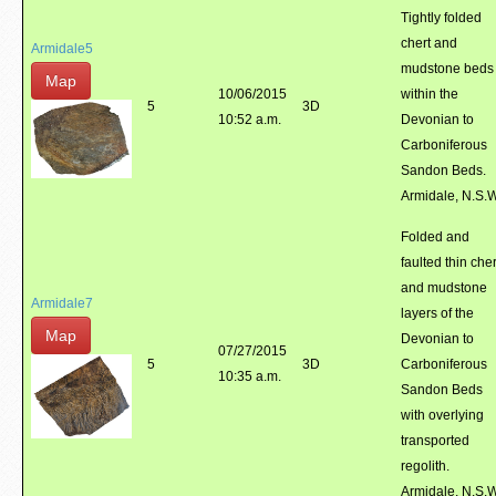
Tightly folded
chert and
Armidale5
mudstone beds
Map
10/06/2015
within the
5
3D
10:52 a.m.
Devonian to
Carboniferous
Sandon Beds.
Armidale, N.S.
Folded and
faulted thin cher
and mudstone
Armidale7
layers of the
Map
Devonian to
07/27/2015
5
3D
Carboniferous
10:35 a.m.
Sandon Beds
with overlying
transported
regolith.
Armidale, N.S.