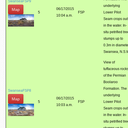
SwanseaFSP9
underlying
06/17/2015
Map
5
FSP
Lower Pilot
10:04 a.m.
Seam crops out
in the water. In-
situ petrified tre
stumps up to
0.3m in diamete
Swansea, N.S.
View of
tuffaceous rock
of the Permian
Boolaroo
Formation. The
SwanseaFSP8
underlying
06/17/2015
Map
5
FSP
Lower Pilot
10:03 a.m.
Seam crops out
in the water. In-
situ petrified tre