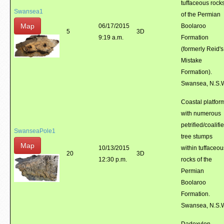
tuffaceous rock
Swansea1
of the Permian
Map
06/17/2015
Boolaroo
5
3D
9:19 a.m.
Formation
(formerly Reid's
Mistake
Formation).
Swansea, N.S.
Coastal platfor
with numerous
petrified/coalifi
SwanseaPole1
tree stumps
Map
10/13/2015
within tuffaceou
20
3D
12:30 p.m.
rocks of the
Permian
Boolaroo
Formation.
Swansea, N.S.