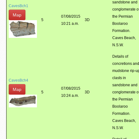
sandstone and
CavesBch1
conglomerate o
Map
07/08/2015
the Permian
5
3D
10:21 a.m.
Boolaroo
Formation.
Caves Beach,
N.S.W.
Details of
concretions an
mudstone rip-u
clasts in
CavesBch4
sandstone and
07/08/2015
Map
5
3D
conglomerate o
10:24 a.m.
the Permian
Boolaroo
Formation.
Caves Beach,
N.S.W.