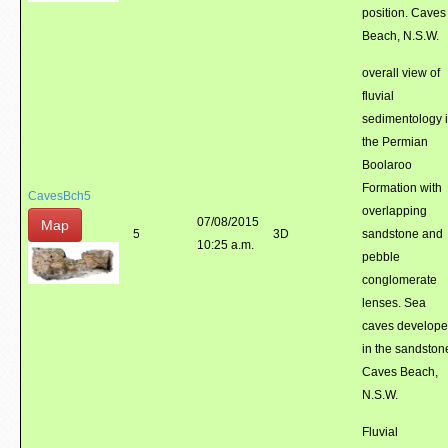
position. Caves
Beach, N.S.W.
overall view of
fluvial
sedimentology 
the Permian
Boolaroo
Formation with
CavesBch5
overlapping
07/08/2015
Map
5
3D
sandstone and
10:25 a.m.
pebble
conglomerate
lenses. Sea
caves develop
in the sandston
Caves Beach,
N.S.W.
Fluvial