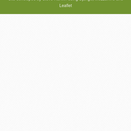
Leaflet