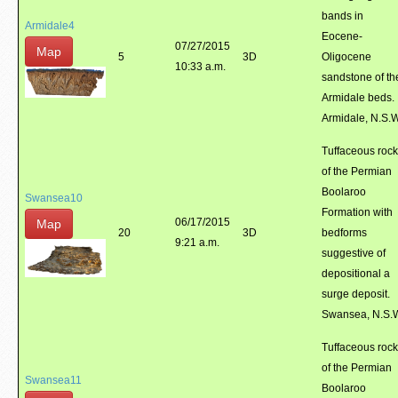
bands in
Armidale4
Eocene-
07/27/2015
Map
5
3D
Oligocene
10:33 a.m.
sandstone of th
Armidale beds.
Armidale, N.S.
Tuffaceous roc
of the Permian
Boolaroo
Swansea10
Formation with
06/17/2015
Map
20
3D
bedforms
9:21 a.m.
suggestive of
depositional a
surge deposit.
Swansea, N.S.
Tuffaceous roc
of the Permian
Swansea11
Boolaroo