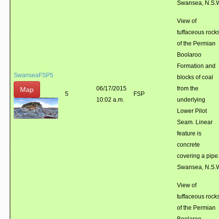
Swansea, N.S.
View of
tuffaceous rock
of the Permian
Boolaroo
Formation and
SwanseaFSP5
blocks of coal
06/17/2015
from the
Map
5
FSP
10:02 a.m.
underlying
Lower Pilot
Seam. Linear
feature is
concrete
covering a pipe
Swansea, N.S.
View of
tuffaceous rock
of the Permian