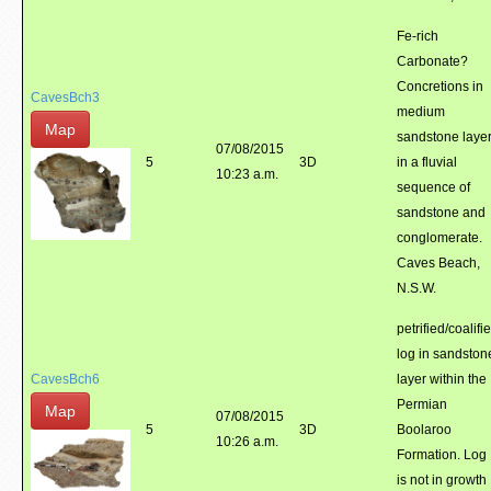
Fe-rich
Carbonate?
Concretions in
CavesBch3
medium
Map
sandstone laye
07/08/2015
5
3D
in a fluvial
10:23 a.m.
sequence of
sandstone and
conglomerate.
Caves Beach,
N.S.W.
petrified/coalifi
log in sandston
CavesBch6
layer within the
Permian
Map
07/08/2015
5
3D
Boolaroo
10:26 a.m.
Formation. Log
is not in growth