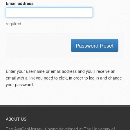
Email address
required
Enter your username or email address and you'll receive an
email with a link you need to click, in order to log in and change
your password.
ABOUT US
The AusGeol library is being developed at The University of