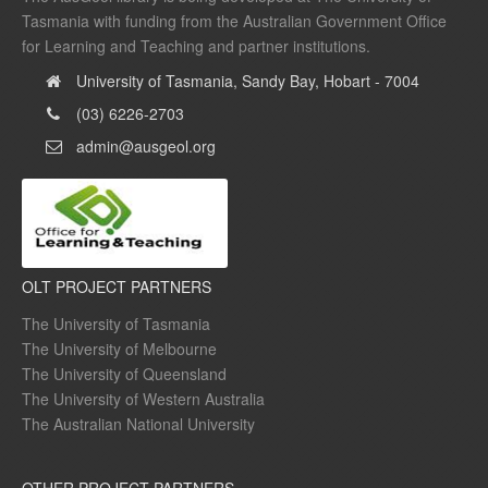
Tasmania with funding from the Australian Government Office
for Learning and Teaching and partner institutions.
University of Tasmania, Sandy Bay, Hobart - 7004
(03) 6226-2703
admin@ausgeol.org
OLT PROJECT PARTNERS
The University of Tasmania
The University of Melbourne
The University of Queensland
The University of Western Australia
The Australian National University