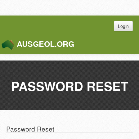
Login
AUSGEOL.ORG
Toggle
Naviga
PASSWORD RESET
Password Reset