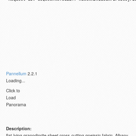
Pannellum
2.2.1
Loading...
Click to
Load
Panorama
Description:
flat-lying granodiorite sheet cross-cutting gneissic fabric. Albany,