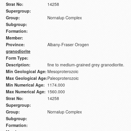
Strat No:
14258
Supergroup:
Group:
Nornalup Complex
Subgroup:
Formation:
Member:
Province:
Albany-Fraser Orogen
granodiorite
Form Type:
Description:
fine to medium-grained grey granodiorite.
Min Geological Age:
Mesoproterozoic
Max Geological Age:
Paleoproterozoic
Min Numerical Age:
1174.000
Max Numerical Age:
1560.000
Strat No:
14258
Supergroup:
Group:
Nornalup Complex
Subgroup:
Formation: