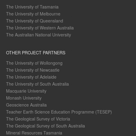
The University of Tasmania
The University of Melbourne
The University of Queensland
The University of Western Australia
The Australian National University
OTHER PROJECT PARTNERS
The University of Wollongong
The University of Newcastle
The University of Adelaide
The University of South Australia
Macquarie University
Monash University
Geoscience Australia
Teacher Earth Science Education Programme (TESEP)
The Geological Survey of Victoria
The Geological Survey of South Australia
Mineral Resources Tasmania