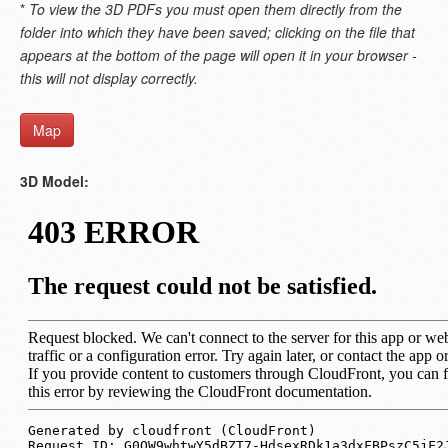
*
To view the 3D PDFs you must open them directly from the
folder into which they have been saved; clicking on the file that
appears at the bottom of the page will open it in your browser -
this will not display correctly.
Map
3D Model: