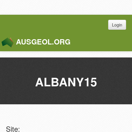
Login
AUSGEOL.ORG
Toggle
Naviga
ALBANY15
Site: