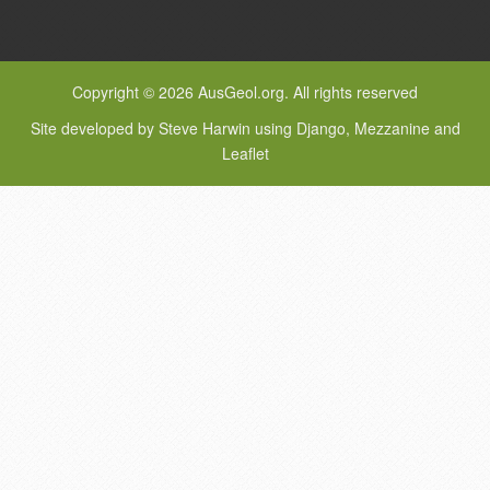
Copyright © 2026 AusGeol.org. All rights reserved
Site developed by Steve Harwin using Django, Mezzanine and
Leaflet