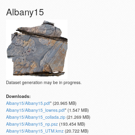
Albany15
Dataset generation may be in progress.
Downloads:
Albany15/Albany15.pdf
* (20.965 MB)
Albany15/Albany15_lowres.pdf
* (1.547 MB)
Albany15/Albany15_collada.zip
(21.269 MB)
Albany15/Albany15_np.psz
(193.454 MB)
Albany15/Albany15_UTM.kmz
(20.722 MB)