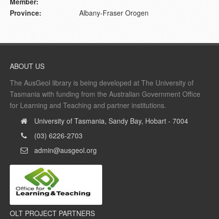
Member:
Province:
Albany-Fraser Orogen
ABOUT US
The AusGeol library is being developed at The University of
Tasmania with funding from the Australian Government Office
for Learning and Teaching and partner institutions.
University of Tasmania, Sandy Bay, Hobart - 7004
(03) 6226-2703
admin@ausgeol.org
OLT PROJECT PARTNERS