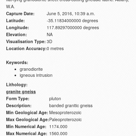
W.A.
Capture Date:
June 5, 2016, 10:39 a.m.
Latitude:
-35.11834000000 degrees
Longitude:
117.89297000000 degrees
Elevation:
NA
Visualisation Type:
3D
Location Accuracy:
0 metres
Keywords:
granodiorite
igneous intrusion
Lithology:
granite gneiss
Form Type:
pluton
Description:
banded granitic gneiss
Min Geological Age:
Mesoproterozoic
Max Geological Age:
Paleoproterozoic
Min Numerical Age:
1174.000
Max Numerical Age:
1560.000