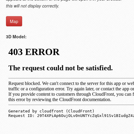
this will not display correctly.
Map
3D Model: