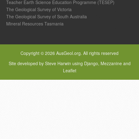
Teacher Earth Science Education Programme (TESEP)
The Geological Survey of Victoria
The Geological Survey of South Australia
Mineral Resources Tasmania
Copyright © 2026 AusGeol.org. All rights reserved
Site developed by Steve Harwin using Django, Mezzanine and
Leaflet