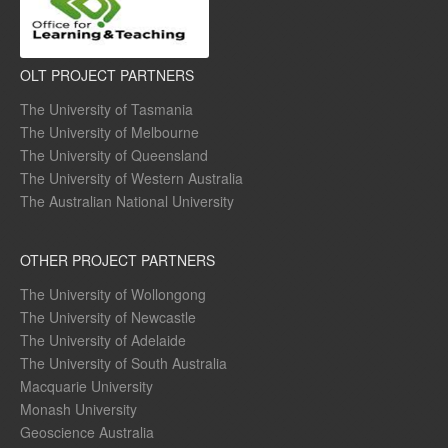
OLT PROJECT PARTNERS
The University of Tasmania
The University of Melbourne
The University of Queensland
The University of Western Australia
The Australian National University
OTHER PROJECT PARTNERS
The University of Wollongong
The University of Newcastle
The University of Adelaide
The University of South Australia
Macquarie University
Monash University
Geoscience Australia