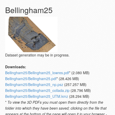
Bellingham25
Dataset generation may be in progress.
Downloads:
Bellingham25/Bellingham25_lowres.pdf
* (2.080 MB)
Bellingham25/Bellingham25.pdf
* (28.426 MB)
Bellingham25/Bellingham25_np.psz
(257.257 MB)
Bellingham25/Bellingham25_collada.zip
(28.796 MB)
Bellingham25/Bellingham25_UTM.kmz
(28.294 MB)
*
To view the 3D PDFs you must open them directly from the
folder into which they have been saved; clicking on the file that
appears at the bottom of the page will open it in your browser -