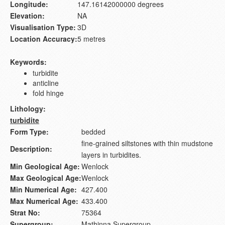
Longitude:
147.16142000000 degrees
Elevation:
NA
Visualisation Type:
3D
Location Accuracy:
5 metres
Keywords:
turbidite
anticline
fold hinge
Lithology:
turbidite
Form Type:
bedded
fine-grained siltstones with thin mudstone
Description:
layers in turbidites.
Min Geological Age:
Wenlock
Max Geological Age:
Wenlock
Min Numerical Age:
427.400
Max Numerical Age:
433.400
Strat No:
75364
Supergroup:
Mathinna Supergroup