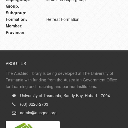
Group:
Subgroup:
Formation:
Retreat Formation
Member:
Province:
ABOUT US
The AusGeol library is being developed at The University of
Tasmania with funding from the Australian Government Office
for Learning and Teaching and partner institutions.
University of Tasmania, Sandy Bay, Hobart - 7004
(03) 6226-2703
admin@ausgeol.org