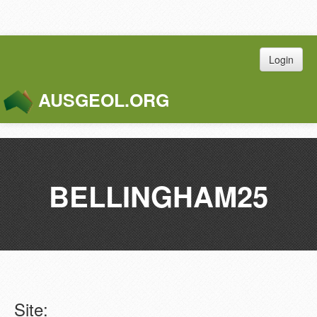
Login
AUSGEOL.ORG
Toggle
Naviga
BELLINGHAM25
Site: