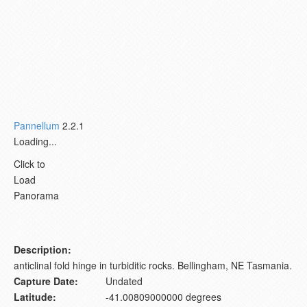
Pannellum
2.2.1
Loading...
Click to
Load
Panorama
Description:
anticlinal fold hinge in turbiditic rocks. Bellingham, NE Tasmania.
Capture Date:
Undated
Latitude:
-41.00809000000 degrees