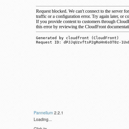
Pannellum
2.2.1
Loading...
Click to