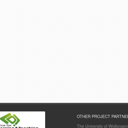
OTHER PROJECT PARTNE
The University of Wollongo