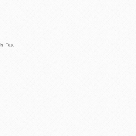
ls, Tas.