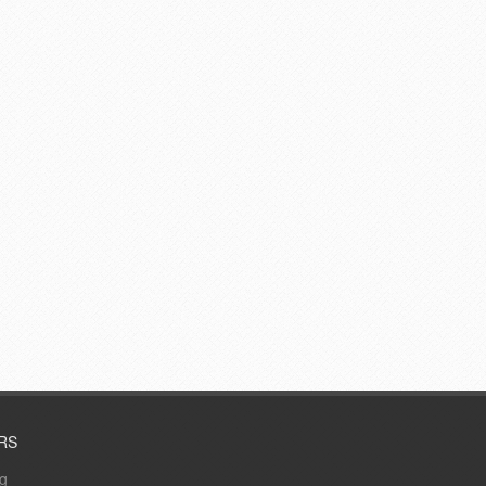
RS
ng