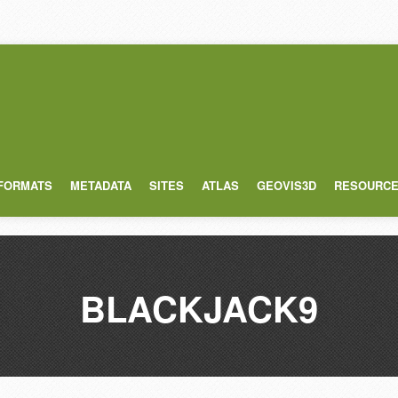
 FORMATS
METADATA
SITES
ATLAS
GEOVIS3D
RESOURC
BLACKJACK9