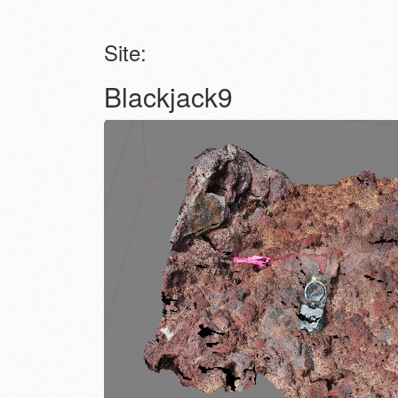
Site:
Blackjack9