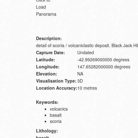
Load
Panorama
Description:
detail of scoria / volcaniclastic deposit. Black Jack Hil
Capture Date:
Undated
Latitude:
-42.99269000000 degrees
Longitude:
147.65282000000 degrees
Elevation:
NA
Visualisation Type:
3D
Location Accuracy:
10 metres
Keywords:
volcanics
basalt
scoria
Lithology:
basalt