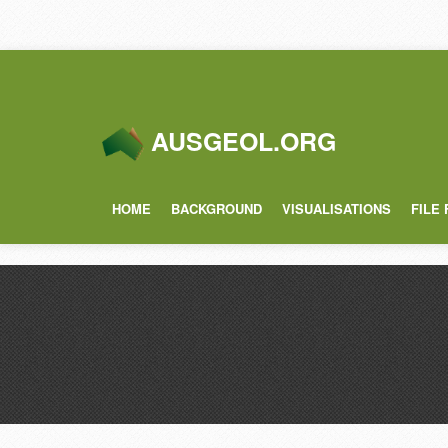
AUSGEOL.ORG
HOME
BACKGROUND
VISUALISATIONS
FILE