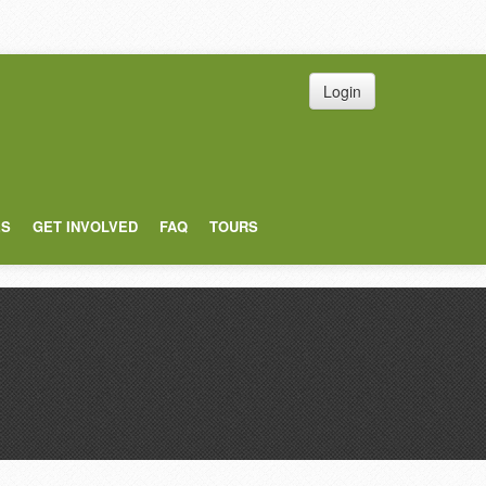
Login
ES
GET INVOLVED
FAQ
TOURS