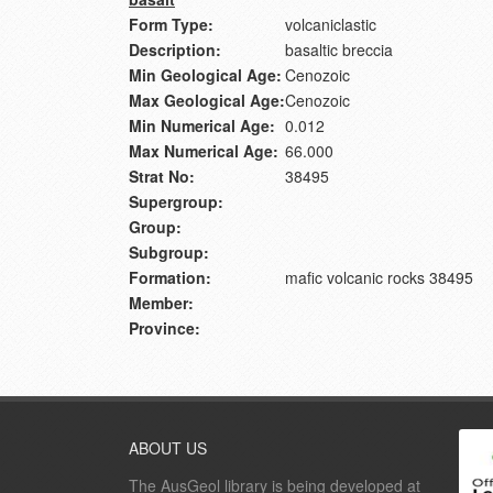
Form Type:
volcaniclastic
Description:
basaltic breccia
Min Geological Age:
Cenozoic
Max Geological Age:
Cenozoic
Min Numerical Age:
0.012
Max Numerical Age:
66.000
Strat No:
38495
Supergroup:
Group:
Subgroup:
Formation:
mafic volcanic rocks 38495
Member:
Province:
ABOUT US
The AusGeol library is being developed at