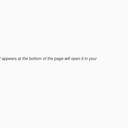
 appears at the bottom of the page will open it in your