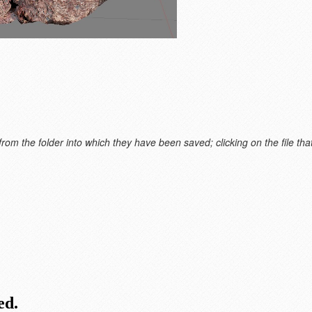
m the folder into which they have been saved; clicking on the file that