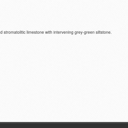
and stromatolitic limestone with intervening grey-green siltstone.