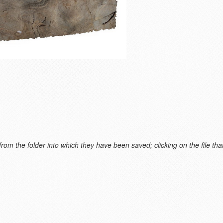
m the folder into which they have been saved; clicking on the file that