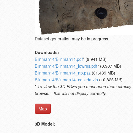
Dataset generation may be in progress.
Downloads:
Blinman14/Blinman14.pdf
* (9.941 MB)
Blinman14/Blinman14_lowres.pdf
* (0.907 MB)
Blinman14/Blinman14_np.psz
(81.439 MB)
Blinman14/Blinman14_collada.zip
(10.826 MB)
*
To view the 3D PDFs you must open them directly fro
browser - this will not display correctly.
Map
3D Model: