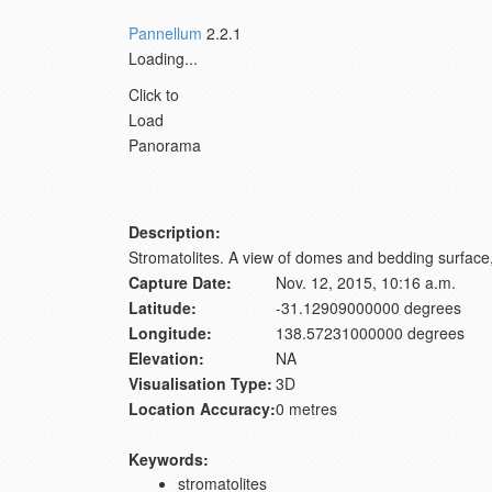
Pannellum
2.2.1
Loading...
Click to
Load
Panorama
Description:
Stromatolites. A view of domes and bedding surface, 
Capture Date:
Nov. 12, 2015, 10:16 a.m.
Latitude:
-31.12909000000 degrees
Longitude:
138.57231000000 degrees
Elevation:
NA
Visualisation Type:
3D
Location Accuracy:
0 metres
Keywords:
stromatolites