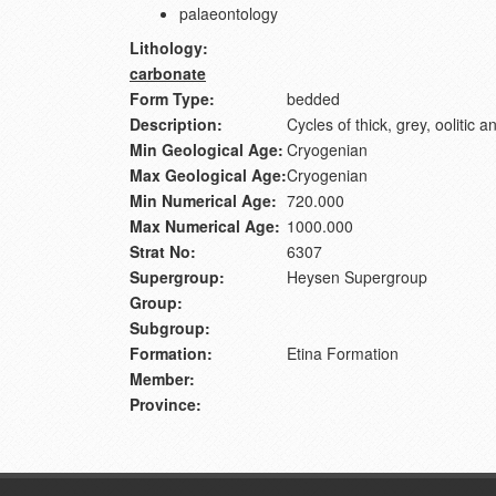
palaeontology
Lithology:
carbonate
Form Type:
bedded
Description:
Cycles of thick, grey, oolitic 
Min Geological Age:
Cryogenian
Max Geological Age:
Cryogenian
Min Numerical Age:
720.000
Max Numerical Age:
1000.000
Strat No:
6307
Supergroup:
Heysen Supergroup
Group:
Subgroup:
Formation:
Etina Formation
Member:
Province: