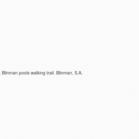
Blinman pools walking trail. Blinman, S.A.