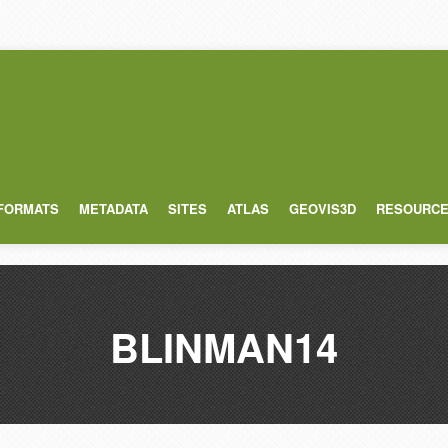
 FORMATS
METADATA
SITES
ATLAS
GEOVIS3D
RESOURC
BLINMAN14