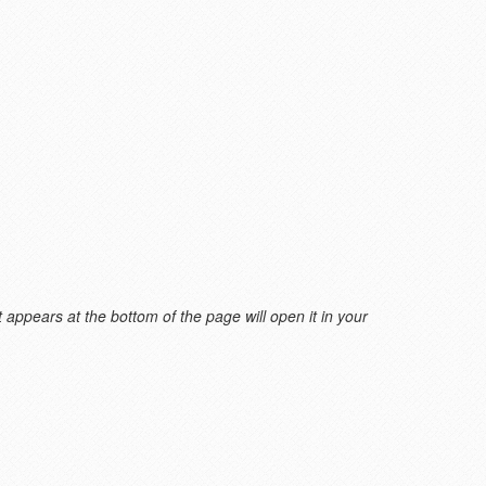
 appears at the bottom of the page will open it in your