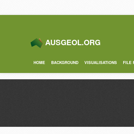
AUSGEOL.ORG
HOME
BACKGROUND
VISUALISATIONS
FILE