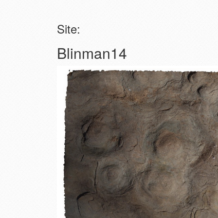
Site:
Blinman14