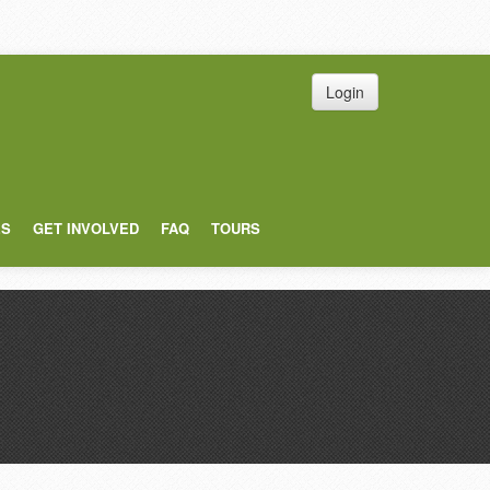
Login
ES
GET INVOLVED
FAQ
TOURS