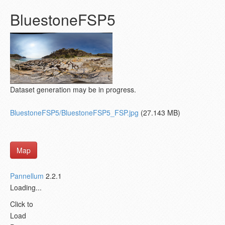
BluestoneFSP5
Dataset generation may be in progress.
BluestoneFSP5/BluestoneFSP5_FSP.jpg
(27.143 MB)
Map
Pannellum
2.2.1
Loading...
Click to
Load