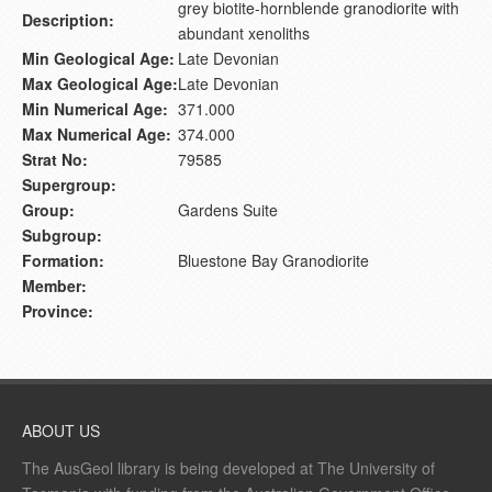
grey biotite-hornblende granodiorite with
Description:
abundant xenoliths
Min Geological Age:
Late Devonian
Max Geological Age:
Late Devonian
Min Numerical Age:
371.000
Max Numerical Age:
374.000
Strat No:
79585
Supergroup:
Group:
Gardens Suite
Subgroup:
Formation:
Bluestone Bay Granodiorite
Member:
Province:
ABOUT US
The AusGeol library is being developed at The University of