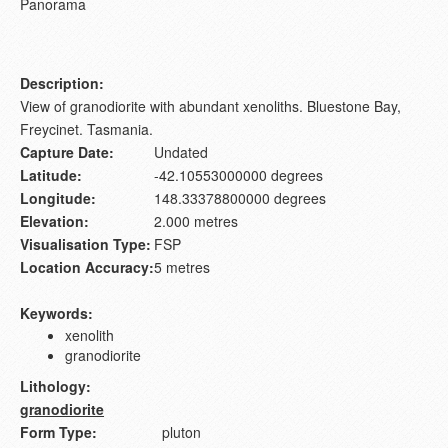
Panorama
Description:
View of granodiorite with abundant xenoliths. Bluestone Bay,
Freycinet. Tasmania.
Capture Date:
Undated
Latitude:
-42.10553000000 degrees
Longitude:
148.33378800000 degrees
Elevation:
2.000 metres
Visualisation Type:
FSP
Location Accuracy:
5 metres
Keywords:
xenolith
granodiorite
Lithology:
granodiorite
Form Type:
pluton