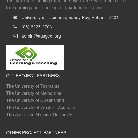
Tasmania with funding from the Australian Government Office
for Learning and Teaching and partner institutions.
University of Tasmania, Sandy Bay, Hobart - 7004
(03) 6226-2703
admin@ausgeol.org
OLT PROJECT PARTNERS
The University of Tasmania
The University of Melbourne
The University of Queensland
The University of Western Australia
The Australian National University
OTHER PROJECT PARTNERS