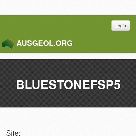
Login
AUSGEOL.ORG
Toggle
Naviga
BLUESTONEFSP5
Site: