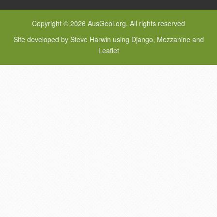
Copyright © 2026 AusGeol.org. All rights reserved
Site developed by Steve Harwin using Django, Mezzanine and
Leaflet