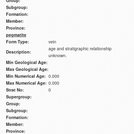
Group:
Subgroup:
Formation:
Member:
Province:
pegmatite
Form Type:
vein
age and stratigraphic relationship
Description:
unknown.
Min Geological Age:
Max Geological Age:
Min Numerical Age:
0.000
Max Numerical Age:
0.000
Strat No:
0
Supergroup:
Group:
Subgroup:
Formation:
Member:
Province: