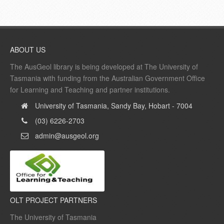
ABOUT US
The AusGeol library is being developed at The University of
Tasmania with funding from the Australian Government Office
for Learning and Teaching and partner institutions.
University of Tasmania, Sandy Bay, Hobart - 7004
(03) 6226-2703
admin@ausgeol.org
OLT PROJECT PARTNERS
The University of Tasmania