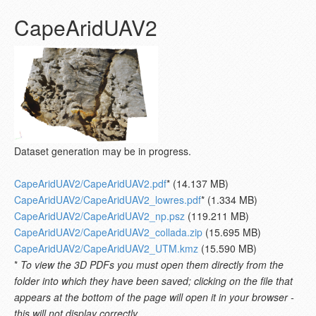
CapeAridUAV2
Dataset generation may be in progress.
CapeAridUAV2/CapeAridUAV2.pdf
* (14.137 MB)
CapeAridUAV2/CapeAridUAV2_lowres.pdf
* (1.334 MB)
CapeAridUAV2/CapeAridUAV2_np.psz
(119.211 MB)
CapeAridUAV2/CapeAridUAV2_collada.zip
(15.695 MB)
CapeAridUAV2/CapeAridUAV2_UTM.kmz
(15.590 MB)
*
To view the 3D PDFs you must open them directly from the
folder into which they have been saved; clicking on the file that
appears at the bottom of the page will open it in your browser -
this will not display correctly.