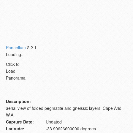
Pannellum
2.2.1
Loading...
Click to
Load
Panorama
Description:
aerial view of folded pegmatite and gneissic layers. Cape Arid,
W.A.
Capture Date:
Undated
Latitude:
-33.90626600000 degrees