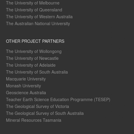
The University of Melbourne
The University of Queensland
The University of Western Australia
The Australian National University
OTHER PROJECT PARTNERS
The University of Wollongong
The University of Newcastle
The University of Adelaide
The University of South Australia
Macquarie University
Monash University
Geoscience Australia
Teacher Earth Science Education Programme (TESEP)
The Geological Survey of Victoria
The Geological Survey of South Australia
Mineral Resources Tasmania