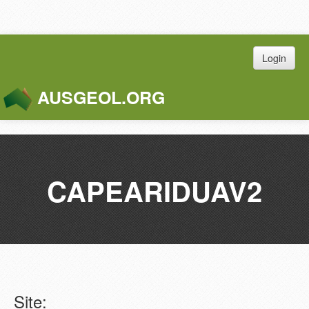
Login
AUSGEOL.ORG
Toggle
Naviga
CAPEARIDUAV2
Site: