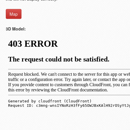
Map
3D Model: