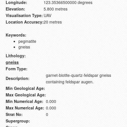
Longitude:
123.35366500000 degrees
Elevation:
5.800 metres
Visualisation Type:
UAV
Location Accuracy:
20 metres
Keywords:
pegmatite
gneiss
Lithology:
gneiss
Form Type:
garnet-biotite-quartz-feldspar gneiss
Description:
containing feldspar augen.
Min Geological Age:
Max Geological Age:
Min Numerical Age:
0.000
Max Numerical Age:
0.000
Strat No:
0
Supergroup: