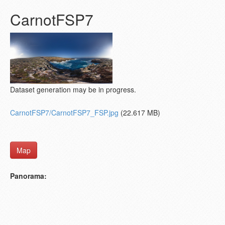
CarnotFSP7
Dataset generation may be in progress.
CarnotFSP7/CarnotFSP7_FSP.jpg
(22.617 MB)
Map
Panorama: