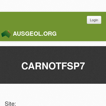
Login
AUSGEOL.ORG
Toggle
Naviga
CARNOTFSP7
Site: