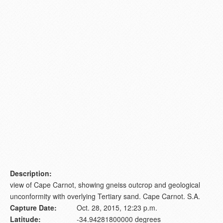
Description:
view of Cape Carnot, showing gneiss outcrop and geological
unconformity with overlying Tertiary sand. Cape Carnot. S.A.
Capture Date:
Oct. 28, 2015, 12:23 p.m.
Latitude:
-34.94281800000 degrees