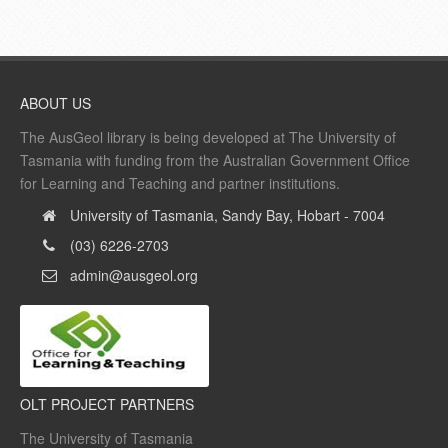
ABOUT US
The AusGeol library is being developed at The University of
Tasmania with funding from the Australian Government Office
for Learning and Teaching and partner institutions.
University of Tasmania, Sandy Bay, Hobart - 7004
(03) 6226-2703
admin@ausgeol.org
OLT PROJECT PARTNERS
The University of Tasmania