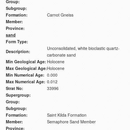
Group:
Subgroup:
Formation:
Carnot Gneiss
Member:
Province:
sand
Form Type:
Unconsolidated, white bioclastic quartz-
Description:
carbonate sand
Min Geological Age:
Holocene
Max Geological Age:
Holocene
Min Numerical Age:
0.000
Max Numerical Age:
0.012
Strat No:
33996
Supergroup:
Group:
Subgroup:
Formation:
Saint Kilda Formation
Member:
Semaphore Sand Member
Province: