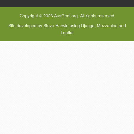
Copyright © 2026 AusGeol.org. All rights reserved
Site developed by Steve Harwin using Django, Mezzanine and
Leaflet