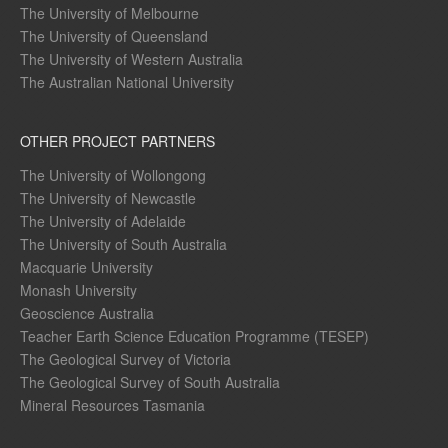
The University of Melbourne
The University of Queensland
The University of Western Australia
The Australian National University
OTHER PROJECT PARTNERS
The University of Wollongong
The University of Newcastle
The University of Adelaide
The University of South Australia
Macquarie University
Monash University
Geoscience Australia
Teacher Earth Science Education Programme (TESEP)
The Geological Survey of Victoria
The Geological Survey of South Australia
Mineral Resources Tasmania