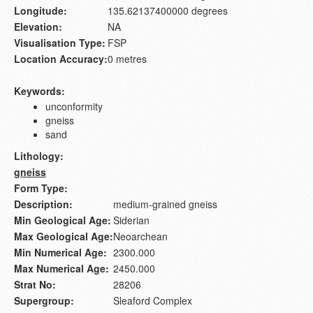
Longitude:
135.62137400000 degrees
Elevation:
NA
Visualisation Type:
FSP
Location Accuracy:
0 metres
Keywords:
unconformity
gneiss
sand
Lithology:
gneiss
Form Type:
Description:
medium-grained gneiss
Min Geological Age:
Siderian
Max Geological Age:
Neoarchean
Min Numerical Age:
2300.000
Max Numerical Age:
2450.000
Strat No:
28206
Supergroup:
Sleaford Complex