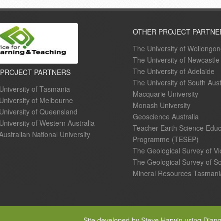
OTHER PROJECT PARTNE
The University of Wollongo
The University of Newcastle
The University of Adelaide
 PROJECT PARTNERS
The University of South Aust
University of Tasmania
Macquarie University
University of Melbourne
Monash University
University of Queensland
Geoscience Australia
University of Western Australia
Teacher Earth Science Educ
Australian National University
Programme (TESEP)
The Geological Survey of Vi
The Geological Survey of So
Mineral Resources Tasmani
Site developed by Steve Harwin using Djan