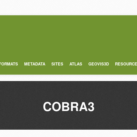
 FORMATS
METADATA
SITES
ATLAS
GEOVIS3D
RESOURC
COBRA3