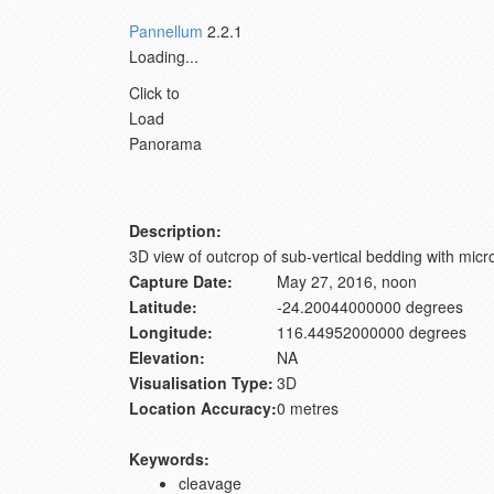
Pannellum
2.2.1
Loading...
Click to
Load
Panorama
Description:
3D view of outcrop of sub-vertical bedding with mic
Capture Date:
May 27, 2016, noon
Latitude:
-24.20044000000 degrees
Longitude:
116.44952000000 degrees
Elevation:
NA
Visualisation Type:
3D
Location Accuracy:
0 metres
Keywords:
cleavage