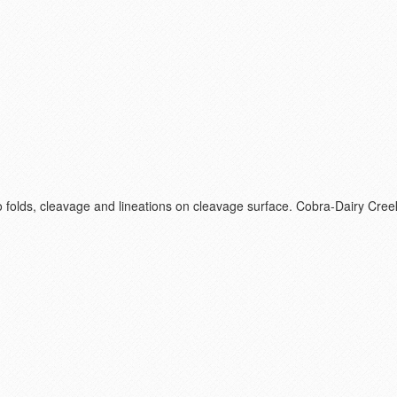
ro folds, cleavage and lineations on cleavage surface. Cobra-Dairy Cr