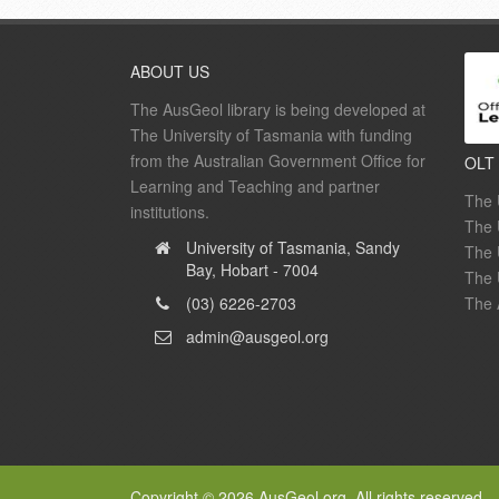
ABOUT US
The AusGeol library is being developed at
The University of Tasmania with funding
from the Australian Government Office for
OLT
Learning and Teaching and partner
The 
institutions.
The 
University of Tasmania, Sandy
The 
Bay, Hobart - 7004
The 
(03) 6226-2703
The 
admin@ausgeol.org
Copyright © 2026 AusGeol.org. All rights reserved