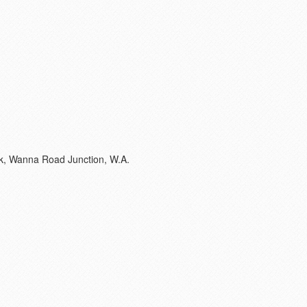
eek, Wanna Road Junction, W.A.