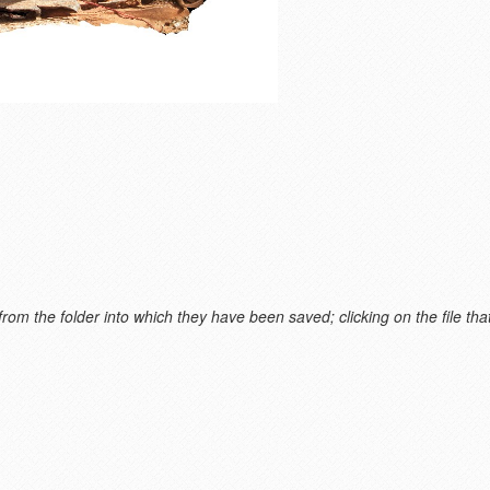
m the folder into which they have been saved; clicking on the file that