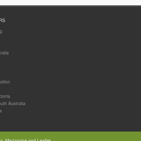
RS
ng
ralia
ation
ctoria
uth Australia
a
go, Mezzanine and Leaflet