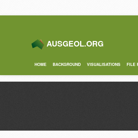
AUSGEOL.ORG
HOME
BACKGROUND
VISUALISATIONS
FILE