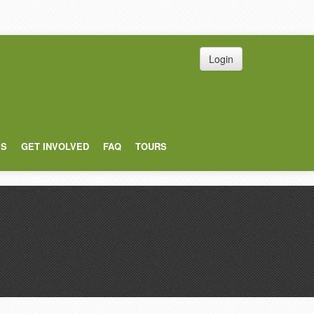
Login
ES
GET INVOLVED
FAQ
TOURS