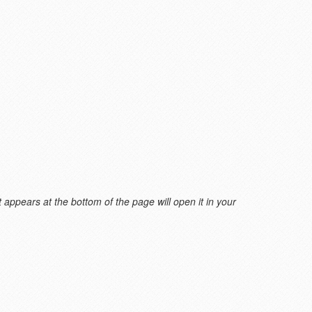
 appears at the bottom of the page will open it in your