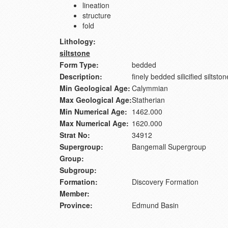
lineation
structure
fold
Lithology:
siltstone
Form Type:
bedded
Description:
finely bedded silicified siltston
Min Geological Age:
Calymmian
Max Geological Age:
Statherian
Min Numerical Age:
1462.000
Max Numerical Age:
1620.000
Strat No:
34912
Supergroup:
Bangemall Supergroup
Group:
Subgroup:
Formation:
Discovery Formation
Member:
Province:
Edmund Basin