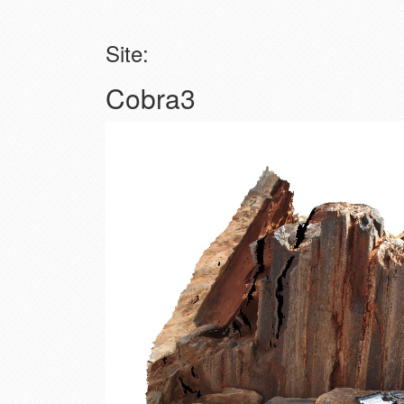
Site:
Cobra3