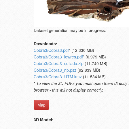
Dataset generation may be in progress.
Downloads:
Cobra3/Cobra3.pdf
* (12.330 MB)
Cobra3/Cobra3_lowres.pdf
* (0.979 MB)
Cobra3/Cobra3_collada.zip
(11.740 MB)
Cobra3/Cobra3_np.psz
(92.839 MB)
Cobra3/Cobra3_UTM.kmz
(11.534 MB)
*
To view the 3D PDFs you must open them directly fro
browser - this will not display correctly.
Map
3D Model: