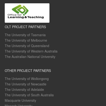
OLT PROJECT PARTNERS
The University of Tasmania
The University of Melbourne
The University of Queensland
The University of Western Australia
The Australian National University
OTHER PROJECT PARTNERS
The University of Wollongong
The University of Newcastle
The University of Adelaide
The University of South Australia
Macquarie University
Monash University