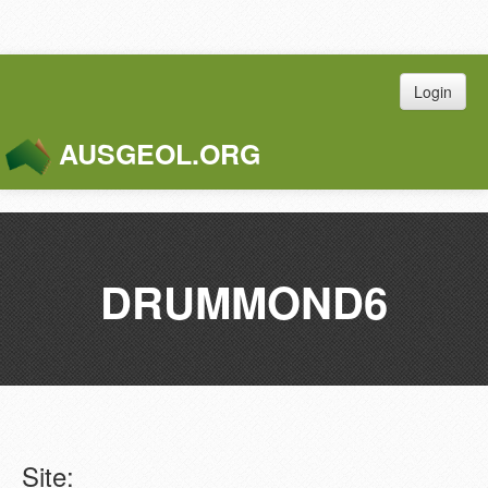
Login
AUSGEOL.ORG
Toggle
Naviga
DRUMMOND6
Site: