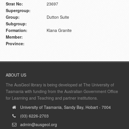
Strat No:
23697
Supergroup:
Group:
Dutton Suite
Subgroup:
Formation:
Kiana Granite
Member:
Province:
ABOUT US
The AusGeol library is being developed at The University of
Tasmania with funding from the Australian Government Office
for Learning and Teaching and partner institutions.
University of Tasmania, Sandy Bay, Hobart - 7004
(03) 6226-2703
admin@ausgeol.org