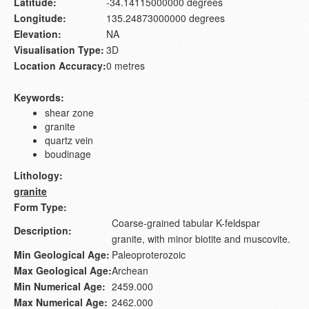
Latitude:
-34.14115000000 degrees
Longitude:
135.24873000000 degrees
Elevation:
NA
Visualisation Type:
3D
Location Accuracy:
0 metres
Keywords:
shear zone
granite
quartz vein
boudinage
Lithology:
granite
Form Type:
Coarse-grained tabular K-feldspar
Description:
granite, with minor biotite and muscovite.
Min Geological Age:
Paleoproterozoic
Max Geological Age:
Archean
Min Numerical Age:
2459.000
Max Numerical Age:
2462.000