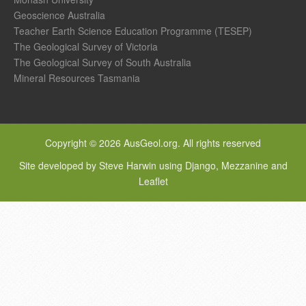
Geoscience Australia
Teacher Earth Science Education Programme (TESEP)
The Geological Survey of Victoria
The Geological Survey of South Australia
Mineral Resources Tasmania
Copyright © 2026 AusGeol.org. All rights reserved
Site developed by Steve Harwin using Django, Mezzanine and
Leaflet