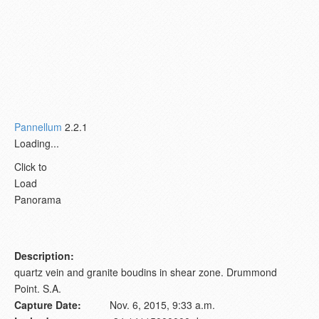
Pannellum
2.2.1
Loading...
Click to
Load
Panorama
Description:
quartz vein and granite boudins in shear zone. Drummond
Point. S.A.
Capture Date:
Nov. 6, 2015, 9:33 a.m.