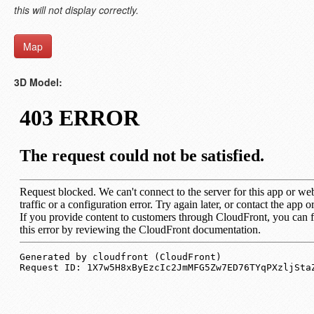
this will not display correctly.
Map
3D Model: