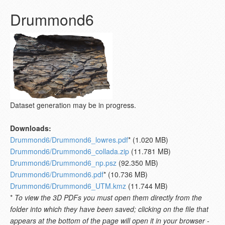
Drummond6
Dataset generation may be in progress.
Downloads:
Drummond6/Drummond6_lowres.pdf
* (1.020 MB)
Drummond6/Drummond6_collada.zip
(11.781 MB)
Drummond6/Drummond6_np.psz
(92.350 MB)
Drummond6/Drummond6.pdf
* (10.736 MB)
Drummond6/Drummond6_UTM.kmz
(11.744 MB)
*
To view the 3D PDFs you must open them directly from the
folder into which they have been saved; clicking on the file that
appears at the bottom of the page will open it in your browser -