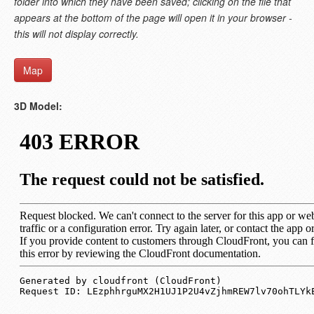
folder into which they have been saved; clicking on the file that
appears at the bottom of the page will open it in your browser -
this will not display correctly.
Map
3D Model: