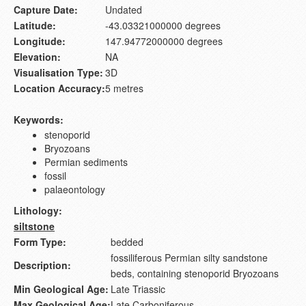
Capture Date:
Undated
Latitude:
-43.03321000000 degrees
Longitude:
147.94772000000 degrees
Elevation:
NA
Visualisation Type:
3D
Location Accuracy:
5 metres
Keywords:
stenoporid
Bryozoans
Permian sediments
fossil
palaeontology
Lithology:
siltstone
Form Type:
bedded
fossiliferous Permian silty sandstone
Description:
beds, containing stenoporid Bryozoans
Min Geological Age:
Late Triassic
Max Geological Age:
Late Carboniferous