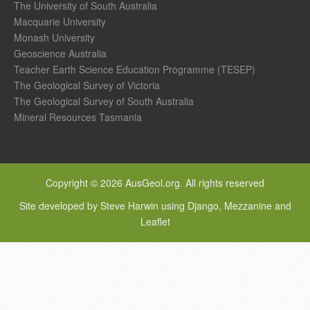
The University of South Australia
Macquarie University
Monash University
Geoscience Australia
Teacher Earth Science Education Programme (TESEP)
The Geological Survey of Victoria
The Geological Survey of South Australia
Mineral Resources Tasmania
Copyright © 2026 AusGeol.org. All rights reserved
Site developed by Steve Harwin using Django, Mezzanine and
Leaflet