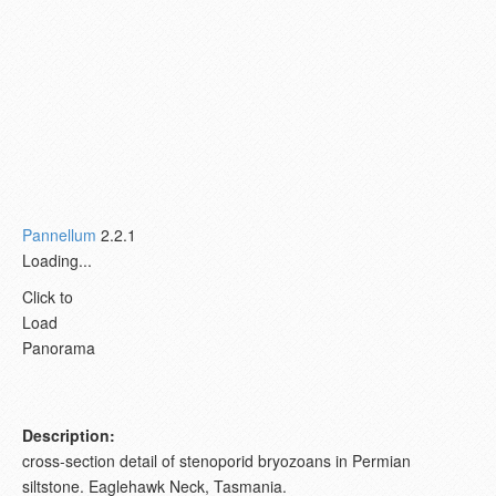
Pannellum
2.2.1
Loading...
Click to
Load
Panorama
Description:
cross-section detail of stenoporid bryozoans in Permian
siltstone. Eaglehawk Neck, Tasmania.