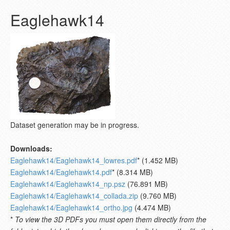
Eaglehawk14
Dataset generation may be in progress.
Downloads:
Eaglehawk14/Eaglehawk14_lowres.pdf
* (1.452 MB)
Eaglehawk14/Eaglehawk14.pdf
* (8.314 MB)
Eaglehawk14/Eaglehawk14_np.psz
(76.891 MB)
Eaglehawk14/Eaglehawk14_collada.zip
(9.760 MB)
Eaglehawk14/Eaglehawk14_ortho.jpg
(4.474 MB)
*
To view the 3D PDFs you must open them directly from the