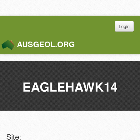
Login
AUSGEOL.ORG
Toggle
Naviga
EAGLEHAWK14
Site: