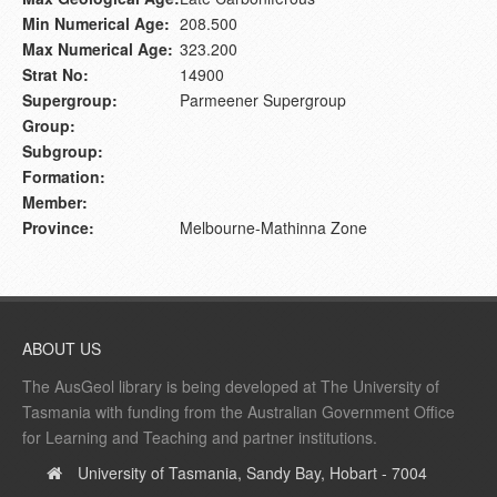
Min Numerical Age:
208.500
Max Numerical Age:
323.200
Strat No:
14900
Supergroup:
Parmeener Supergroup
Group:
Subgroup:
Formation:
Member:
Province:
Melbourne-Mathinna Zone
ABOUT US
The AusGeol library is being developed at The University of
Tasmania with funding from the Australian Government Office
for Learning and Teaching and partner institutions.
University of Tasmania, Sandy Bay, Hobart - 7004