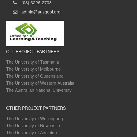
(03) 6226-2703
admin@ausgeol.org
OLT PROJECT PARTNERS
The University of Tasmania
The University of Melbourne
The University of Queensland
The University of Western Australia
The Australian National University
OTHER PROJECT PARTNERS
The University of Wollongong
The University of Newcastle
The University of Adelaide