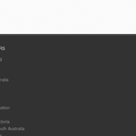
RS
ng
ralia
ation
ctoria
uth Australia
a