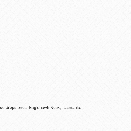
unded dropstones. Eaglehawk Neck, Tasmania.