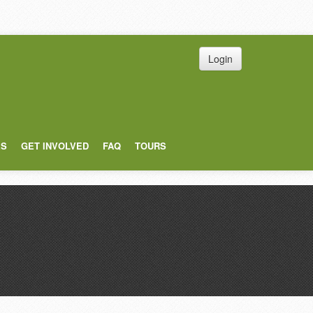
Login
ES
GET INVOLVED
FAQ
TOURS