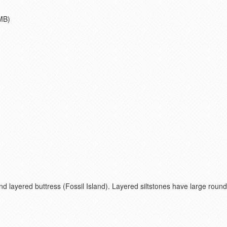
MB)
nd layered buttress (Fossil Island). Layered siltstones have large ro