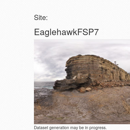
Site:
EaglehawkFSP7
Dataset generation may be in progress.