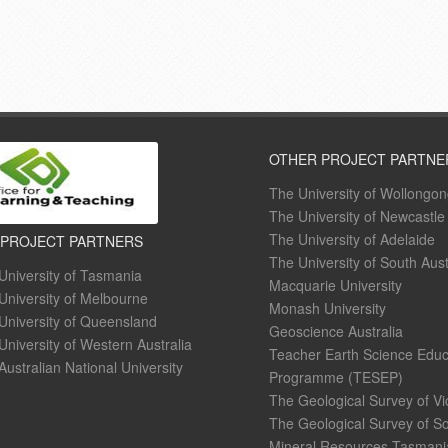
OTHER PROJECT PARTNE
The University of Wollongo
The University of Newcastle
The University of Adelaide
 PROJECT PARTNERS
The University of South Aust
University of Tasmania
Macquarie University
University of Melbourne
Monash University
University of Queensland
Geoscience Australia
University of Western Australia
Teacher Earth Science Educ
Australian National University
Programme (TESEP)
The Geological Survey of Vi
The Geological Survey of So
Mineral Resources Tasmani