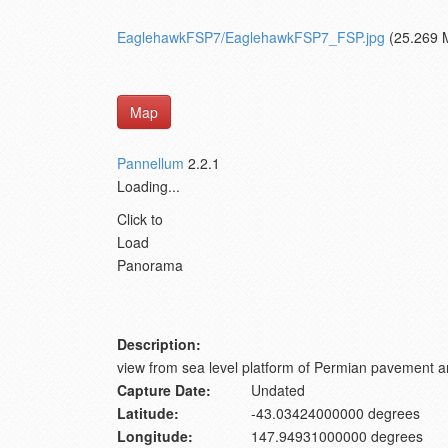
EaglehawkFSP7/EaglehawkFSP7_FSP.jpg
(25.269 
Map
Pannellum
2.2.1
Loading...
Click to
Load
Panorama
Description:
view from sea level platform of Permian pavement a
Capture Date:
Undated
Latitude:
-43.03424000000 degrees
Longitude:
147.94931000000 degrees