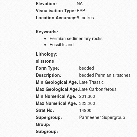
Elevation:
NA
Visualisation Type:
FSP
Location Accuracy:
5 metres
Keywords:
Permian sedimentary rocks
Fossil Island
Lithology:
siltstone
Form Type:
bedded
Description:
bedded Permian siltstones
Min Geological Age:
Late Triassic
Max Geological Age:
Late Carboniferous
Min Numerical Age:
201.300
Max Numerical Age:
323.200
Strat No:
14900
Supergroup:
Parmeener Supergroup
Group:
Subgroup: