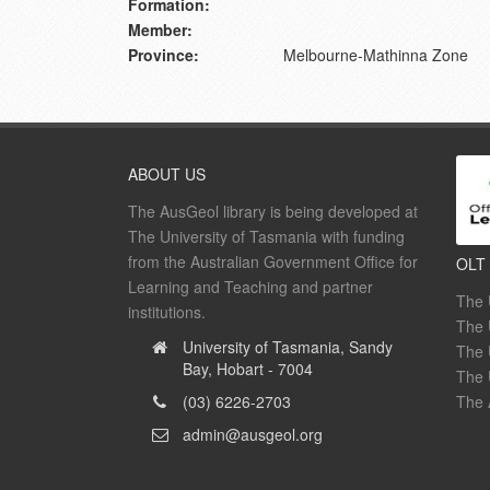
Formation:
Member:
Province:
Melbourne-Mathinna Zone
ABOUT US
The AusGeol library is being developed at
The University of Tasmania with funding
from the Australian Government Office for
OLT
Learning and Teaching and partner
The 
institutions.
The 
University of Tasmania, Sandy
The 
Bay, Hobart - 7004
The 
(03) 6226-2703
The 
admin@ausgeol.org