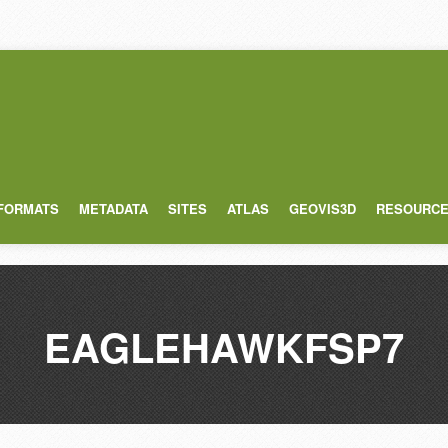
 FORMATS
METADATA
SITES
ATLAS
GEOVIS3D
RESOURC
EAGLEHAWKFSP7