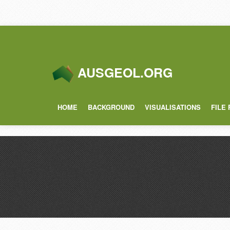
AUSGEOL.ORG
HOME
BACKGROUND
VISUALISATIONS
FILE