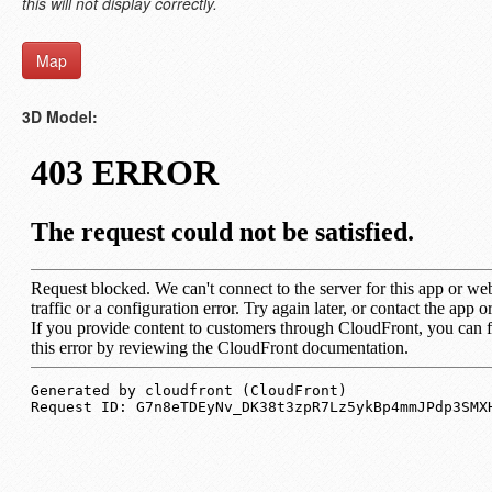
this will not display correctly.
Map
3D Model: