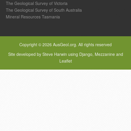
The Geological Survey of Victoria
The Geological Survey of South Australia
Mineral Resources Tasmania
Copyright © 2026 AusGeol.org. All rights reserved
Site developed by Steve Harwin using Django, Mezzanine and
Leaflet