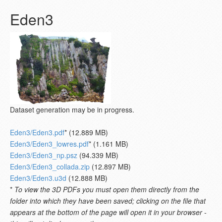
Eden3
Dataset generation may be in progress.
Eden3/Eden3.pdf
* (12.889 MB)
Eden3/Eden3_lowres.pdf
* (1.161 MB)
Eden3/Eden3_np.psz
(94.339 MB)
Eden3/Eden3_collada.zip
(12.897 MB)
Eden3/Eden3.u3d
(12.888 MB)
*
To view the 3D PDFs you must open them directly from the
folder into which they have been saved; clicking on the file that
appears at the bottom of the page will open it in your browser -