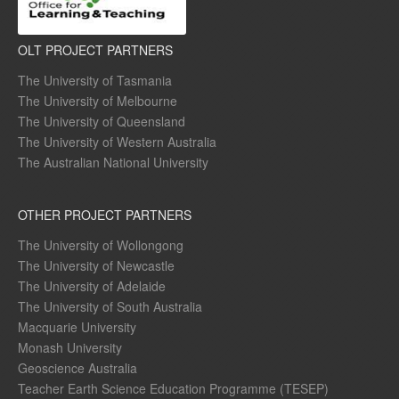
OLT PROJECT PARTNERS
The University of Tasmania
The University of Melbourne
The University of Queensland
The University of Western Australia
The Australian National University
OTHER PROJECT PARTNERS
The University of Wollongong
The University of Newcastle
The University of Adelaide
The University of South Australia
Macquarie University
Monash University
Geoscience Australia
Teacher Earth Science Education Programme (TESEP)