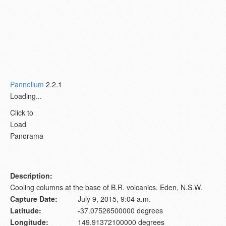
Pannellum
2.2.1
Loading...
Click to
Load
Panorama
Description:
Cooling columns at the base of B.R. volcanics. Eden, N.S.W.
Capture Date:
July 9, 2015, 9:04 a.m.
Latitude:
-37.07526500000 degrees
Longitude:
149.91372100000 degrees