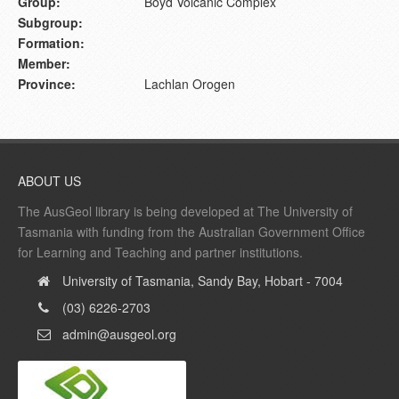
Group:
Boyd Volcanic Complex
Subgroup:
Formation:
Member:
Province:
Lachlan Orogen
ABOUT US
The AusGeol library is being developed at The University of
Tasmania with funding from the Australian Government Office
for Learning and Teaching and partner institutions.
University of Tasmania, Sandy Bay, Hobart - 7004
(03) 6226-2703
admin@ausgeol.org