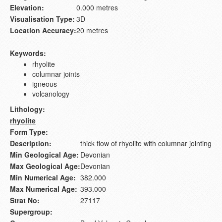
Elevation:
0.000 metres
Visualisation Type:
3D
Location Accuracy:
20 metres
Keywords:
rhyolite
columnar joints
igneous
volcanology
Lithology:
rhyolite
Form Type:
Description:
thick flow of rhyolite with columnar jointing
Min Geological Age:
Devonian
Max Geological Age:
Devonian
Min Numerical Age:
382.000
Max Numerical Age:
393.000
Strat No:
27117
Supergroup: