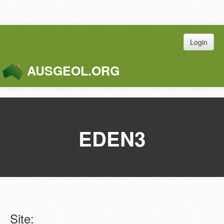
Login
AUSGEOL.ORG
Toggle
Naviga
EDEN3
Site: