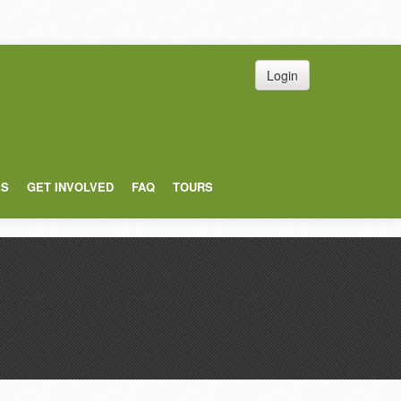
Login
ES
GET INVOLVED
FAQ
TOURS