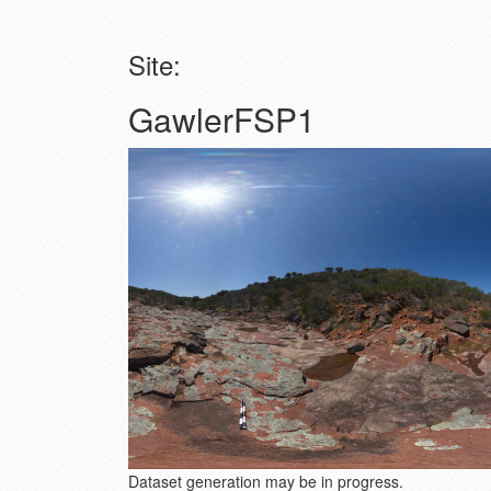
Site:
GawlerFSP1
Dataset generation may be in progress.