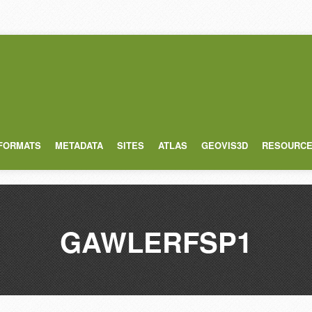
 FORMATS
METADATA
SITES
ATLAS
GEOVIS3D
RESOURC
GAWLERFSP1