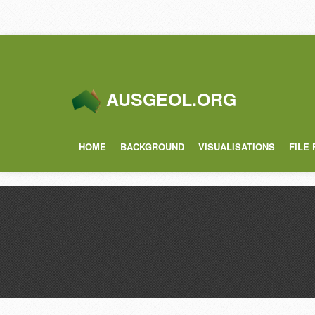
AUSGEOL.ORG
HOME
BACKGROUND
VISUALISATIONS
FILE