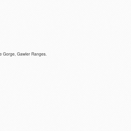
pe Gorge, Gawler Ranges.