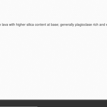
 lava with higher silica content at base; generally plagioclase rich and 