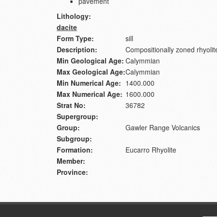
pavement
Lithology:
dacite
Form Type:
sill
Description:
Compositionally zoned rhyolite
Min Geological Age:
Calymmian
Max Geological Age:
Calymmian
Min Numerical Age:
1400.000
Max Numerical Age:
1600.000
Strat No:
36782
Supergroup:
Group:
Gawler Range Volcanics
Subgroup:
Formation:
Eucarro Rhyolite
Member:
Province: