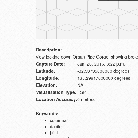
Description:
view looking down Organ Pipe Gorge, showing brok
Capture Date:
Jan. 26, 2016, 3:22 p.m.
Latitude:
-32.53795000000 degrees
Longitude:
135.29617000000 degrees
Elevation:
NA
Visualisation Type:
FSP
Location Accuracy:
0 metres
Keywords:
columnar
dacite
joint