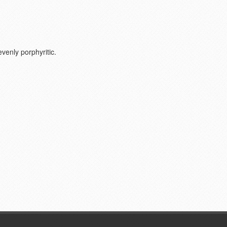
evenly porphyritic.