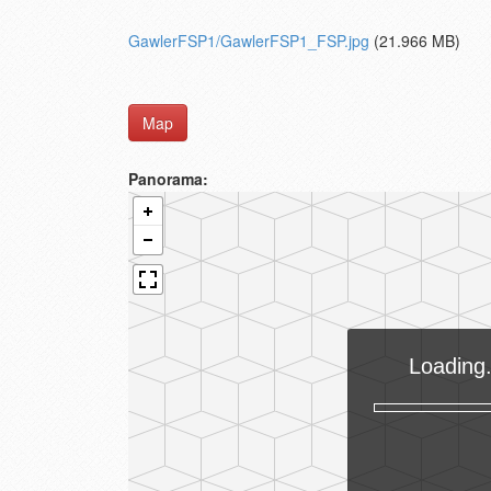
GawlerFSP1/GawlerFSP1_FSP.jpg
(21.966 MB)
Map
Panorama: