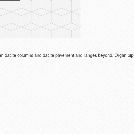
en dacite columns and dacite pavement and ranges beyond. Organ pi