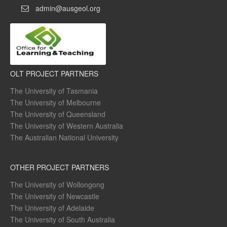
admin@ausgeol.org
OLT PROJECT PARTNERS
The University of Tasmania
The University of Melbourne
The University of Queensland
The University of Western Australia
The Australian National University
OTHER PROJECT PARTNERS
The University of Wollongong
The University of Newcastle
The University of Adelaide
The University of South Australia