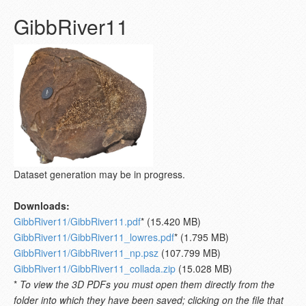
GibbRiver11
Dataset generation may be in progress.
Downloads:
GibbRiver11/GibbRiver11.pdf
* (15.420 MB)
GibbRiver11/GibbRiver11_lowres.pdf
* (1.795 MB)
GibbRiver11/GibbRiver11_np.psz
(107.799 MB)
GibbRiver11/GibbRiver11_collada.zip
(15.028 MB)
*
To view the 3D PDFs you must open them directly from the
folder into which they have been saved; clicking on the file that