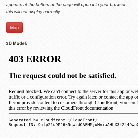
appears at the bottom of the page will open it in your browser -
this will not display correctly.
Map
3D Model: