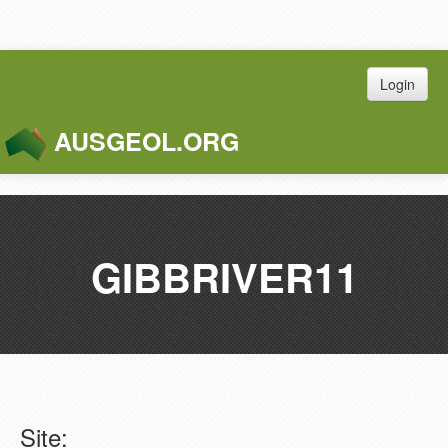
Login
AUSGEOL.ORG
Toggle
Naviga
GIBBRIVER11
Site: