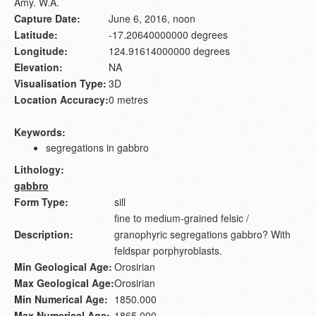
Amy. W.A.
Capture Date:
June 6, 2016, noon
Latitude:
-17.20640000000 degrees
Longitude:
124.91614000000 degrees
Elevation:
NA
Visualisation Type:
3D
Location Accuracy:
0 metres
Keywords:
segregations in gabbro
Lithology:
gabbro
Form Type:
sill
fine to medium-grained felsic /
Description:
granophyric segregations gabbro? With
feldspar porphyroblasts.
Min Geological Age:
Orosirian
Max Geological Age:
Orosirian
Min Numerical Age:
1850.000
Max Numerical Age:
1865.000