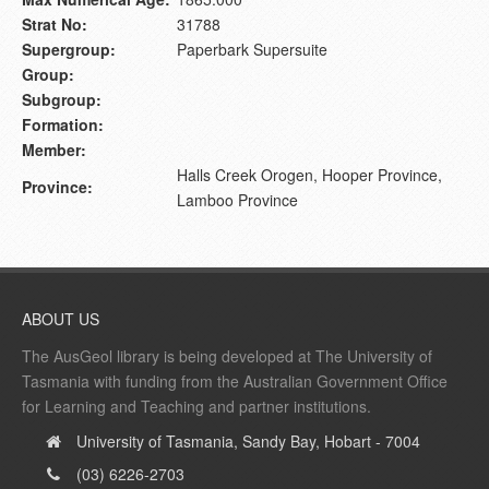
Strat No:
31788
Supergroup:
Paperbark Supersuite
Group:
Subgroup:
Formation:
Member:
Halls Creek Orogen, Hooper Province,
Province:
Lamboo Province
ABOUT US
The AusGeol library is being developed at The University of
Tasmania with funding from the Australian Government Office
for Learning and Teaching and partner institutions.
University of Tasmania, Sandy Bay, Hobart - 7004
(03) 6226-2703