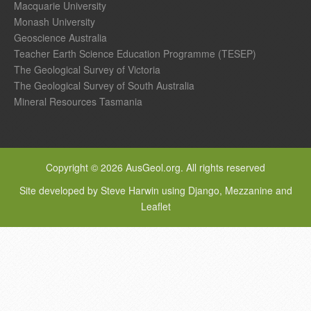
Macquarie University
Monash University
Geoscience Australia
Teacher Earth Science Education Programme (TESEP)
The Geological Survey of Victoria
The Geological Survey of South Australia
Mineral Resources Tasmania
Copyright © 2026 AusGeol.org. All rights reserved
Site developed by Steve Harwin using Django, Mezzanine and
Leaflet