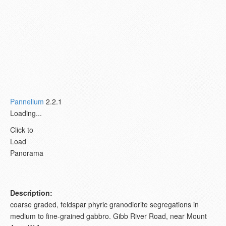
Pannellum
2.2.1
Loading...
Click to
Load
Panorama
Description:
coarse graded, feldspar phyric granodiorite segregations in
medium to fine-grained gabbro. Gibb River Road, near Mount