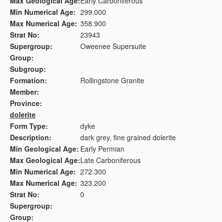
Max Geological Age:
Early Carboniferous
Min Numerical Age:
299.000
Max Numerical Age:
358.900
Strat No:
23943
Supergroup:
Oweenee Supersuite
Group:
Subgroup:
Formation:
Rollingstone Granite
Member:
Province:
dolerite
Form Type:
dyke
Description:
dark grey, fine grained dolerite
Min Geological Age:
Early Permian
Max Geological Age:
Late Carboniferous
Min Numerical Age:
272.300
Max Numerical Age:
323.200
Strat No:
0
Supergroup:
Group: