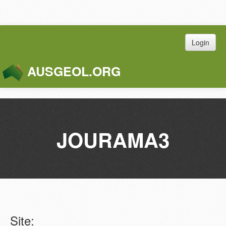
Login
AUSGEOL.ORG
Toggle
Naviga
JOURAMA3
Site: