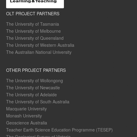
OLT PROJECT PARTNERS
The University of Tasmania
The University of Melbourne
The University of Queensland
The University of Western Australia
The Australian National University
OTHER PROJECT PARTNERS
The University of Wollongong
The University of Newcastle
The University of Adelaide
The University of South Australia
Macquarie University
Monash University
Geoscience Australia
Teacher Earth Science Education Programme (TESEP)
The Geological Survey of Victoria