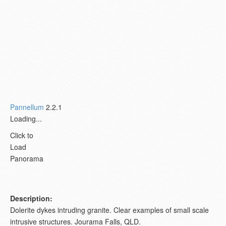
Pannellum
2.2.1
Loading...
Click to
Load
Panorama
Description:
Dolerite dykes intruding granite. Clear examples of small scale
intrusive structures. Jourama Falls, QLD.