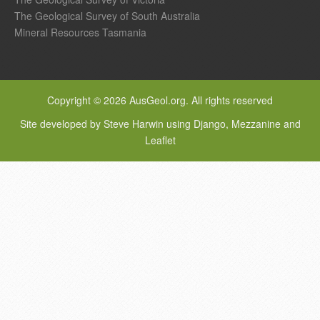
The Geological Survey of South Australia
Mineral Resources Tasmania
Copyright © 2026 AusGeol.org. All rights reserved
Site developed by Steve Harwin using Django, Mezzanine and
Leaflet