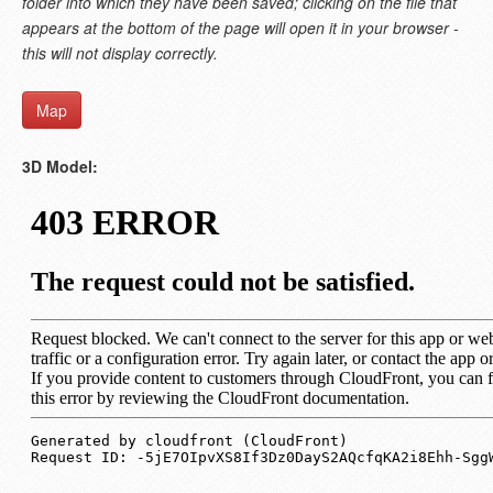
folder into which they have been saved; clicking on the file that
appears at the bottom of the page will open it in your browser -
this will not display correctly.
Map
3D Model: