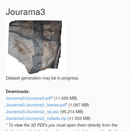
Jourama3
Dataset generation may be in progress.
Downloads:
Jourama3/Jourama3.pdf
* (11.055 MB)
Jourama3/Jourama3_lowres.pdf
* (1.087 MB)
Jourama3/Jourama3_np.psz
(95.214 MB)
Jourama3/Jourama3_collada.zip
(11.533 MB)
*
To view the 3D PDFs you must open them directly from the