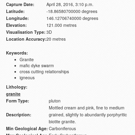
Capture Date:
April 28, 2016, 3:10 p.m.
Latitude:
-18.86580700000 degrees
Longitude:
146.12706740000 degrees
Elevation:
121.000 metres
Visualisation Type:
3D
Location Accuracy:
20 metres
Keywords:
Granite
mafic dyke swarm
cross cutting relationships
igneous
Lithology:
granite
Form Type:
pluton
Mottled cream and pink, fine to medium
Description:
grained, slightly to abundantly porphyritic
biotite granite.
Min Geological Age:
Carboniferous