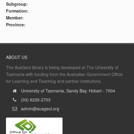
Subgroup:
Formation:
Member:
Province:
ABOUT US
The AusGeol library is being developed at The University of
Tasmania with funding from the Australian Government Office
for Learning and Teaching and partner institutions.
University of Tasmania, Sandy Bay, Hobart - 7004
(03) 6226-2703
admin@ausgeol.org