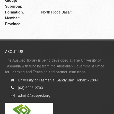
Group:
Subgroup:
Formation:
North Ridge Basalt
Member:
Province:
ABOUT US
The AusGeol library is being developed at The University of
Tasmania with funding from the Australian Government Office
for Learning and Teaching and partner institutions.
University of Tasmania, Sandy Bay, Hobart - 7004
(03) 6226-2703
admin@ausgeol.org