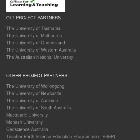
OLT PROJECT PARTNERS
The University of Tasmania
The University of Melbourne
The University of Queensland
The University of Western Australia
The Australian National University
OTHER PROJECT PARTNERS
The University of Wollongong
The University of Newcastle
The University of Adelaide
The University of South Australia
Macquarie University
Monash University
Geoscience Australia
Teacher Earth Science Education Programme (TESEP)