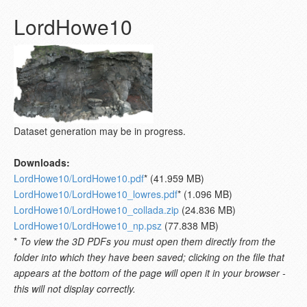
LordHowe10
Dataset generation may be in progress.
Downloads:
LordHowe10/LordHowe10.pdf
* (41.959 MB)
LordHowe10/LordHowe10_lowres.pdf
* (1.096 MB)
LordHowe10/LordHowe10_collada.zip
(24.836 MB)
LordHowe10/LordHowe10_np.psz
(77.838 MB)
*
To view the 3D PDFs you must open them directly from the
folder into which they have been saved; clicking on the file that
appears at the bottom of the page will open it in your browser -
this will not display correctly.