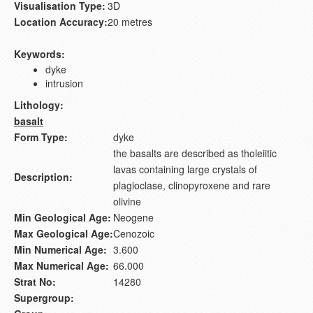
Visualisation Type:
3D
Location Accuracy:
20 metres
Keywords:
dyke
intrusion
Lithology:
basalt
Form Type:
dyke
the basalts are described as tholeiitic
lavas containing large crystals of
Description:
plagioclase, clinopyroxene and rare
olivine
Min Geological Age:
Neogene
Max Geological Age:
Cenozoic
Min Numerical Age:
3.600
Max Numerical Age:
66.000
Strat No:
14280
Supergroup: