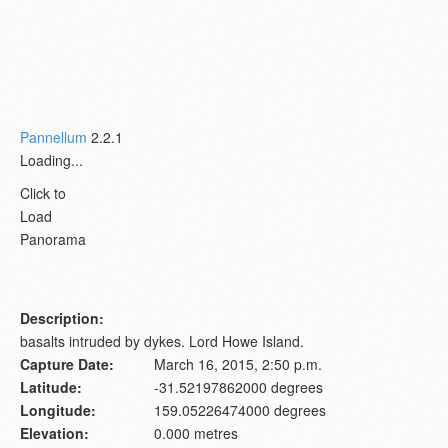
Pannellum
2.2.1
Loading...
Click to
Load
Panorama
Description:
basalts intruded by dykes. Lord Howe Island.
Capture Date:
March 16, 2015, 2:50 p.m.
Latitude:
-31.52197862000 degrees
Longitude:
159.05226474000 degrees
Elevation:
0.000 metres