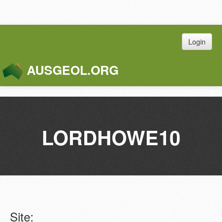
Login
AUSGEOL.ORG
Toggle
Naviga
LORDHOWE10
Site: