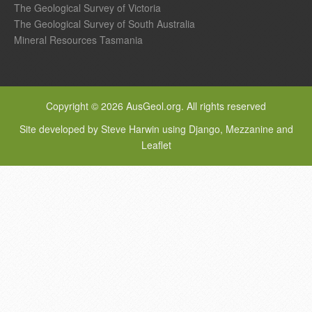
The Geological Survey of Victoria
The Geological Survey of South Australia
Mineral Resources Tasmania
Copyright © 2026 AusGeol.org. All rights reserved
Site developed by Steve Harwin using Django, Mezzanine and
Leaflet