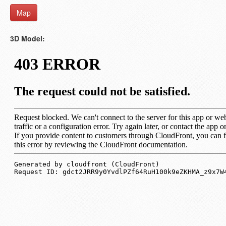
Map
3D Model: