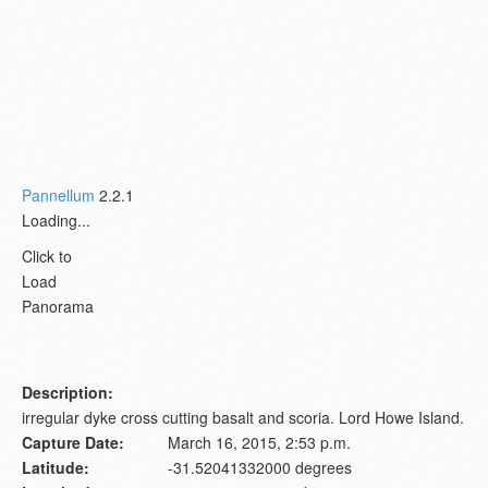
Pannellum
2.2.1
Loading...
Click to
Load
Panorama
Description:
irregular dyke cross cutting basalt and scoria. Lord Howe Island.
Capture Date:
March 16, 2015, 2:53 p.m.
Latitude:
-31.52041332000 degrees