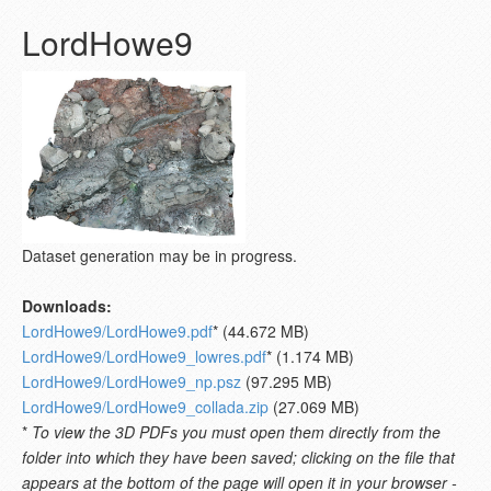
LordHowe9
Dataset generation may be in progress.
Downloads:
LordHowe9/LordHowe9.pdf
* (44.672 MB)
LordHowe9/LordHowe9_lowres.pdf
* (1.174 MB)
LordHowe9/LordHowe9_np.psz
(97.295 MB)
LordHowe9/LordHowe9_collada.zip
(27.069 MB)
*
To view the 3D PDFs you must open them directly from the
folder into which they have been saved; clicking on the file that
appears at the bottom of the page will open it in your browser -