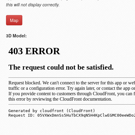
this will not display correctly.
Map
3D Model: