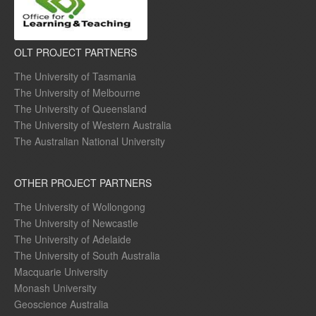
OLT PROJECT PARTNERS
The University of Tasmania
The University of Melbourne
The University of Queensland
The University of Western Australia
The Australian National University
OTHER PROJECT PARTNERS
The University of Wollongong
The University of Newcastle
The University of Adelaide
The University of South Australia
Macquarie University
Monash University
Geoscience Australia