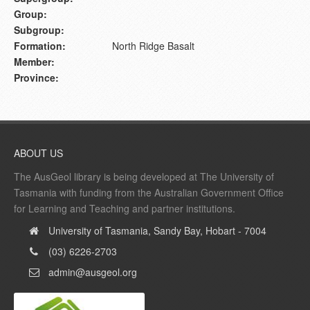
Group:
Subgroup:
Formation:
North Ridge Basalt
Member:
Province:
ABOUT US
The AusGeol library is being developed at The University of
Tasmania with funding from the Australian Government Office
for Learning and Teaching and partner institutions.
University of Tasmania, Sandy Bay, Hobart - 7004
(03) 6226-2703
admin@ausgeol.org