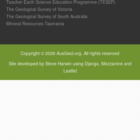
Teacher Earth Science Education Programme (TESEP)
The Geological Survey of Victoria
The Geological Survey of South Australia
Mineral Resources Tasmania
Copyright © 2026 AusGeol.org. All rights reserved
Site developed by Steve Harwin using Django, Mezzanine and
Leaflet