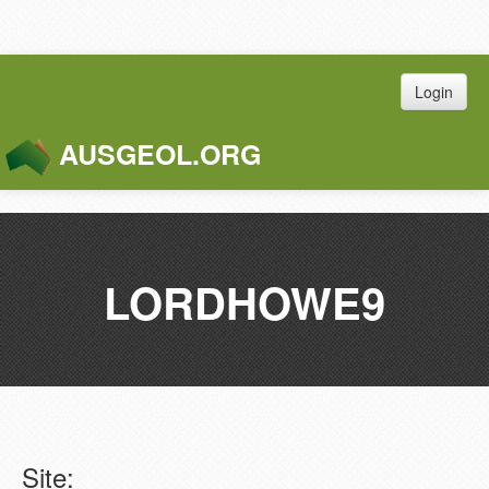
Login
AUSGEOL.ORG
Toggle
Naviga
LORDHOWE9
Site: