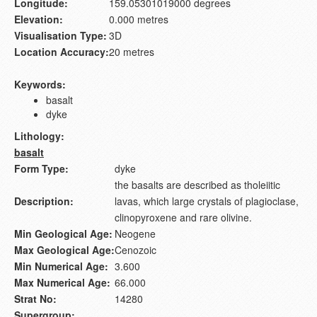
Longitude:
159.05301019000 degrees
Elevation:
0.000 metres
Visualisation Type:
3D
Location Accuracy:
20 metres
Keywords:
basalt
dyke
Lithology:
basalt
Form Type:
dyke
the basalts are described as tholeiitic
Description:
lavas, which large crystals of plagioclase,
clinopyroxene and rare olivine.
Min Geological Age:
Neogene
Max Geological Age:
Cenozoic
Min Numerical Age:
3.600
Max Numerical Age:
66.000
Strat No:
14280
Supergroup: