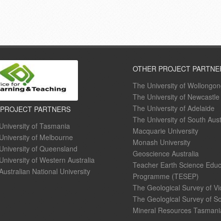
OTHER PROJECT PARTNE
The University of Wollongo
The University of Newcastle
The University of Adelaide
 PROJECT PARTNERS
The University of South Aust
University of Tasmania
Macquarie University
University of Melbourne
Monash University
University of Queensland
Geoscience Australia
University of Western Australia
Teacher Earth Science Educ
Australian National University
Programme (TESEP)
The Geological Survey of Vi
The Geological Survey of So
Mineral Resources Tasmani