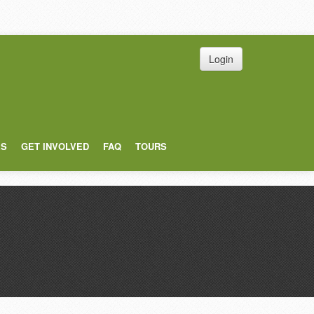
Login
ES
GET INVOLVED
FAQ
TOURS