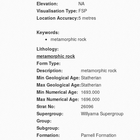
Elevation:
NA
Visualisation Type:
FSP
Location Accuracy:
5 metres
Keywords:
metamorphic rock
Lithology:
metamorphic rock
Form Type:
Description:
metamorphic rock
Min Geological Age:
Statherian
Max Geological Age:
Statherian
Min Numerical Age:
1693.000
Max Numerical Age:
1696.000
Strat No:
26096
Supergroup:
Willyama Supergroup
Group:
Subgroup:
Formation:
Parnell Formation