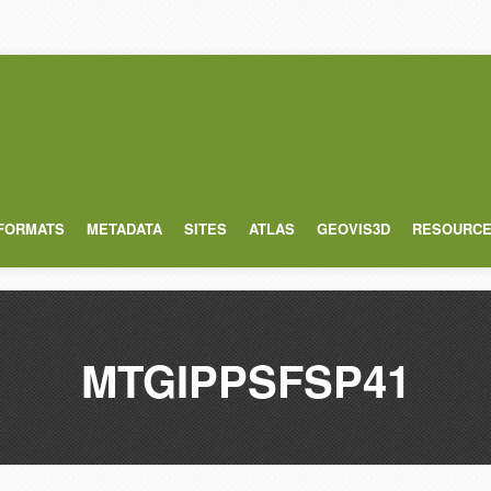
 FORMATS
METADATA
SITES
ATLAS
GEOVIS3D
RESOURC
MTGIPPSFSP41