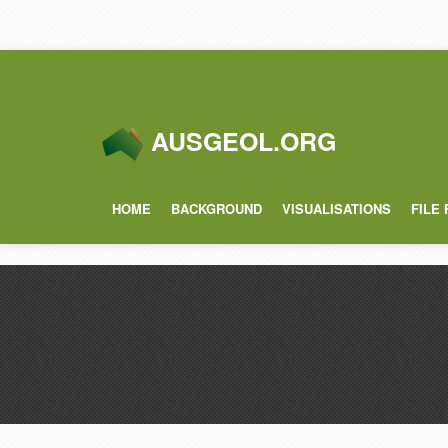
AUSGEOL.ORG
HOME
BACKGROUND
VISUALISATIONS
FILE