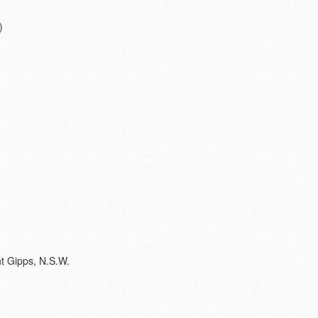
)
t Gipps, N.S.W.