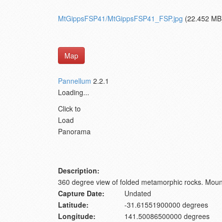
MtGippsFSP41/MtGippsFSP41_FSP.jpg
(22.452 MB
Map
Pannellum
2.2.1
Loading...
Click to
Load
Panorama
Description:
360 degree view of folded metamorphic rocks. Moun
Capture Date:
Undated
Latitude:
-31.61551900000 degrees
Longitude:
141.50086500000 degrees