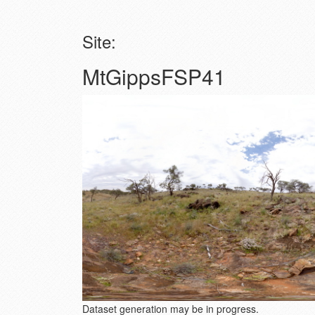
Site:
MtGippsFSP41
Dataset generation may be in progress.