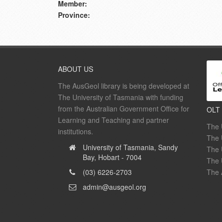
Member:
Province:
ABOUT US
The AusGeol library is being developed at
The University of Tasmania with funding
from the Australian Government Office for
OLT
Learning and Teaching and partner
The 
institutions.
The 
University of Tasmania, Sandy
The 
Bay, Hobart - 7004
The 
(03) 6226-2703
The 
admin@ausgeol.org