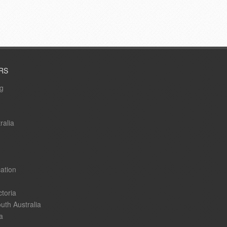
RS
ng
ralia
ation
ctoria
uth Australia
a