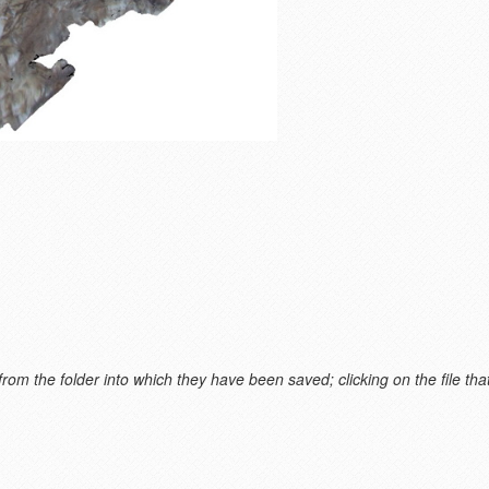
m the folder into which they have been saved; clicking on the file that