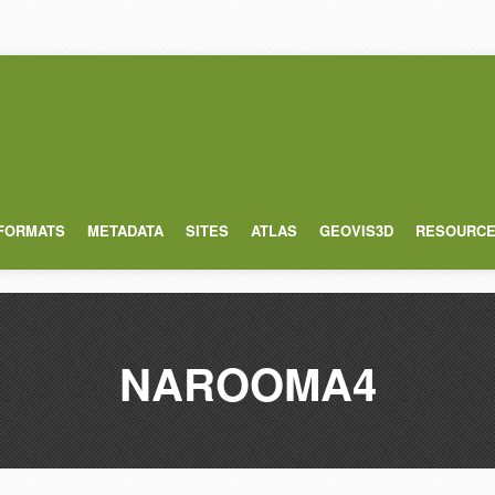
 FORMATS
METADATA
SITES
ATLAS
GEOVIS3D
RESOURC
NAROOMA4