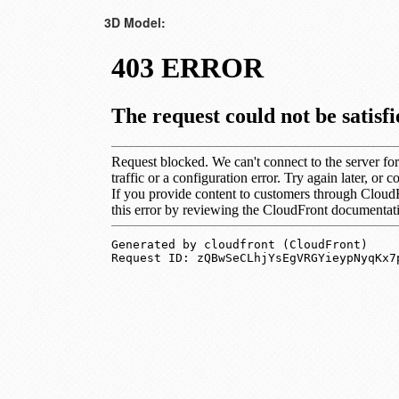
3D Model: