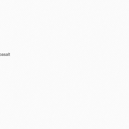
basalt