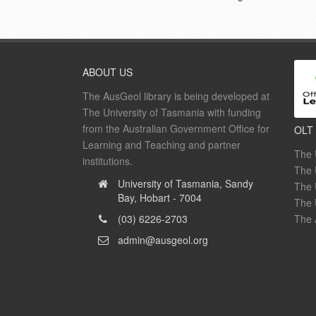
ABOUT US
The AusGeol library is being developed at
The University of Tasmania with funding
from the Australian Government Office for
OLT
Learning and Teaching and partner
The 
institutions.
The 
University of Tasmania, Sandy
The 
Bay, Hobart - 7004
The 
(03) 6226-2703
The 
admin@ausgeol.org