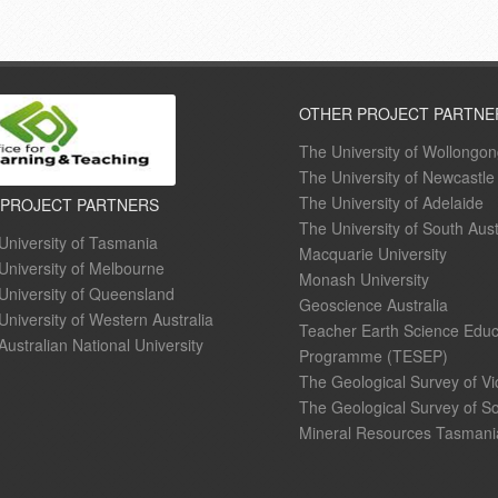
OTHER PROJECT PARTNE
The University of Wollongo
The University of Newcastle
The University of Adelaide
 PROJECT PARTNERS
The University of South Aust
University of Tasmania
Macquarie University
University of Melbourne
Monash University
University of Queensland
Geoscience Australia
University of Western Australia
Teacher Earth Science Educ
Australian National University
Programme (TESEP)
The Geological Survey of Vi
The Geological Survey of So
Mineral Resources Tasmani