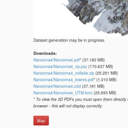
Dataset generation may be in progress.
Downloads:
Narooma4/Narooma4.pdf
* (37.182 MB)
Narooma4/Narooma4_np.psz
(170.637 MB)
Narooma4/Narooma4_collada.zip
(25.251 MB)
Narooma4/Narooma4_lowres.pdf
* (1.010 MB)
Narooma4/Narooma4.u3d
(37.181 MB)
Narooma4/Narooma4_UTM.kmz
(25.693 MB)
*
To view the 3D PDFs you must open them directly fro
browser - this will not display correctly.
Map