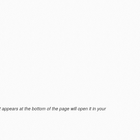
 appears at the bottom of the page will open it in your