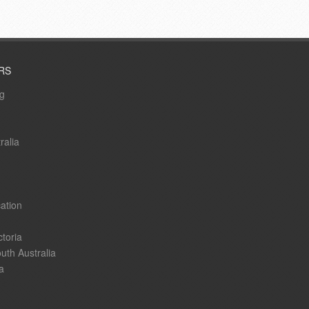
RS
ng
ralia
ation
ctoria
uth Australia
a