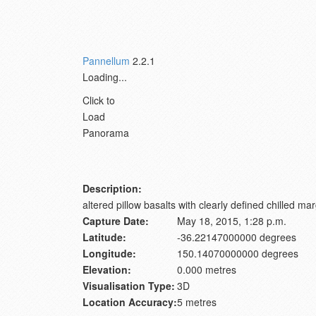
Pannellum
2.2.1
Loading...
Click to
Load
Panorama
Description:
altered pillow basalts with clearly defined chilled m
Capture Date:
May 18, 2015, 1:28 p.m.
Latitude:
-36.22147000000 degrees
Longitude:
150.14070000000 degrees
Elevation:
0.000 metres
Visualisation Type:
3D
Location Accuracy:
5 metres