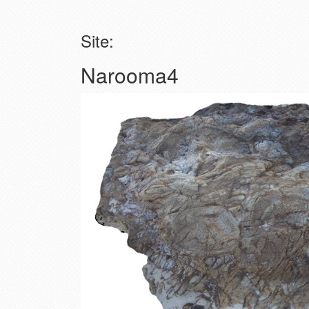
Site:
Narooma4