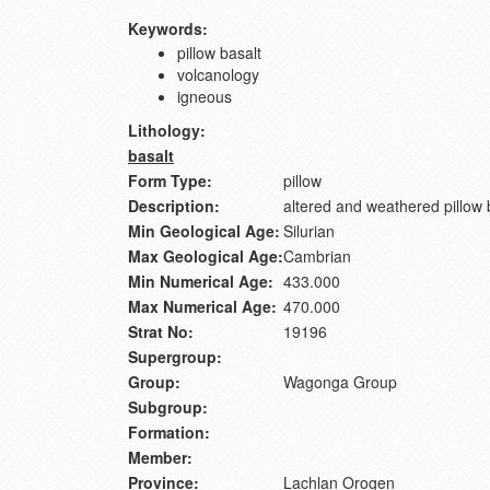
Keywords:
pillow basalt
volcanology
igneous
Lithology:
basalt
Form Type:
pillow
Description:
altered and weathered pillow 
Min Geological Age:
Silurian
Max Geological Age:
Cambrian
Min Numerical Age:
433.000
Max Numerical Age:
470.000
Strat No:
19196
Supergroup:
Group:
Wagonga Group
Subgroup:
Formation:
Member:
Province:
Lachlan Orogen