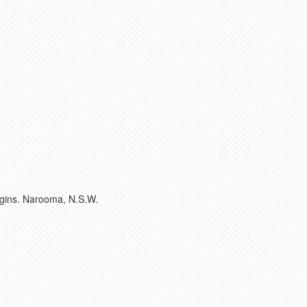
argins. Narooma, N.S.W.