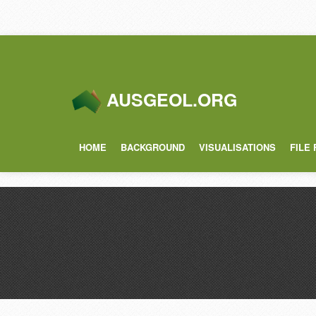
AUSGEOL.ORG
HOME
BACKGROUND
VISUALISATIONS
FILE