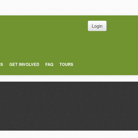
Login
ES
GET INVOLVED
FAQ
TOURS