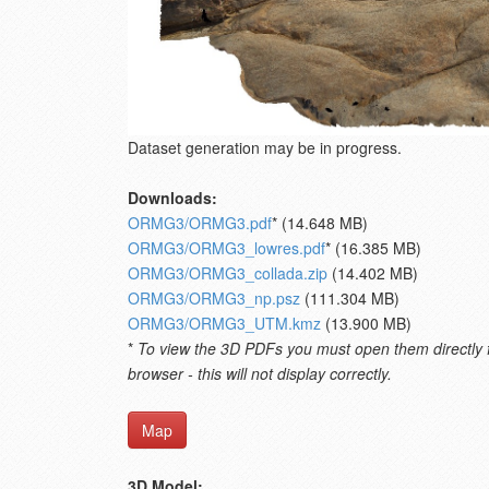
Dataset generation may be in progress.
Downloads:
ORMG3/ORMG3.pdf
* (14.648 MB)
ORMG3/ORMG3_lowres.pdf
* (16.385 MB)
ORMG3/ORMG3_collada.zip
(14.402 MB)
ORMG3/ORMG3_np.psz
(111.304 MB)
ORMG3/ORMG3_UTM.kmz
(13.900 MB)
*
To view the 3D PDFs you must open them directly fro
browser - this will not display correctly.
Map
3D Model: