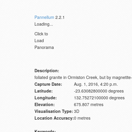
Pannellum
2.2.1
Loading...
Click to
Load
Panorama
Description:
foliated granite in Ormiston Creek, but by magnetit
Capture Date:
Aug. 1, 2016, 4:20 p.m.
Latitude:
-23.63082800000 degrees
Longitude:
132.75272100000 degrees
Elevation:
675.807 metres
Visualisation Type:
3D
Location Accuracy:
0 metres
Keywords: