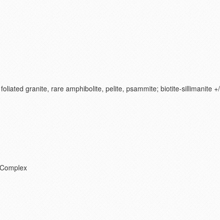
foliated granite, rare amphibolite, pelite, psammite; biotite-sillimanite 
 Complex