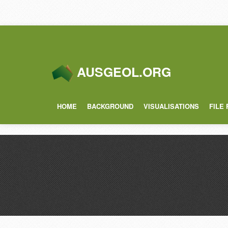
AUSGEOL.ORG
HOME
BACKGROUND
VISUALISATIONS
FILE