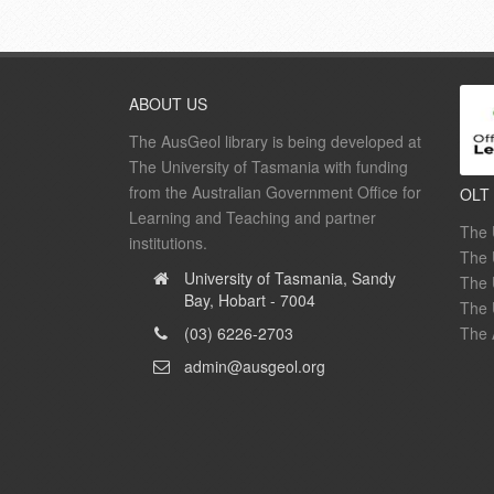
ABOUT US
The AusGeol library is being developed at
The University of Tasmania with funding
from the Australian Government Office for
OLT
Learning and Teaching and partner
The 
institutions.
The 
University of Tasmania, Sandy
The 
Bay, Hobart - 7004
The 
(03) 6226-2703
The 
admin@ausgeol.org