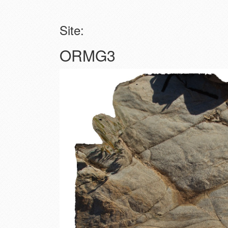
Site:
ORMG3