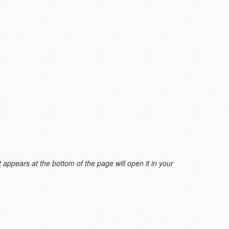
 appears at the bottom of the page will open it in your