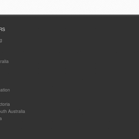
RS
ng
ralia
ation
ctoria
uth Australia
a