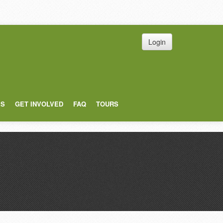
Login
ES
GET INVOLVED
FAQ
TOURS