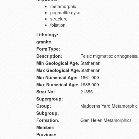
metamorphic
pegmatite dyke
structure
foliation
Lithology:
granite
Form Type:
Description:
Felsic migmatitic orthogneiss, 
Min Geological Age:
Statherian
Max Geological Age:
Statherian
Min Numerical Age:
1661.000
Max Numerical Age:
1688.000
Strat No:
21856
Supergroup:
Group:
Madderns Yard Metamorphic
Subgroup:
Formation:
Glen Helen Metamorphics
Member:
Province: