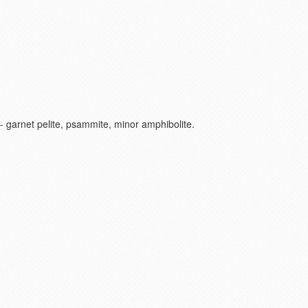
+/- garnet pelite, psammite, minor amphibolite.