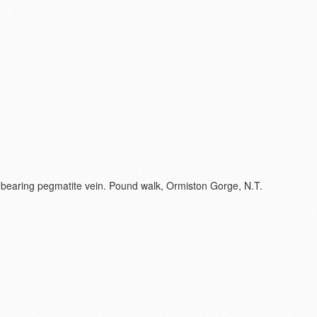
e-bearing pegmatite vein. Pound walk, Ormiston Gorge, N.T.