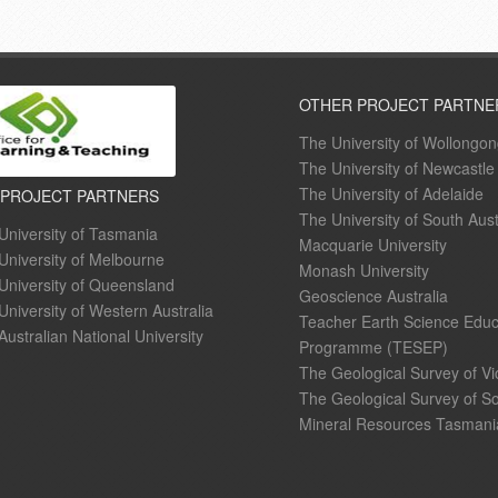
OTHER PROJECT PARTNE
The University of Wollongo
The University of Newcastle
The University of Adelaide
 PROJECT PARTNERS
The University of South Aust
University of Tasmania
Macquarie University
University of Melbourne
Monash University
University of Queensland
Geoscience Australia
University of Western Australia
Teacher Earth Science Educ
Australian National University
Programme (TESEP)
The Geological Survey of Vi
The Geological Survey of So
Mineral Resources Tasmani