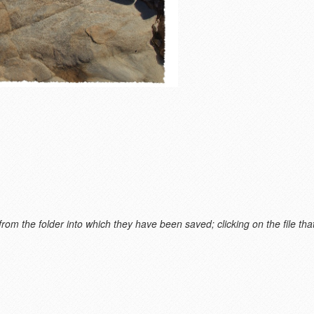
m the folder into which they have been saved; clicking on the file that