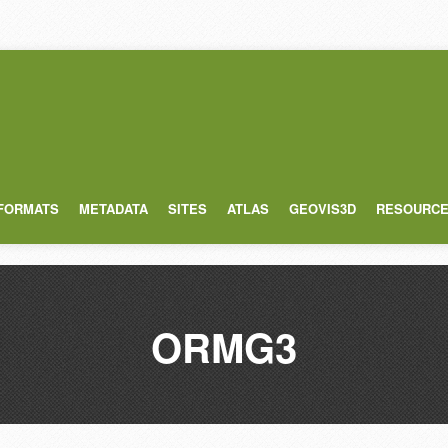
 FORMATS
METADATA
SITES
ATLAS
GEOVIS3D
RESOURC
ORMG3