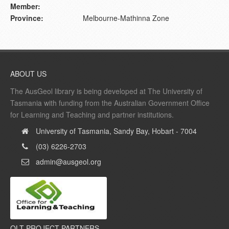
Member:
Province:
Melbourne-Mathinna Zone
ABOUT US
The AusGeol library is being developed at The University of
Tasmania with funding from the Australian Government Office
for Learning and Teaching and partner institutions.
University of Tasmania, Sandy Bay, Hobart - 7004
(03) 6226-2703
admin@ausgeol.org
OLT PROJECT PARTNERS