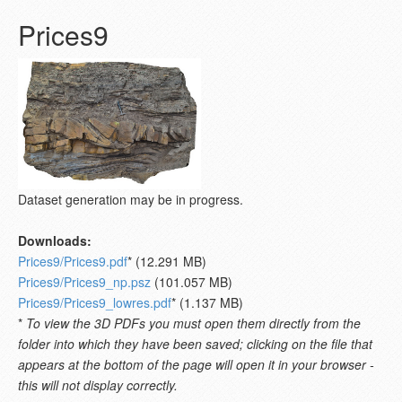
Prices9
Dataset generation may be in progress.
Downloads:
Prices9/Prices9.pdf
* (12.291 MB)
Prices9/Prices9_np.psz
(101.057 MB)
Prices9/Prices9_lowres.pdf
* (1.137 MB)
*
To view the 3D PDFs you must open them directly from the
folder into which they have been saved; clicking on the file that
appears at the bottom of the page will open it in your browser -
this will not display correctly.