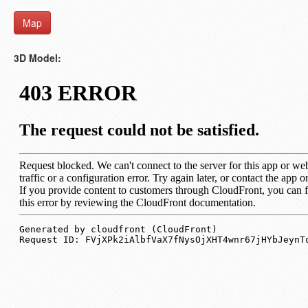
Map
3D Model: