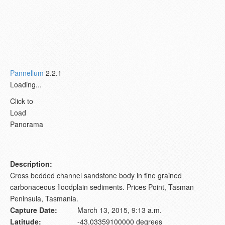
Pannellum
2.2.1
Loading...
Click to
Load
Panorama
Description:
Cross bedded channel sandstone body in fine grained
carbonaceous floodplain sediments. Prices Point, Tasman
Peninsula, Tasmania.
Capture Date:
March 13, 2015, 9:13 a.m.
Latitude:
-43.03359100000 degrees