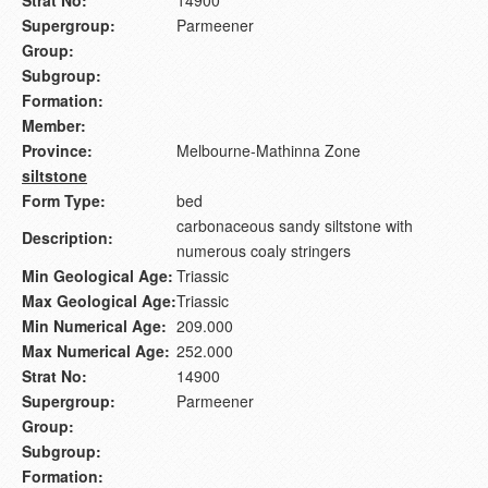
Strat No:
14900
Supergroup:
Parmeener
Group:
Subgroup:
Formation:
Member:
Province:
Melbourne-Mathinna Zone
siltstone
Form Type:
bed
carbonaceous sandy siltstone with
Description:
numerous coaly stringers
Min Geological Age:
Triassic
Max Geological Age:
Triassic
Min Numerical Age:
209.000
Max Numerical Age:
252.000
Strat No:
14900
Supergroup:
Parmeener
Group:
Subgroup:
Formation: