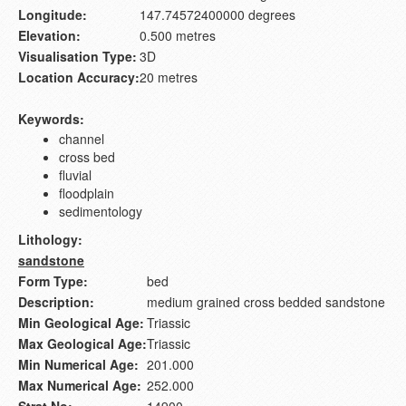
Longitude:
147.74572400000 degrees
Elevation:
0.500 metres
Visualisation Type:
3D
Location Accuracy:
20 metres
Keywords:
channel
cross bed
fluvial
floodplain
sedimentology
Lithology:
sandstone
Form Type:
bed
Description:
medium grained cross bedded sandstone
Min Geological Age:
Triassic
Max Geological Age:
Triassic
Min Numerical Age:
201.000
Max Numerical Age:
252.000