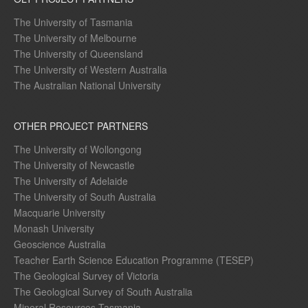
The University of Tasmania
The University of Melbourne
The University of Queensland
The University of Western Australia
The Australian National University
OTHER PROJECT PARTNERS
The University of Wollongong
The University of Newcastle
The University of Adelaide
The University of South Australia
Macquarie University
Monash University
Geoscience Australia
Teacher Earth Science Education Programme (TESEP)
The Geological Survey of Victoria
The Geological Survey of South Australia
Mineral Resources Tasmania