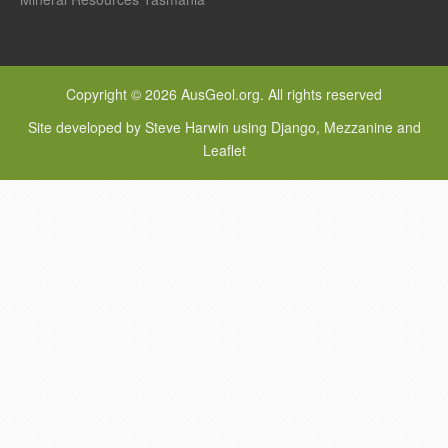
Copyright © 2026 AusGeol.org. All rights reserved
Site developed by Steve Harwin using Django, Mezzanine and
Leaflet