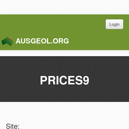
Login
AUSGEOL.ORG
Toggle
Naviga
PRICES9
Site: