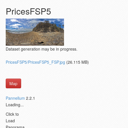
PricesFSP5
Dataset generation may be in progress.
PricesFSP5/PricesFSP5_FSP.jpg
(26.115 MB)
Map
Pannellum
2.2.1
Loading...
Click to
Load
Panorama