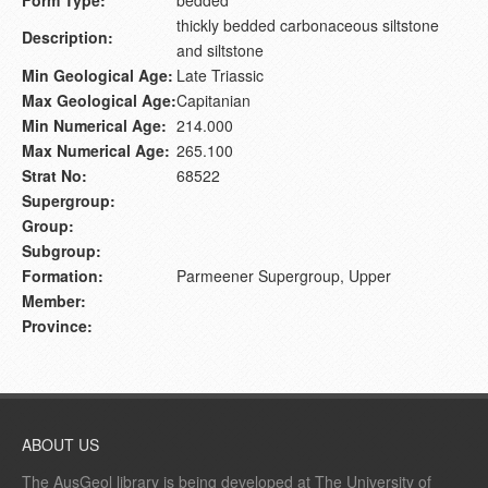
thickly bedded carbonaceous siltstone
Description:
and siltstone
Min Geological Age:
Late Triassic
Max Geological Age:
Capitanian
Min Numerical Age:
214.000
Max Numerical Age:
265.100
Strat No:
68522
Supergroup:
Group:
Subgroup:
Formation:
Parmeener Supergroup, Upper
Member:
Province:
ABOUT US
The AusGeol library is being developed at The University of