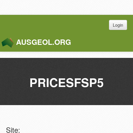
Login
AUSGEOL.ORG
Toggle
Naviga
PRICESFSP5
Site: