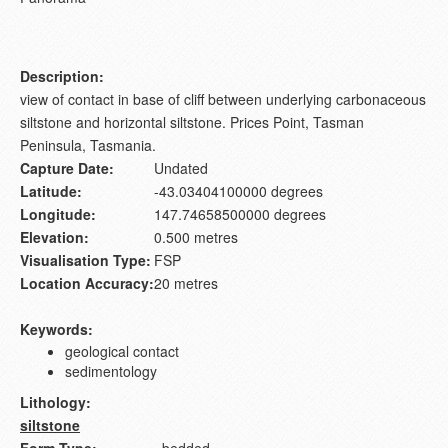
Description:
view of contact in base of cliff between underlying carbonaceous
siltstone and horizontal siltstone. Prices Point, Tasman
Peninsula, Tasmania.
Capture Date:
Undated
Latitude:
-43.03404100000 degrees
Longitude:
147.74658500000 degrees
Elevation:
0.500 metres
Visualisation Type:
FSP
Location Accuracy:
20 metres
Keywords:
geological contact
sedimentology
Lithology:
siltstone
Form Type:
bedded