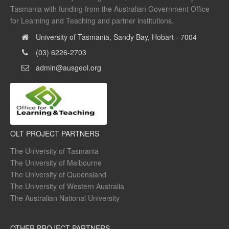
Tasmania with funding from the Australian Government Office
for Learning and Teaching and partner institutions.
University of Tasmania, Sandy Bay, Hobart - 7004
(03) 6226-2703
admin@ausgeol.org
OLT PROJECT PARTNERS
The University of Tasmania
The University of Melbourne
The University of Queensland
The University of Western Australia
The Australian National University
OTHER PROJECT PARTNERS