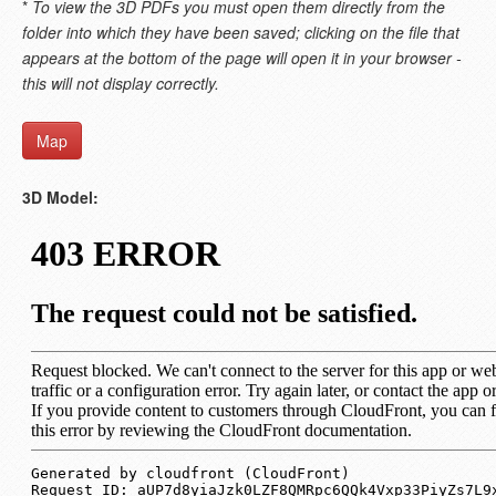
*
To view the 3D PDFs you must open them directly from the
folder into which they have been saved; clicking on the file that
appears at the bottom of the page will open it in your browser -
this will not display correctly.
Map
3D Model: