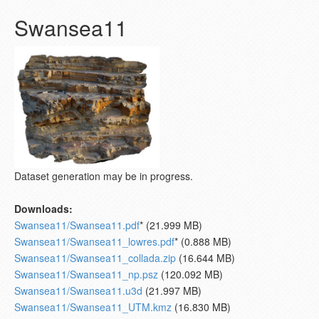
Swansea11
Dataset generation may be in progress.
Downloads:
Swansea11/Swansea11.pdf
* (21.999 MB)
Swansea11/Swansea11_lowres.pdf
* (0.888 MB)
Swansea11/Swansea11_collada.zip
(16.644 MB)
Swansea11/Swansea11_np.psz
(120.092 MB)
Swansea11/Swansea11.u3d
(21.997 MB)
Swansea11/Swansea11_UTM.kmz
(16.830 MB)