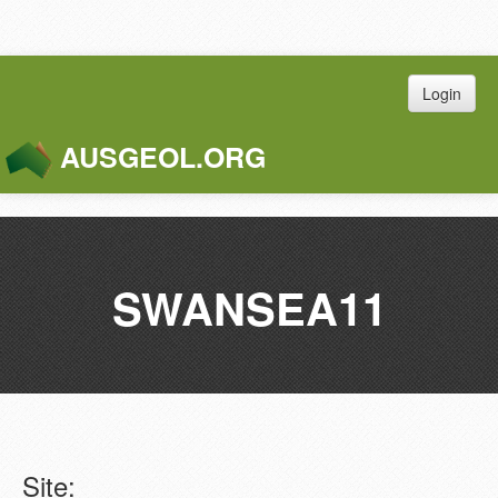
Login
AUSGEOL.ORG
Toggle
Naviga
SWANSEA11
Site: