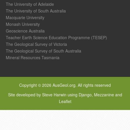
The University of Adelaide
The University of South Australia
Macquarie University
Monash University
Geoscience Australia
Teacher Earth Science Education Programme (TESEP)
The Geological Survey of Victoria
The Geological Survey of South Australia
Mineral Resources Tasmania
Copyright © 2026 AusGeol.org. All rights reserved
Site developed by Steve Harwin using Django, Mezzanine and
Leaflet