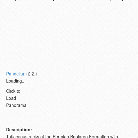
Pannellum
2.2.1
Loading...
Click to
Load
Panorama
Description:
Tuffaceous rocks of the Permian Boolaroo Formation with