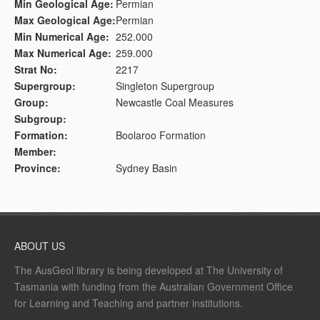
Min Geological Age:
Permian
Max Geological Age:
Permian
Min Numerical Age:
252.000
Max Numerical Age:
259.000
Strat No:
2217
Supergroup:
Singleton Supergroup
Group:
Newcastle Coal Measures
Subgroup:
Formation:
Boolaroo Formation
Member:
Province:
Sydney Basin
ABOUT US
The AusGeol library is being developed at The University of
Tasmania with funding from the Australian Government Office
for Learning and Teaching and partner institutions.