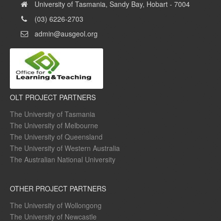
University of Tasmania, Sandy Bay, Hobart - 7004
(03) 6226-2703
admin@ausgeol.org
OLT PROJECT PARTNERS
The University of Tasmania
The University of Melbourne
The University of Queensland
The University of Western Australia
The Australian National University
OTHER PROJECT PARTNERS
The University of Wollongong
The University of Newcastle