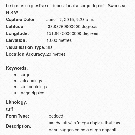
bedforms suggestive of depositional a surge deposit. Swansea,
N.S.W.
Capture Date:
June 17, 2015, 9:28 a.m.
Latitude:
-33.08769000000 degrees
Longitude:
151.66450000000 degrees
Elevation:
1.000 metres
Visualisation Type:
3D
Location Accuracy:
20 metres
Keywords:
surge
volcanology
sedimentology
mega ripples
Lithology:
tuff
Form Type:
bedded
sandy tuff with 'mega ripples' that has
Description:
been suggested as a surge deposit