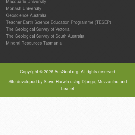
Macquarie University
Monash University
Geoscience Australia
Teacher Earth Science Education Programme (TESEP)
The Geological Survey of Victoria
The Geological Survey of South Australia
Mineral Resources Tasmania
Copyright © 2026 AusGeol.org. All rights reserved
Site developed by Steve Harwin using Django, Mezzanine and
Leaflet