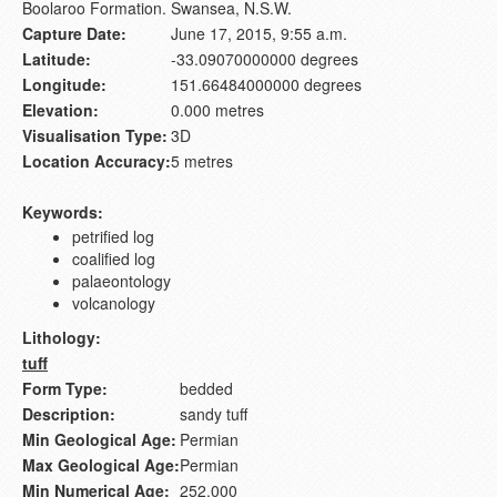
Boolaroo Formation. Swansea, N.S.W.
Capture Date:
June 17, 2015, 9:55 a.m.
Latitude:
-33.09070000000 degrees
Longitude:
151.66484000000 degrees
Elevation:
0.000 metres
Visualisation Type:
3D
Location Accuracy:
5 metres
Keywords:
petrified log
coalified log
palaeontology
volcanology
Lithology:
tuff
Form Type:
bedded
Description:
sandy tuff
Min Geological Age:
Permian
Max Geological Age:
Permian
Min Numerical Age:
252.000