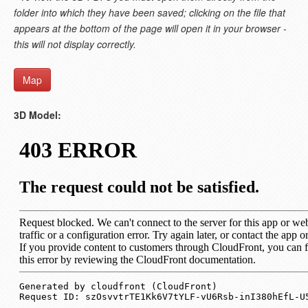
folder into which they have been saved; clicking on the file that
appears at the bottom of the page will open it in your browser -
this will not display correctly.
Map
3D Model: