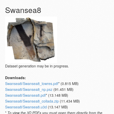
Swansea8
Dataset generation may be in progress.
Downloads:
Swansea8/Swansea8_lowres.pdf
* (0.815 MB)
Swansea8/Swansea8_np.psz
(91.451 MB)
Swansea8/Swansea8.pdf
* (13.148 MB)
Swansea8/Swansea8_collada.zip
(11.434 MB)
Swansea8/Swansea8.u3d
(13.147 MB)
*
To view the 3D PDFs you must open them directly from the