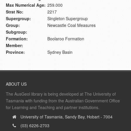
Max Numerical Age:
259.000
Strat No:
2217
Supergroup:
Singleton Supergroup
Group:
Newcastle Coal Measures
Subgroup:
Formation:
Boolaroo Formation
Member:
Province:
Sydney Basin
ABOUT US
The AusGeol library is being developed at The University of
Tasmania with funding from the Australian Government Office
for Learning and Teaching and partner institutions.
University of Tasmania, Sandy Bay, Hobart - 7004
(03) 6226-2703