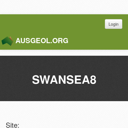
Login
AUSGEOL.ORG
Toggle
Naviga
SWANSEA8
Site: