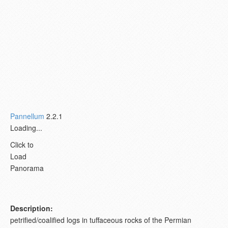
Pannellum
2.2.1
Loading...
Click to
Load
Panorama
Description:
petrified/coalified logs in tuffaceous rocks of the Permian