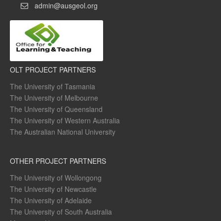
admin@ausgeol.org
OLT PROJECT PARTNERS
The University of Tasmania
The University of Melbourne
The University of Queensland
The University of Western Australia
The Australian National University
OTHER PROJECT PARTNERS
The University of Wollongong
The University of Newcastle
The University of Adelaide
The University of South Australia