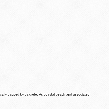
Locally capped by calcrete. As coastal beach and associated