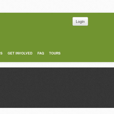
Login
ES
GET INVOLVED
FAQ
TOURS