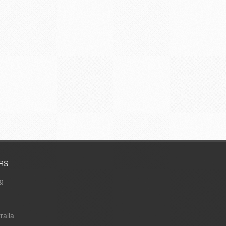
RS
ng
ralia