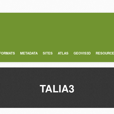
 FORMATS
METADATA
SITES
ATLAS
GEOVIS3D
RESOURC
TALIA3