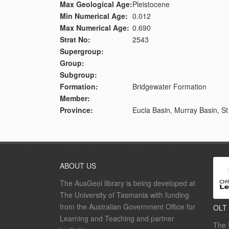
Max Geological Age:
Pleistocene
Min Numerical Age:
0.012
Max Numerical Age:
0.690
Strat No:
2543
Supergroup:
Group:
Subgroup:
Formation:
Bridgewater Formation
Member:
Province:
Eucla Basin, Murray Basin, St
ABOUT US
The AusGeol library is being developed at
The University of Tasmania with funding
from the Australian Government Office for
OLT
Learning and Teaching and partner
The 