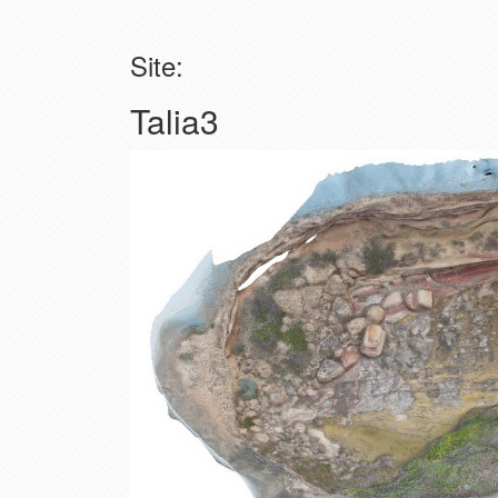
Site:
Talia3