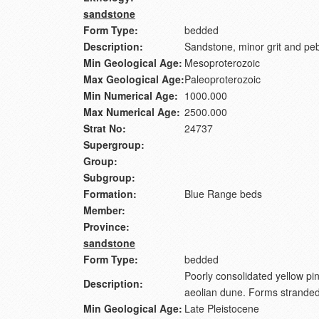
sandstone
Form Type:
bedded
Description:
Sandstone, minor grit and peb
Min Geological Age:
Mesoproterozoic
Max Geological Age:
Paleoproterozoic
Min Numerical Age:
1000.000
Max Numerical Age:
2500.000
Strat No:
24737
Supergroup:
Group:
Subgroup:
Formation:
Blue Range beds
Member:
Province:
sandstone
Form Type:
bedded
Poorly consolidated yellow pi
Description:
aeolian dune. Forms stranded 
Min Geological Age:
Late Pleistocene