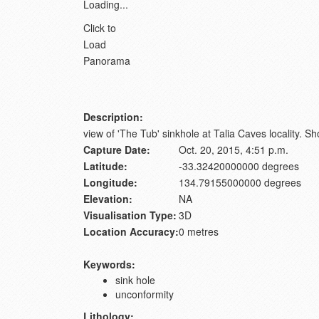
Loading...
Click to
Load
Panorama
Description:
view of 'The Tub' sinkhole at Talia Caves locality. 
Capture Date:
Oct. 20, 2015, 4:51 p.m.
Latitude:
-33.32420000000 degrees
Longitude:
134.79155000000 degrees
Elevation:
NA
Visualisation Type:
3D
Location Accuracy:
0 metres
Keywords:
sink hole
unconformity
Lithology: