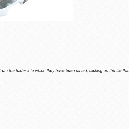
m the folder into which they have been saved; clicking on the file that