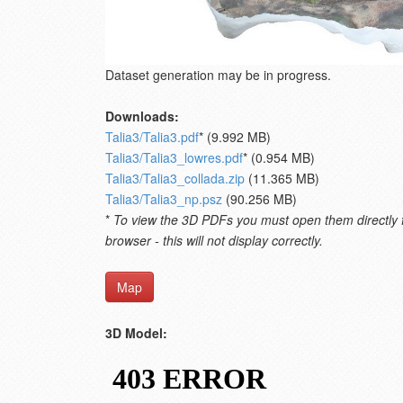
Dataset generation may be in progress.
Downloads:
Talia3/Talia3.pdf
* (9.992 MB)
Talia3/Talia3_lowres.pdf
* (0.954 MB)
Talia3/Talia3_collada.zip
(11.365 MB)
Talia3/Talia3_np.psz
(90.256 MB)
*
To view the 3D PDFs you must open them directly fro
browser - this will not display correctly.
Map
3D Model: