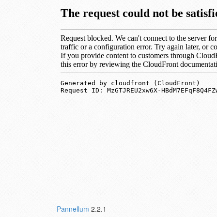
Pannellum
2.2.1