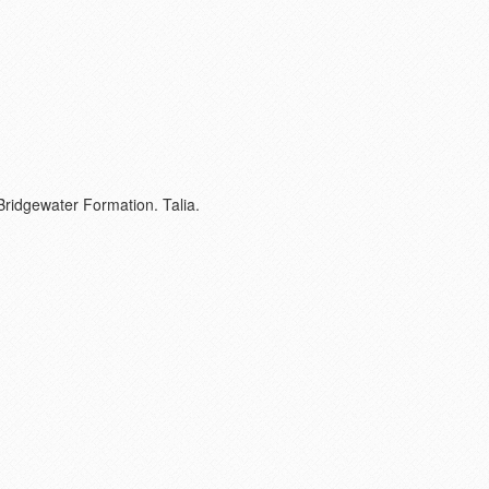
Bridgewater Formation. Talia.