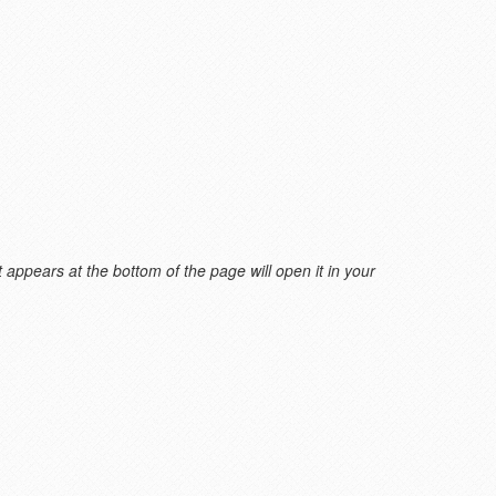
 appears at the bottom of the page will open it in your