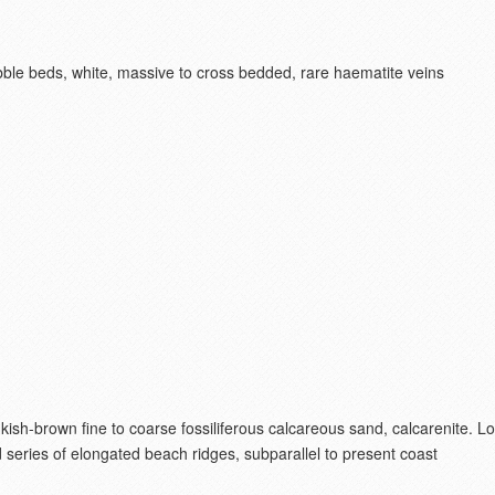
ble beds, white, massive to cross bedded, rare haematite veins
nkish-brown fine to coarse fossiliferous calcareous sand, calcarenite. 
series of elongated beach ridges, subparallel to present coast