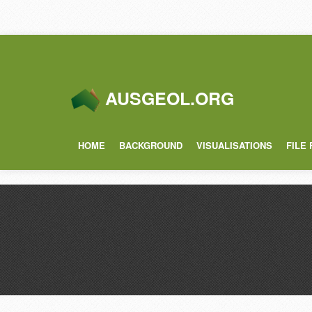
AUSGEOL.ORG
HOME
BACKGROUND
VISUALISATIONS
FILE