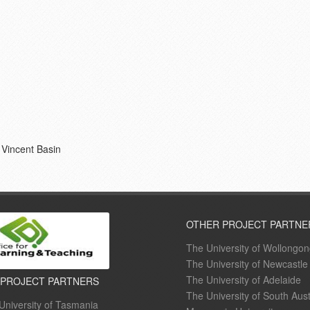
 Vincent Basin
OTHER PROJECT PARTNE
The University of Wollongo
The University of Newcastle
The University of Adelaide
 PROJECT PARTNERS
The University of South Aust
University of Tasmania