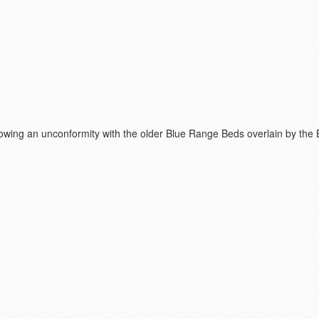
Showing an unconformity with the older Blue Range Beds overlain by the 