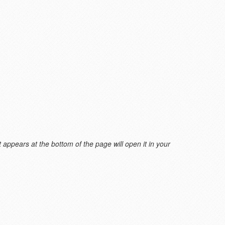
 appears at the bottom of the page will open it in your