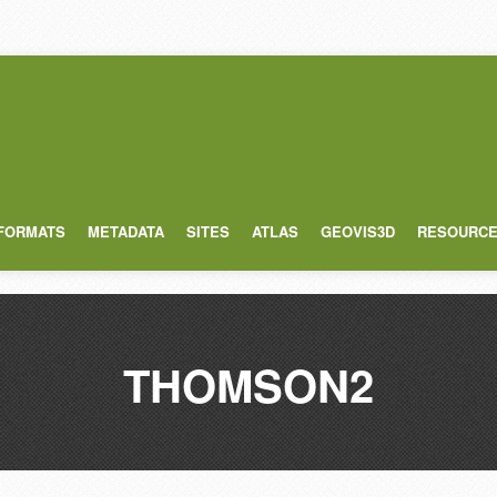
 FORMATS
METADATA
SITES
ATLAS
GEOVIS3D
RESOURC
THOMSON2