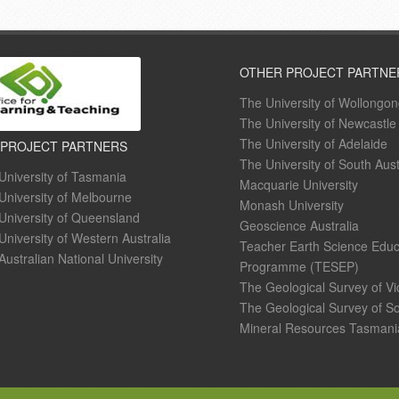
OTHER PROJECT PARTNE
The University of Wollongo
The University of Newcastle
The University of Adelaide
 PROJECT PARTNERS
The University of South Aust
University of Tasmania
Macquarie University
University of Melbourne
Monash University
University of Queensland
Geoscience Australia
University of Western Australia
Teacher Earth Science Educ
Australian National University
Programme (TESEP)
The Geological Survey of Vi
The Geological Survey of So
Mineral Resources Tasmani