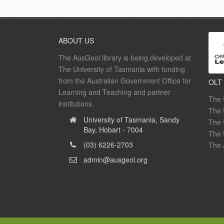
ABOUT US
The AusGeol library is being developed at
The University of Tasmania with funding
from the Australian Government Office for
OLT
Learning and Teaching and partner
The 
institutions.
The 
University of Tasmania, Sandy
The 
Bay, Hobart - 7004
The 
(03) 6226-2703
The 
admin@ausgeol.org