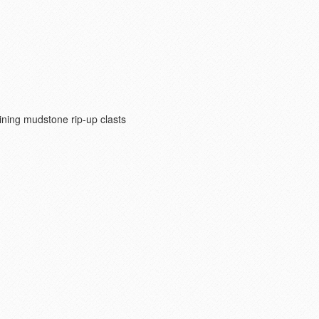
ning mudstone rip-up clasts