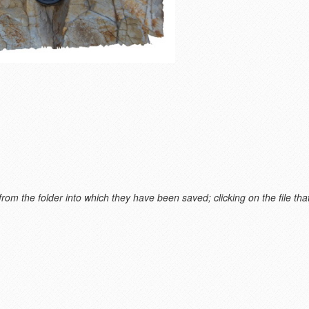
m the folder into which they have been saved; clicking on the file that