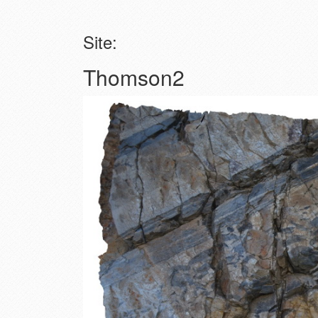
Site:
Thomson2