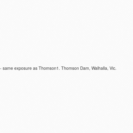
rix - same exposure as Thomson1. Thomson Dam, Walhalla, Vic.