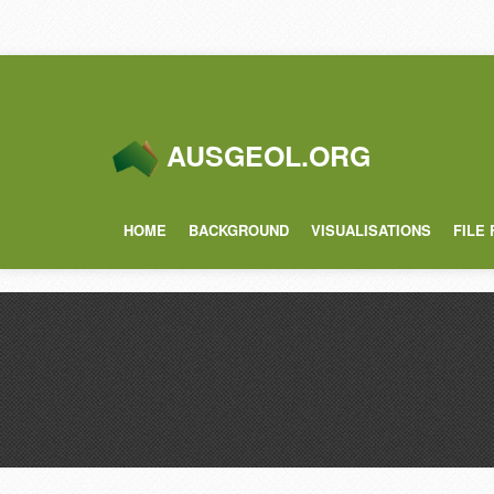
AUSGEOL.ORG
HOME
BACKGROUND
VISUALISATIONS
FILE