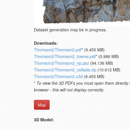
Dataset generation may be in progress.
Downloads:
Thomson2/Thomson2.pdf
* (9.455 MB)
Thomson2/Thomson2_lowres.pdf
* (0.986 MB)
Thomson2/Thomson2_np.psz
(94.136 MB)
Thomson2/Thomson2_collada.zip
(10.612 MB)
Thomson2/Thomson2.u3d
(9.453 MB)
*
To view the 3D PDFs you must open them directly fro
browser - this will not display correctly.
Map
3D Model: