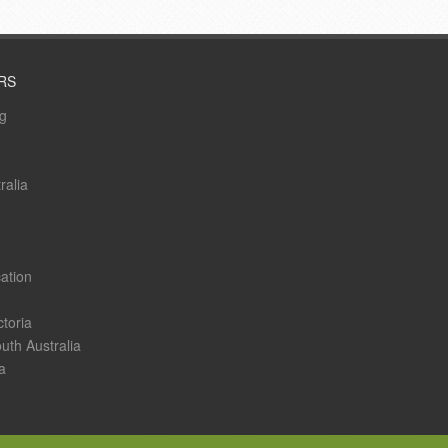
RS
ng
ralia
ation
ctoria
uth Australia
a