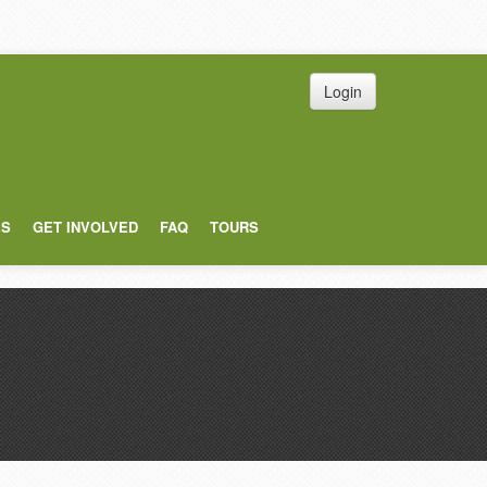
Login
ES
GET INVOLVED
FAQ
TOURS