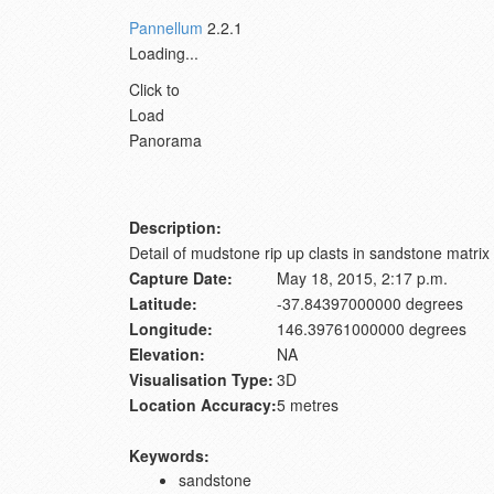
Pannellum
2.2.1
Loading...
Click to
Load
Panorama
Description:
Detail of mudstone rip up clasts in sandstone mat
Capture Date:
May 18, 2015, 2:17 p.m.
Latitude:
-37.84397000000 degrees
Longitude:
146.39761000000 degrees
Elevation:
NA
Visualisation Type:
3D
Location Accuracy:
5 metres
Keywords:
sandstone