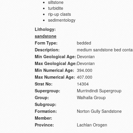
siltstone
turbidite
rip-up clasts
sedimentology
Lithology:
sandstone
Form Type:
bedded
Description:
medium sandstone bed contai
Min Geological Age:
Devonian
Max Geological Age:
Devonian
Min Numerical Age:
394.000
Max Numerical Age:
407.000
Strat No:
14304
Supergroup:
Murrindindi Supergroup
Group:
Walhalla Group
Subgroup:
Formation:
Norton Gully Sandstone
Member:
Province:
Lachlan Orogen