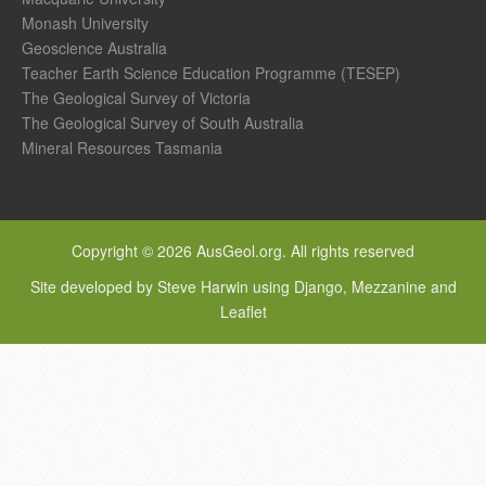
Monash University
Geoscience Australia
Teacher Earth Science Education Programme (TESEP)
The Geological Survey of Victoria
The Geological Survey of South Australia
Mineral Resources Tasmania
Copyright © 2026 AusGeol.org. All rights reserved
Site developed by Steve Harwin using Django, Mezzanine and
Leaflet