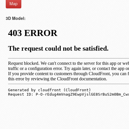
Map
3D Model: