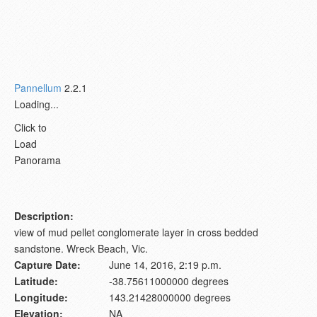
Pannellum
2.2.1
Loading...
Click to
Load
Panorama
Description:
view of mud pellet conglomerate layer in cross bedded
sandstone. Wreck Beach, Vic.
Capture Date:
June 14, 2016, 2:19 p.m.
Latitude:
-38.75611000000 degrees
Longitude:
143.21428000000 degrees
Elevation:
NA