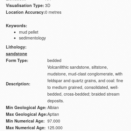
Visualisation Type:
3D
Location Accuracy:
0 metres
Keywords:
mud pellet
sedimentology
Lithology:
sandstone
Form Type:
bedded
Volcanilithic sandstone, siltstone,
mudstone, mud-clast conglomerate, with
feldspar and quartz grains, and coal: fine
Description:
to medium grained, consolidated, well-
bedded, cross-bedded; braided stream
deposits.
Min Geological Age:
Albian
Max Geological Age:
Aptian
Min Numerical Age:
97.000
Max Numerical Age:
125.000