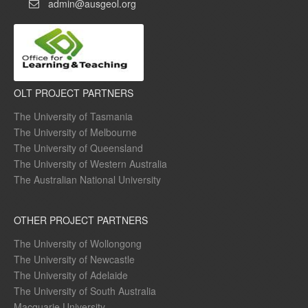
admin@ausgeol.org
OLT PROJECT PARTNERS
The University of Tasmania
The University of Melbourne
The University of Queensland
The University of Western Australia
The Australian National University
OTHER PROJECT PARTNERS
The University of Wollongong
The University of Newcastle
The University of Adelaide
The University of South Australia
Macquarie University