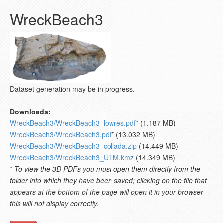
WreckBeach3
Dataset generation may be in progress.
Downloads:
WreckBeach3/WreckBeach3_lowres.pdf
* (1.187 MB)
WreckBeach3/WreckBeach3.pdf
* (13.032 MB)
WreckBeach3/WreckBeach3_collada.zip
(14.449 MB)
WreckBeach3/WreckBeach3_UTM.kmz
(14.349 MB)
*
To view the 3D PDFs you must open them directly from the
folder into which they have been saved; clicking on the file that
appears at the bottom of the page will open it in your browser -
this will not display correctly.