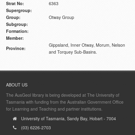
Strat No:
6363
Supergroup:
Group:
Otway Group
Subgroup:
Formation:
Member:
Gippsland, Inner Otway, Morum, Nelson
Province:
and Torquey Sub-Basins.
ABOUT US
The AusGeol library is being developed at The University of
Tasmania with funding from the Australian Government Office
for Learning and Teaching and partner institutions.
University of Tasmania, Sandy Bay, Hobart - 7004
(03) 6226-2703