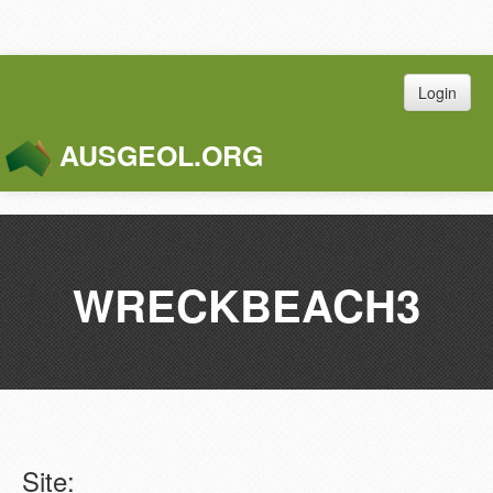
Login
AUSGEOL.ORG
Toggle
Naviga
WRECKBEACH3
Site: