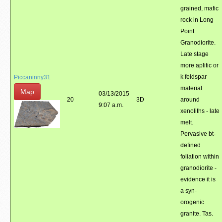
grained, mafic
rock in Long
Point
Granodiorite.
Late stage
more aplitic or
k feldspar
Piccaninny31
material
Map
03/13/2015
20
3D
around
9:07 a.m.
xenoliths - late
melt.
Pervasive bt-
defined
foliation within
granodiorite -
evidence it is
a syn-
orogenic
granite. Tas.