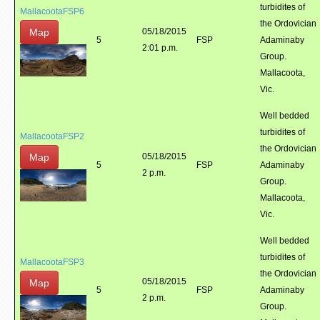
turbidites of
MallacootaFSP6
the Ordovician
Map
05/18/2015
5
FSP
Adaminaby
2:01 p.m.
Group.
Mallacoota,
Vic.
Well bedded
turbidites of
MallacootaFSP2
the Ordovician
Map
05/18/2015
5
FSP
Adaminaby
2 p.m.
Group.
Mallacoota,
Vic.
Well bedded
turbidites of
MallacootaFSP3
the Ordovician
05/18/2015
Map
5
FSP
Adaminaby
2 p.m.
Group.