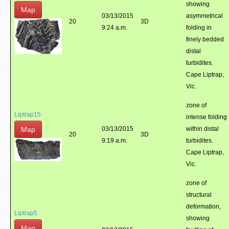
showing
Map
03/13/2015
asymmetrical
20
3D
9:24 a.m.
folding in
finely bedded
distal
turbidites.
Cape Liptrap,
Vic.
zone of
Liptrap15
intense folding
Map
03/13/2015
within distal
20
3D
9:19 a.m.
turbidites.
Cape Liptrap,
Vic.
zone of
structural
deformation,
Liptrap5
showing
Map