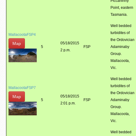
Piccaninny
Point, eastern
Tasmania.
Well bedded
turbidites of
MallacootaFSP4
the Ordovician
Map
05/18/2015
5
FSP
Adaminaby
2 p.m.
Group.
Mallacoota,
Vic.
Well bedded
turbidites of
MallacootaFSP7
the Ordovician
Map
05/18/2015
5
FSP
Adaminaby
2:01 p.m.
Group.
Mallacoota,
Vic.
Well bedded