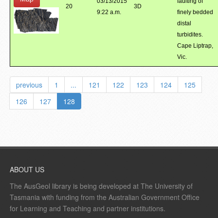
03/13/2015
faulting of
20
3D
9:22 a.m.
finely bedded
distal
turbidites.
Cape Liptrap,
Vic.
previous
1
...
121
122
123
124
125
126
127
128
ABOUT US
The AusGeol library is being developed at The University of
Tasmania with funding from the Australian Government Office
for Learning and Teaching and partner institutions.