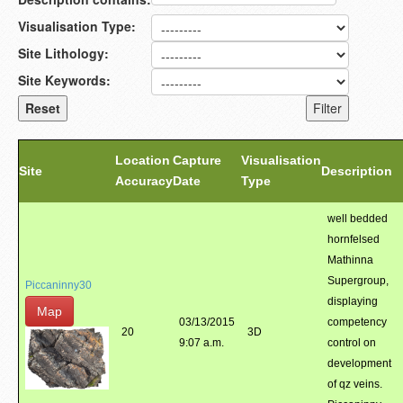
Visualisation Type:
Site Lithology:
Site Keywords:
Location
Capture
Visualisation
Site
Description
Accuracy
Date
Type
well bedded
hornfelsed
Mathinna
Supergroup,
Piccaninny30
displaying
Map
03/13/2015
competency
20
3D
9:07 a.m.
control on
development
of qz veins.