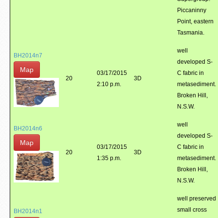
Piccaninny
Point, eastern
Tasmania.
well
BH2014n7
developed S-
Map
03/17/2015
C fabric in
20
3D
2:10 p.m.
metasediment.
Broken Hill,
N.S.W.
well
BH2014n6
developed S-
Map
03/17/2015
C fabric in
20
3D
1:35 p.m.
metasediment.
Broken Hill,
N.S.W.
well preserved
small cross
BH2014n1