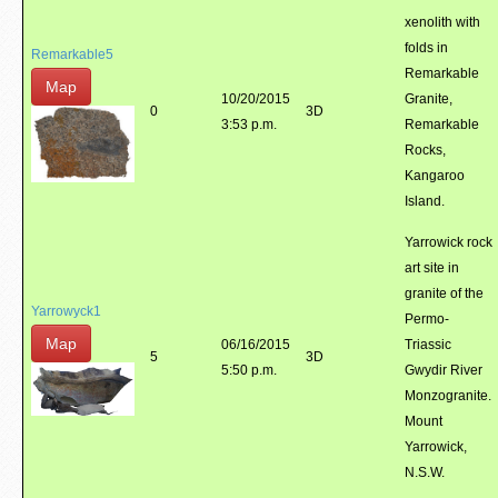
xenolith with
folds in
Remarkable5
Remarkable
Map
10/20/2015
Granite,
0
3D
3:53 p.m.
Remarkable
Rocks,
Kangaroo
Island.
Yarrowick rock
art site in
granite of the
Yarrowyck1
Permo-
Map
06/16/2015
Triassic
5
3D
5:50 p.m.
Gwydir River
Monzogranite.
Mount
Yarrowick,
N.S.W.