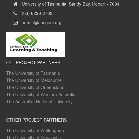
University of Tasmania, Sandy Bay, Hobart - 7004
(03) 6226-2703
admin@ausgeol.org
OLT PROJECT PARTNERS
The University of Tasmania
The University of Melbourne
The University of Queensland
The University of Western Australia
The Australian National University
OTHER PROJECT PARTNERS
The University of Wollongong
The University of Newcastle