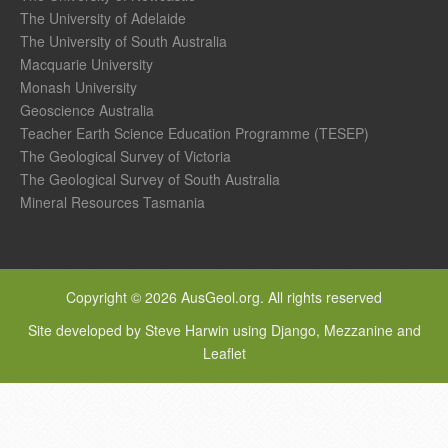
The University of Adelaide
The University of South Australia
Macquarie University
Monash University
Geoscience Australia
Teacher Earth Science Education Programme (TESEP)
The Geological Survey of Victoria
The Geological Survey of South Australia
Mineral Resources Tasmania
Copyright © 2026 AusGeol.org. All rights reserved
Site developed by Steve Harwin using Django, Mezzanine and
Leaflet