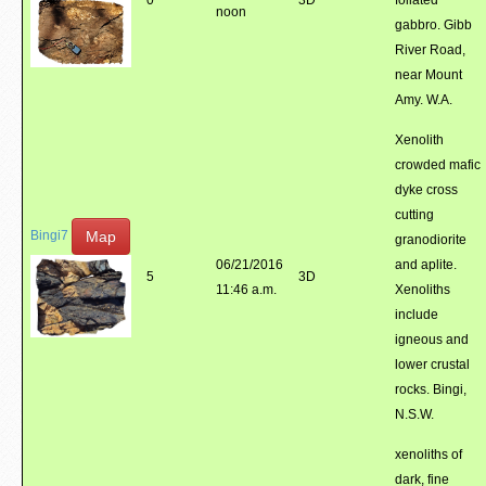
0
3D
foliated
noon
gabbro. Gibb
River Road,
near Mount
Amy. W.A.
Xenolith
crowded mafic
dyke cross
cutting
Map
Bingi7
granodiorite
06/21/2016
and aplite.
5
3D
11:46 a.m.
Xenoliths
include
igneous and
lower crustal
rocks. Bingi,
N.S.W.
xenoliths of
dark, fine