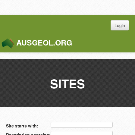
Login
AUSGEOL.ORG
Toggle
Naviga
SITES
Site starts with:
Description contains: