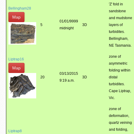
'Z' fold in
Bellingham28
sandstone
Map
and mudstone
01/01/9999
5
3D
layers of
midnight
turbidites.
Bellingham,
NE Tasmania.
zone of
Liptrap16
asymmetric
Map
folding within
03/13/2015
20
3D
distal
9:19 a.m.
turbidites.
Cape Liptrap,
Vic.
zone of
deformation,
quartz veining
and folding,
Liptrap8