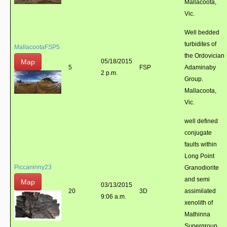
Mallacoota,
Vic.
Well bedded
turbidites of
MallacootaFSP5
the Ordovician
Map
05/18/2015
5
FSP
Adaminaby
2 p.m.
Group.
Mallacoota,
Vic.
well defined
conjugate
faults within
Long Point
Piccaninny23
Granodiorite
and semi
Map
03/13/2015
20
3D
assimilated
9:06 a.m.
xenolith of
Mathinna
Supergroup.