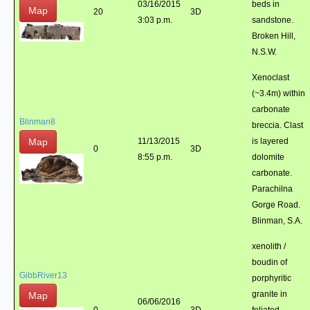
03/16/2015
beds in
Map
20
3D
3:03 p.m.
sandstone.
Broken Hill,
N.S.W.
Xenoclast
(~3.4m) within
carbonate
Blinman8
breccia. Clast
Map
11/13/2015
is layered
0
3D
8:55 p.m.
dolomite
carbonate.
Parachilna
Gorge Road.
Blinman, S.A.
xenolith /
boudin of
GibbRiver13
porphyritic
granite in
Map
06/06/2016