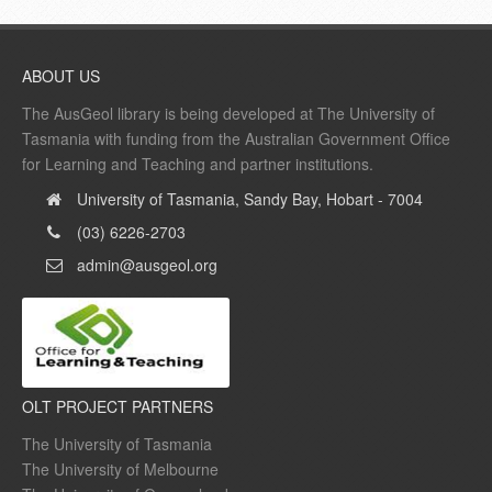
ABOUT US
The AusGeol library is being developed at The University of
Tasmania with funding from the Australian Government Office
for Learning and Teaching and partner institutions.
University of Tasmania, Sandy Bay, Hobart - 7004
(03) 6226-2703
admin@ausgeol.org
OLT PROJECT PARTNERS
The University of Tasmania
The University of Melbourne