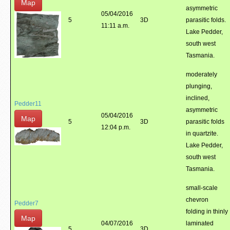
Map
asymmetric
05/04/2016
5
3D
parasitic folds.
11:11 a.m.
Lake Pedder,
south west
Tasmania.
moderately
plunging,
inclined,
Pedder11
asymmetric
05/04/2016
Map
5
3D
parasitic folds
12:04 p.m.
in quartzite.
Lake Pedder,
south west
Tasmania.
small-scale
chevron
Pedder7
folding in thinly
Map
04/07/2016
laminated
5
3D