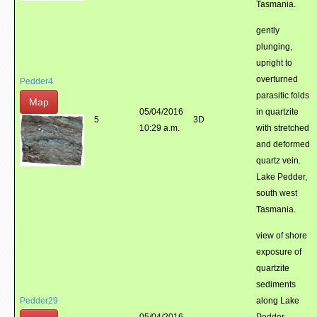
Tasmania.
gently
plunging,
upright to
overturned
Pedder4
parasitic folds
Map
05/04/2016
in quartzite
5
3D
10:29 a.m.
with stretched
and deformed
quartz vein.
Lake Pedder,
south west
Tasmania.
view of shore
exposure of
quartzite
sediments
Pedder29
along Lake