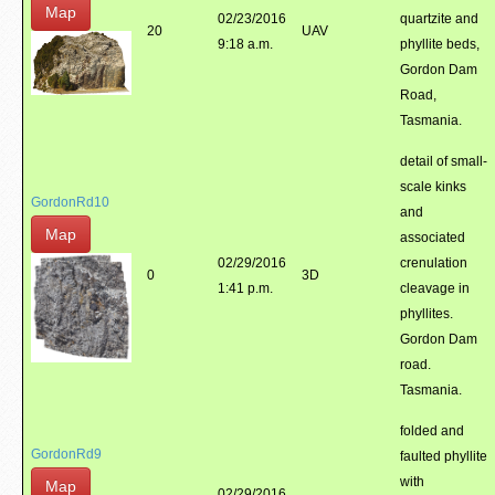
Map
02/23/2016
quartzite and
20
UAV
9:18 a.m.
phyllite beds,
Gordon Dam
Road,
Tasmania.
detail of small-
scale kinks
GordonRd10
and
Map
associated
02/29/2016
crenulation
0
3D
1:41 p.m.
cleavage in
phyllites.
Gordon Dam
road.
Tasmania.
folded and
GordonRd9
faulted phyllite
with
Map
02/29/2016