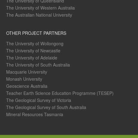
The University of Queensland
The University of Western Australia
The Australian National University
OTHER PROJECT PARTNERS
The University of Wollongong
The University of Newcastle
The University of Adelaide
The University of South Australia
Macquarie University
Monash University
Geoscience Australia
Teacher Earth Science Education Programme (TESEP)
The Geological Survey of Victoria
The Geological Survey of South Australia
Mineral Resources Tasmania