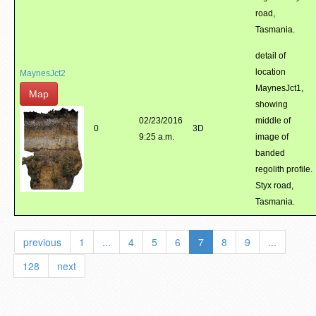
road,
Tasmania.
detail of
location
MaynesJct2
MaynesJct1,
Map
showing
02/23/2016
middle of
0
3D
9:25 a.m.
image of
banded
regolith profile.
Styx road,
Tasmania.
previous
1
...
4
5
6
7
8
9
...
128
next