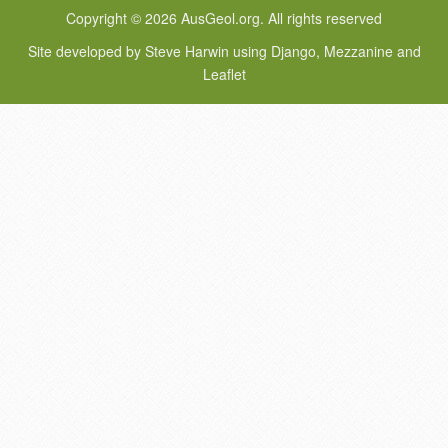
Copyright © 2026 AusGeol.org. All rights reserved
Site developed by Steve Harwin using Django, Mezzanine and
Leaflet