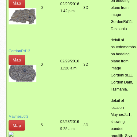
on bedding
Map
02/29/2016
0
3D
plane from
1:42 p.m.
image
GordonRd11.
Tasmania.
detail of
psuedomorphs
GordonRd13
on bedding
Map
02/29/2016
plane from
0
3D
11:20 a.m.
image
GordonRd11.
Gordon Dam,
Tasmania.
detail of
location
MaynesJct1,
MaynesJct3
02/23/2016
showing
Map
5
3D
9:25 a.m.
banded
regolith. Styx