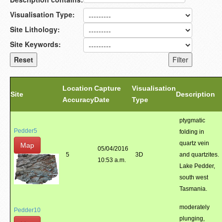
Visualisation Type:
Site Lithology:
Site Keywords:
Location
Capture
Visualisation
Site
Description
Accuracy
Date
Type
ptygmatic
Pedder5
folding in
quartz vein
Map
05/04/2016
5
3D
and quartzites.
10:53 a.m.
Lake Pedder,
south west
Tasmania.
moderately
Pedder10
plunging,