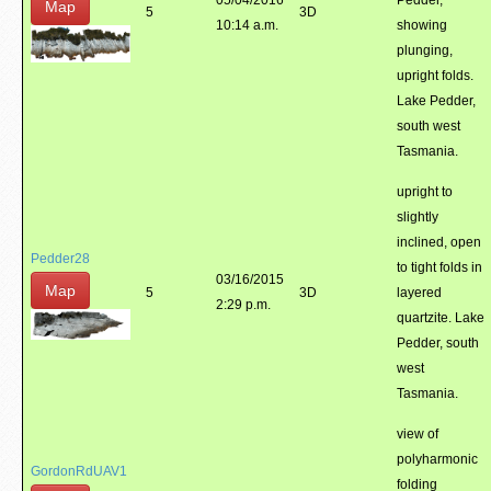
05/04/2016
Pedder,
Map
5
3D
10:14 a.m.
showing
plunging,
upright folds.
Lake Pedder,
south west
Tasmania.
upright to
slightly
inclined, open
Pedder28
to tight folds in
03/16/2015
Map
5
3D
layered
2:29 p.m.
quartzite. Lake
Pedder, south
west
Tasmania.
view of
polyharmonic
GordonRdUAV1
folding