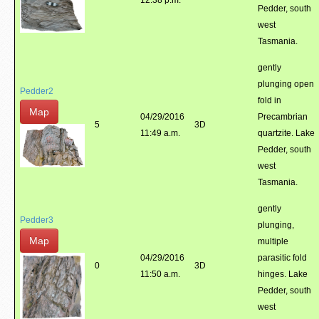
12:38 p.m.
Pedder, south
west
Tasmania.
gently
plunging open
Pedder2
fold in
Map
04/29/2016
Precambrian
5
3D
11:49 a.m.
quartzite. Lake
Pedder, south
west
Tasmania.
gently
Pedder3
plunging,
Map
multiple
04/29/2016
parasitic fold
0
3D
11:50 a.m.
hinges. Lake
Pedder, south
west