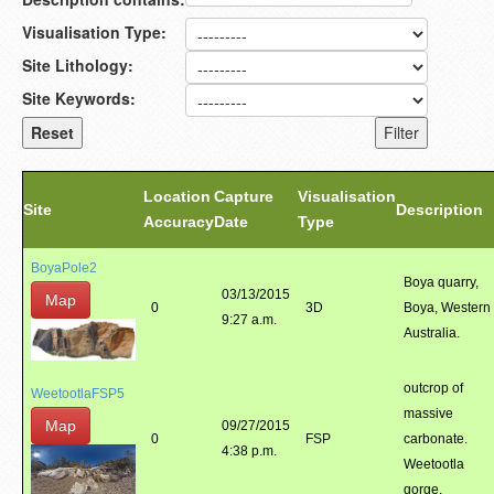
Visualisation Type:
Site Lithology:
Site Keywords:
Location
Capture
Visualisation
Site
Description
Accuracy
Date
Type
BoyaPole2
Boya quarry,
03/13/2015
Map
0
3D
Boya, Western
9:27 a.m.
Australia.
outcrop of
WeetootlaFSP5
massive
Map
09/27/2015
0
FSP
carbonate.
4:38 p.m.
Weetootla
gorge.