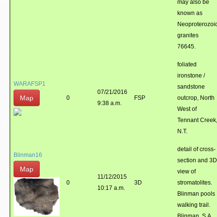
may also be
known as
Neoproterozoi
granites
76645.
foliated
ironstone /
WARAFSP1
sandstone
07/21/2016
Map
0
FSP
outcrop, North
9:38 a.m.
West of
Tennant Creek
N.T.
detail of cross-
Blinman16
section and 3D
Map
view of
11/12/2015
0
3D
stromatolites.
10:17 a.m.
Blinman pools
walking trail.
Blinman, S.A.