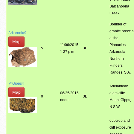
Balcanoona
Creek.
Boulder of
granite breccia
Arkaroola9
at the
Map
11/06/2015
Pinnacles,
5
3D
1:37 p.m.
Arkaroola.
Northern
Flinders
Ranges, S.A.
MtGipps4
Adelaidean
Map
06/25/2016
diamictite.
0
3D
noon
Mount Gipps,
N.S.W.
out crop and
cliff exposure