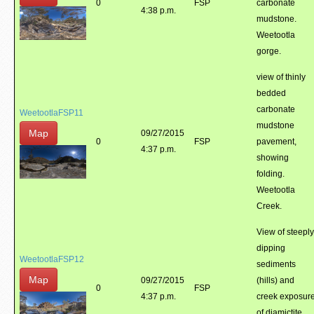
0
FSP
carbonate
4:38 p.m.
mudstone.
Weetootla
gorge.
view of thinly
bedded
carbonate
WeetootlaFSP11
mudstone
Map
09/27/2015
0
FSP
pavement,
4:37 p.m.
showing
folding.
Weetootla
Creek.
View of steeply
dipping
WeetootlaFSP12
sediments
Map
09/27/2015
(hills) and
0
FSP
4:37 p.m.
creek exposur
of diamictite.