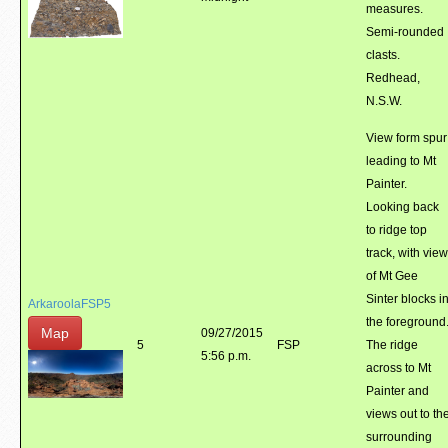
measures.
Semi-rounded
clasts.
Redhead,
N.S.W.
View form spur
leading to Mt
Painter.
Looking back
to ridge top
track, with view
of Mt Gee
Sinter blocks i
ArkaroolaFSP5
the foreground
Map
09/27/2015
5
FSP
The ridge
5:56 p.m.
across to Mt
Painter and
views out to th
surrounding