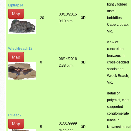
tightly folded
Liptrap14
distal
Map
03/13/2015
20
3D
turbidites.
9:19 a.m.
Cape Liptrap,
Vic.
view of
WreckBeach12
concretion
horizons in
Map
06/14/2016
0
3D
cross-bedded
2:38 p.m.
sandstone.
Wreck Beach,
Vic.
detail of
polymict, clast-
supported
conglomerate
RHead2
lense in
Map
01/01/9999
5
3D
Newcastle coa
midnight