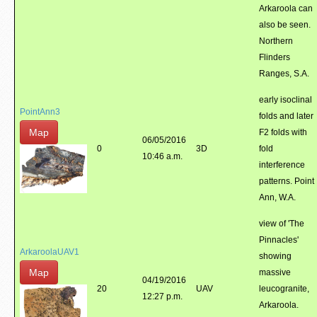
Arkaroola can
also be seen.
Northern
Flinders
Ranges, S.A.
early isoclinal
PointAnn3
folds and later
Map
F2 folds with
06/05/2016
0
3D
fold
10:46 a.m.
interference
patterns. Point
Ann, W.A.
view of 'The
Pinnacles'
ArkaroolaUAV1
showing
Map
massive
04/19/2016
20
UAV
leucogranite,
12:27 p.m.
Arkaroola.