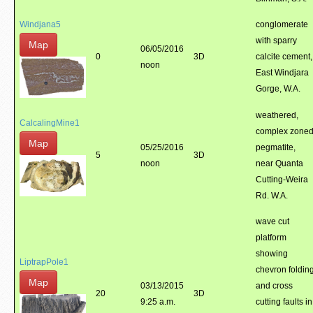
Windjana5
conglomerate
with sparry
Map
06/05/2016
0
3D
calcite cement,
noon
East Windjara
Gorge, W.A.
weathered,
CalcalingMine1
complex zone
Map
05/25/2016
pegmatite,
5
3D
noon
near Quanta
Cutting-Weira
Rd. W.A.
wave cut
platform
showing
LiptrapPole1
chevron foldin
Map
03/13/2015
and cross
20
3D
9:25 a.m.
cutting faults in