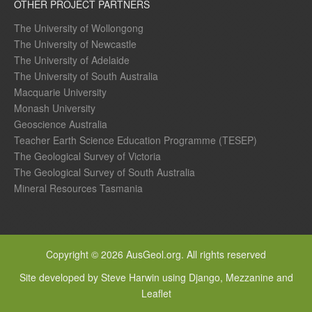
OTHER PROJECT PARTNERS
The University of Wollongong
The University of Newcastle
The University of Adelaide
The University of South Australia
Macquarie University
Monash University
Geoscience Australia
Teacher Earth Science Education Programme (TESEP)
The Geological Survey of Victoria
The Geological Survey of South Australia
Mineral Resources Tasmania
Copyright © 2026 AusGeol.org. All rights reserved
Site developed by Steve Harwin using Django, Mezzanine and
Leaflet