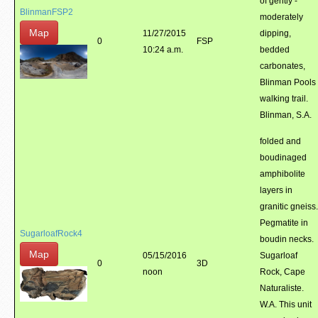
of gently -
BlinmanFSP2
moderately
Map
11/27/2015
dipping,
0
FSP
10:24 a.m.
bedded
carbonates,
Blinman Pools
walking trail.
Blinman, S.A.
folded and
boudinaged
amphibolite
layers in
granitic gneiss.
Pegmatite in
SugarloafRock4
boudin necks.
Map
05/15/2016
Sugarloaf
0
3D
noon
Rock, Cape
Naturaliste.
W.A. This unit