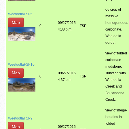
outcrop of
WeetootlaFSP6
massive
Map
09/27/2015
homogeneous
0
FSP
4:38 p.m.
carbonate.
Weetootla
gorge.
view of folded
carbonate
WeetootlaFSP10
mudstone.
Map
09/27/2015
Junction with
0
FSP
4:37 p.m.
Weetootla
Creek and
Balcanoona
Creek.
view of mega-
boudins in
WeetootlaFSP9
folded
Map
09/27/2015