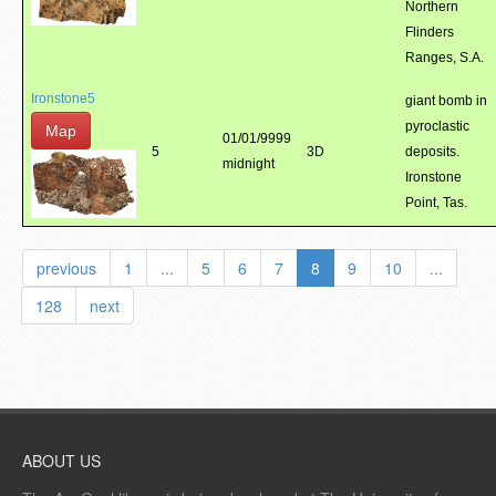
Northern
Flinders
Ranges, S.A.
Ironstone5
giant bomb in
pyroclastic
Map
01/01/9999
5
3D
deposits.
midnight
Ironstone
Point, Tas.
previous
1
...
5
6
7
8
9
10
...
128
next
ABOUT US