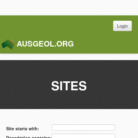
Login
AUSGEOL.ORG
Toggle
Naviga
SITES
Site starts with:
Description contains: