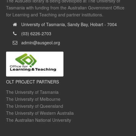
The AusGeol library is being developed at The University of
Tasmania with funding from the Australian Government Office
for Learning and Teaching and partner institutions.
University of Tasmania, Sandy Bay, Hobart - 7004
(03) 6226-2703
admin@ausgeol.org
OLT PROJECT PARTNERS
The University of Tasmania
The University of Melbourne
The University of Queensland
The University of Western Australia
The Australian National University