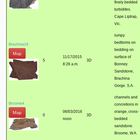
finely bedded
turbidites.
Cape Liptrap,
Vic.
lumpy
bedforms on
Brachina16
bedding on
Map
11/17/2015
surface of
5
3D
8:26 a.m.
Bonney
Sandstone,
Brachina
Gorge. S.A.
channels and
Broome4
concretions in
06/03/2016
orange, cross-
Map
0
3D
noon
bedded
sandstone.
Broome, W.A.