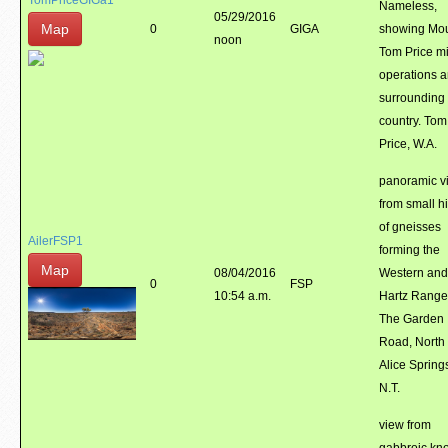
TomPriceGIGa1
Nameless,
05/29/2016
Map
0
GIGA
showing Mo
noon
Tom Price m
operations 
surrounding
country. Tom
Price, W.A.
panoramic v
from small hi
of gneisses
AilerFSP1
forming the
Map
08/04/2016
Western and
0
FSP
10:54 a.m.
Hartz Range
The Garden
Road, North 
Alice Spring
N.T.
view from