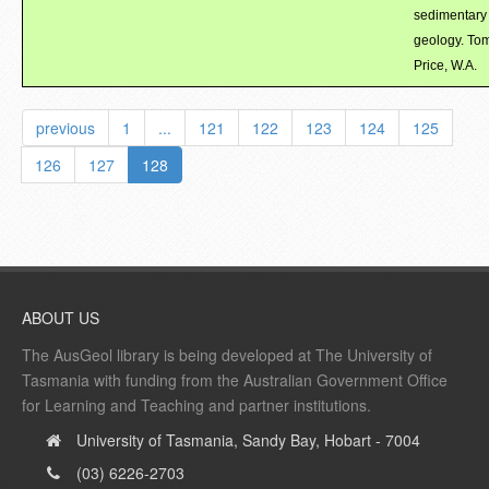
sedimentary
geology. To
Price, W.A.
previous
1
...
121
122
123
124
125
126
127
128
ABOUT US
The AusGeol library is being developed at The University of
Tasmania with funding from the Australian Government Office
for Learning and Teaching and partner institutions.
University of Tasmania, Sandy Bay, Hobart - 7004
(03) 6226-2703