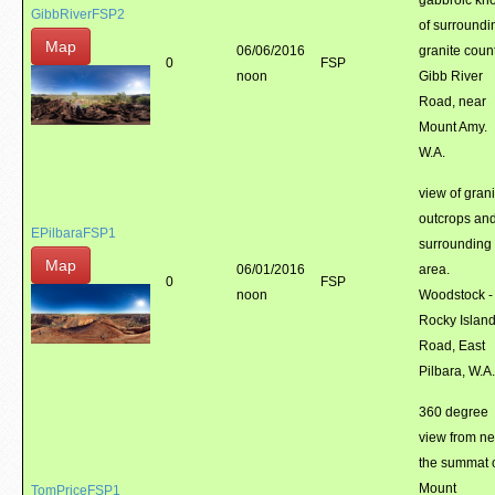
gabbroic kno
GibbRiverFSP2
of surroundi
Map
06/06/2016
granite count
0
FSP
noon
Gibb River
Road, near
Mount Amy.
W.A.
view of grani
outcrops an
EPilbaraFSP1
surrounding
Map
06/01/2016
area.
0
FSP
noon
Woodstock -
Rocky Islan
Road, East
Pilbara, W.A.
360 degree
view from ne
the summat 
Mount
TomPriceFSP1