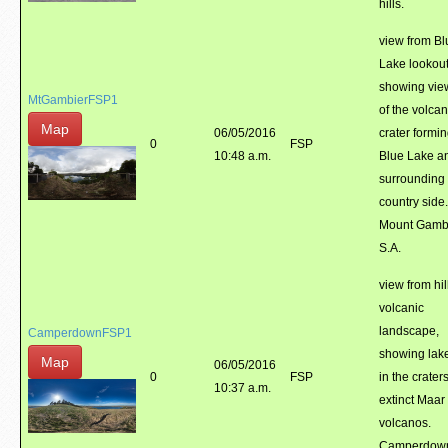
hills.
view from Bl
Lake lookout
showing vie
MtGambierFSP1
of the volcan
Map
06/05/2016
crater formi
0
FSP
10:48 a.m.
Blue Lake a
surrounding
country side.
Mount Gambi
S.A.
view from hil
volcanic
landscape,
CamperdownFSP1
showing lak
Map
06/05/2016
0
FSP
in the craters
10:37 a.m.
extinct Maar
volcanos.
Camperdow