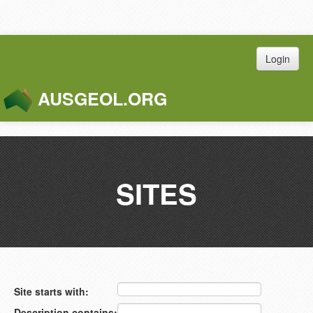
Login
AUSGEOL.ORG
Toggle
Naviga
SITES
Site starts with:
Description contains: