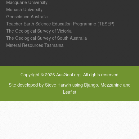
Macquarie University
Monash University
Geoscience Australia
Teacher Earth Science Education Programme (TESEP)
The Geological Survey of Victoria
The Geological Survey of South Australia
Mineral Resources Tasmania
Copyright © 2026 AusGeol.org. All rights reserved
Site developed by Steve Harwin using Django, Mezzanine and
Leaflet