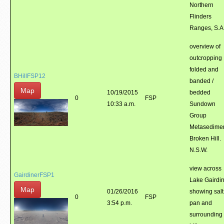
Northern
Flinders
Ranges, S.A
overview of
outcropping
folded and
BHillFSP12
banded /
Map
10/19/2015
bedded
0
FSP
10:33 a.m.
Sundown
Group
Metasedimen
Broken Hill.
N.S.W.
view across
GairdinerFSP1
Lake Gairdin
Map
01/26/2016
showing salt
0
FSP
3:54 p.m.
pan and
surrounding