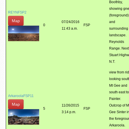
Boothby,
showing gne
REYNFSP2
(foreground)
Map
07/24/2016
and
0
FSP
11:43 a.m.
surrounding
landscape.
Reynolds
Range. Next
Stuart Highw
N.T.
view from ri
looking sout
Mt Gee and
south east t
ArkaroolaFSP11
Painter.
Map
11/26/2015
Outcrop of M
5
FSP
3:14 p.m.
Gee Sinter i
the foregrou
Arkaroola.