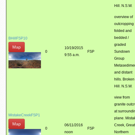
Hill. N.S.W.
overview of
outcropping
folded and
bedded /
BHillFSP10
graded
Map
10/19/2015
0
FSP
Sundown
9:55 a.m.
Group
Metasedime
and distant
hills. Broken
Hill. N.S.W.
view from
granite outc
at surroundi
MistakeCreekFSP1
plane. Mista
Map
06/11/2016
Creek, Great
0
FSP
noon
Northern