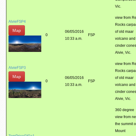
Vic.
view from R
AlvieFSP4
Rocks carpa
Map
06/05/2016
of old maar
0
FSP
10:33 a.m.
volcano and
cinder cones
Alvie, Vic.
view from R
AlvieFSP3
Rocks carpa
Map
06/05/2016
of old maar
0
FSP
10:33 a.m.
volcano and
cinder cones
Alvie, Vic.
360 degree
view from ne
the summit o
Mount