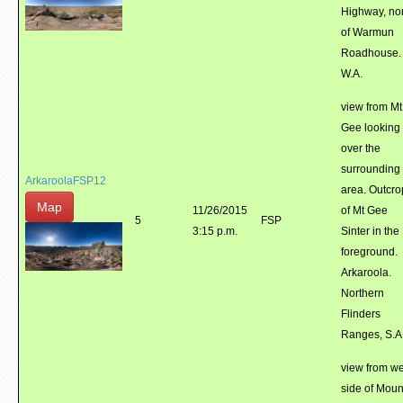
Highway, no
of Warmun
Roadhouse.
W.A.
view from Mt
Gee looking
over the
surrounding
ArkaroolaFSP12
area. Outcro
Map
11/26/2015
of Mt Gee
5
FSP
3:15 p.m.
Sinter in the
foreground.
Arkaroola.
Northern
Flinders
Ranges, S.A
view from we
side of Moun