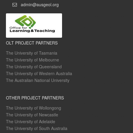
admin@ausgeol.org
OLT PROJECT PARTNERS
The University of Tasmania
The University of Melbourne
The University of Queensland
The University of Western Australia
The Australian National University
OTHER PROJECT PARTNERS
The University of Wollongong
The University of Newcastle
The University of Adelaide
The University of South Australia