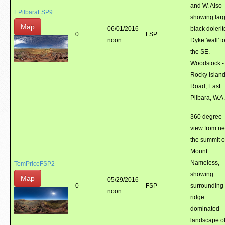
and W. Also
EPilbaraFSP9
showing lar
Map
06/01/2016
black doleri
0
FSP
noon
Dyke 'wall' t
the SE.
Woodstock -
Rocky Islan
Road, East
Pilbara, W.A.
360 degree
view from ne
the summit o
Mount
Nameless,
TomPriceFSP2
showing
Map
05/29/2016
0
FSP
surrounding
noon
ridge
dominated
landscape o