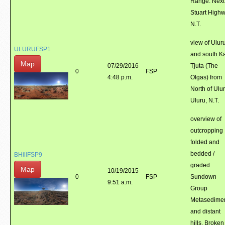
Range. Next
Stuart Highw
N.T.
view of Ulur
ULURUFSP1
and south K
Map
07/29/2016
Tjuta (The
0
FSP
4:48 p.m.
Olgas) from
North of Ulur
Uluru, N.T.
overview of
outcropping
folded and
bedded /
BHillFSP9
graded
Map
10/19/2015
0
FSP
Sundown
9:51 a.m.
Group
Metasedime
and distant
hills. Broken