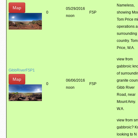
Nameless,
Map
05/29/2016
0
FSP
showing Mo
noon
Tom Price m
operations 
surrounding
country. Tom
Price, W.A.
view from
gabbroic kno
GibbRiverFSP1
of surroundi
Map
06/06/2016
granite count
0
FSP
noon
Gibb River
Road, near
Mount Amy.
W.A.
view from sm
gabbroic? Kn
looking to N