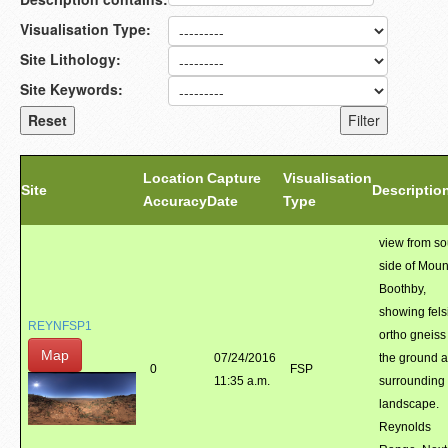
Visualisation Type:
Site Lithology:
Site Keywords:
Location
Capture
Visualisation
Site
Descriptio
Accuracy
Date
Type
view from so
side of Moun
Boothby,
showing fels
REYNFSP1
ortho gneiss
Map
07/24/2016
the ground 
0
FSP
11:35 a.m.
surrounding
landscape.
Reynolds