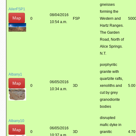
gneisses
AilerFSP1
forming the
08/04/2016
Map
0
FSP
Western and
5000
10:54 a.m.
Hartz Ranges.
The Garden
Road, North of
Alice Springs.
N.T.
porphyritic
granite with
Albany1
quartzite rafts,
06/05/2016
Map
0
3D
xenoliths and
5.00
10:34 a.m.
cut by grey
granodiorite
bodies
disrupted
Albany10
mafic dyke in
06/05/2016
Map
0
3D
granitic
4.70
10:37 a.m.