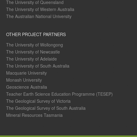
The University of Queensland
The University of Western Australia
The Australian National University
OTHER PROJECT PARTNERS
The University of Wollongong
The University of Newcastle
The University of Adelaide
The University of South Australia
Macquarie University
Monash University
Geoscience Australia
Teacher Earth Science Education Programme (TESEP)
The Geological Survey of Victoria
The Geological Survey of South Australia
Mineral Resources Tasmania