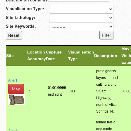
Visualisation Type:
Site Lithology:
Site Keywords:
Max
Location
Capture
Visualisation
Site
Description
Visib
Accuracy
Date
Type
Exte
proto gneiss
layers in road
Ailer1
cutting along
01/01/9999
Map
5
3D
Stuart
0.60
midnight
Highway,
north of Alice
Springs, N.T.
folded felsic
and mafic
Ailer2