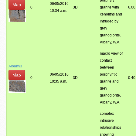
porphyry
06/05/2016
Map
0
3D
granite with
6.00
10:34 a.m.
xenoliths and
intruded by
grey
granodiorite.
Albany, W.A.
macro view of
contact
Albany3
between
06/05/2016
porphyritic
Map
0
3D
0.40
10:35 a.m.
granite and
grey
granodiorite,
Albany, W.A.
complex
intrusive
relationships
showing