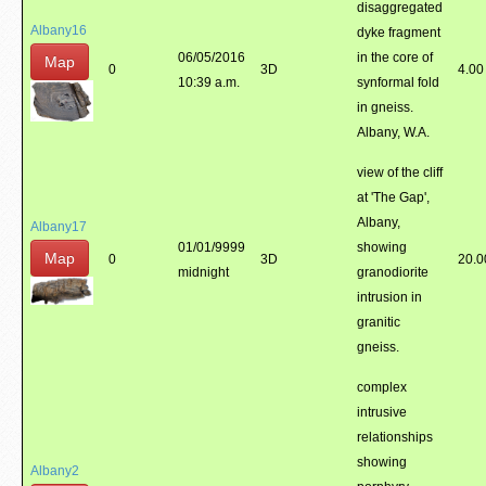
disaggregated
Albany16
dyke fragment
06/05/2016
in the core of
Map
0
3D
4.00
10:39 a.m.
synformal fold
in gneiss.
Albany, W.A.
view of the cliff
at 'The Gap',
Albany,
Albany17
01/01/9999
showing
Map
0
3D
20.0
midnight
granodiorite
intrusion in
granitic
gneiss.
complex
intrusive
relationships
showing
Albany2