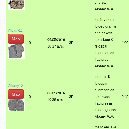
gneiss.
Albany, W.A.
mafic zone in
folded granite
Albany11
gneiss with
Map
06/05/2016
late stage K-
0
3D
4.00
10:37 a.m.
feldspar
alteration on
fractures.
Albany, W.A.
detail of K-
feldspar
Albany12
alteration on
06/05/2016
Map
0
3D
late-stage
0.45
10:38 a.m.
fractures in
folded gneiss.
Albany, W.A.
mafic enclave