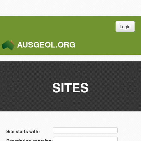
Login
AUSGEOL.ORG
Toggle
Naviga
SITES
Site starts with:
Description contains: