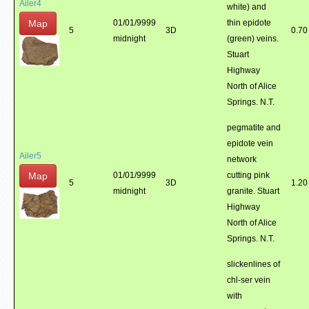
Ailer4
white) and
Map
01/01/9999
thin epidote
5
3D
0.70
midnight
(green) veins.
Stuart
Highway
North of Alice
Springs. N.T.
pegmatite and
epidote vein
Ailer5
network
Map
01/01/9999
cutting pink
5
3D
1.20
midnight
granite. Stuart
Highway
North of Alice
Springs. N.T.
slickenlines of
chl-ser vein
with