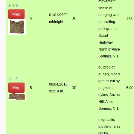
movement
Ailer6
sense of
Map
01/01/9999
hanging wall
5
3D
1.00
midnight
up, cutting
pink granite.
Stuart
Highway
North of Alice
Springs. N.T.
outcrop of
augen, biotite
Ailer7
gneiss cut by
08/04/2016
Map
5
3D
pegmatite
5.00
9:25 a.m.
dykes. Anzac
Hill, Alice
Springs. N.T.
migmatitic
biotite-gneiss
cut by