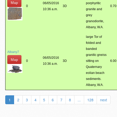
Map
06/05/2016
porphyritic
0
3D
0.70
10:36 a.m.
granite and
grey
granodiorite,
Albany, W.A.
large Tor of
folded and
banded
Albany7
granitic gneiss
06/05/2016
Map
0
3D
sitting on
6.00
10:36 a.m.
Quaternary
eolian beach
sediments.
Albany, W.A.
1
2
3
4
5
6
7
8
...
128
next