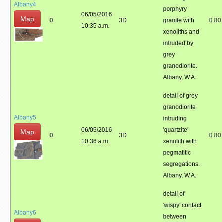
Albany4
porphyry
06/05/2016
Map
0
3D
granite with
0.80
10:35 a.m.
xenoliths and
intruded by
grey
granodiorite.
Albany, W.A.
detail of grey
granodiorite
Albany5
intruding
06/05/2016
'quartzite'
Map
0
3D
0.80
10:36 a.m.
xenolith with
pegmatitic
segregations.
Albany, W.A.
detail of
'wispy' contact
Albany6
between