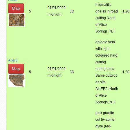
migmatitic
Map
01/01/9999
5
3D
gneiss in road
1.20
midnight
cutting North
of Alice
Springs, N.T.
epidote vein
with light-
coloured halo
Ailer3
cutting
Map
01/01/9999
orthogneiss.
5
3D
1.20
midnight
Same outcrop
as site
AILER2. North
of Alice
Springs, N.T.
pink granite
cut by aplite
dyke (red-