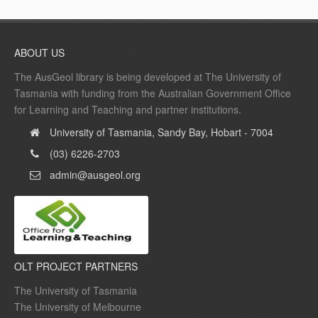
ABOUT US
The AusGeol library is being developed at The University of
Tasmania with funding from the Australian Government Office
for Learning and Teaching and partner institutions.
University of Tasmania, Sandy Bay, Hobart - 7004
(03) 6226-2703
admin@ausgeol.org
OLT PROJECT PARTNERS
The University of Tasmania
The University of Melbourne