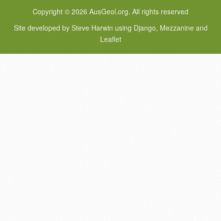
Copyright © 2026 AusGeol.org. All rights reserved
Site developed by Steve Harwin using Django, Mezzanine and
Leaflet