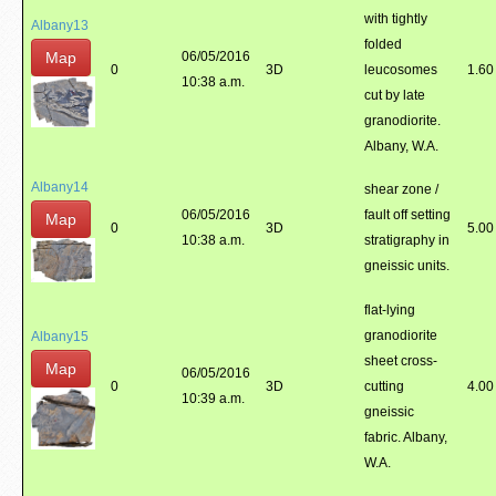
with tightly
Albany13
folded
Map
06/05/2016
0
3D
leucosomes
1.60
10:38 a.m.
cut by late
granodiorite.
Albany, W.A.
Albany14
shear zone /
06/05/2016
fault off setting
Map
0
3D
5.00
10:38 a.m.
stratigraphy in
gneissic units.
flat-lying
granodiorite
Albany15
sheet cross-
Map
06/05/2016
0
3D
cutting
4.00
10:39 a.m.
gneissic
fabric. Albany,
W.A.