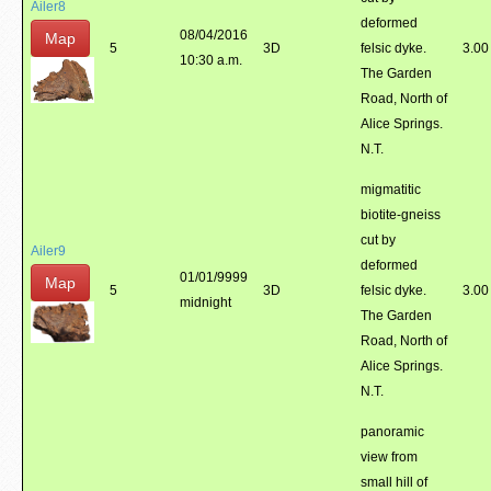
Ailer8
deformed
08/04/2016
Map
5
3D
felsic dyke.
3.00
10:30 a.m.
The Garden
Road, North of
Alice Springs.
N.T.
migmatitic
biotite-gneiss
cut by
Ailer9
deformed
01/01/9999
Map
5
3D
felsic dyke.
3.00
midnight
The Garden
Road, North of
Alice Springs.
N.T.
panoramic
view from
small hill of